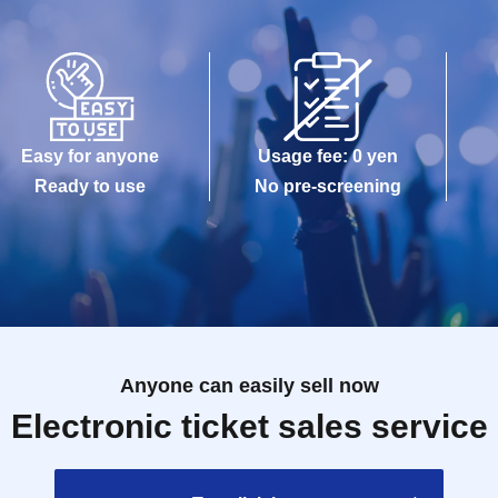
Easy for anyone
Usage fee: 0 yen
Ready to use
No pre-screening
Anyone can easily sell now
Electronic ticket sales service