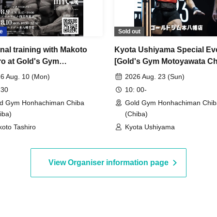
e
Sold out
nal training with Makoto
Kyota Ushiyama Special Ev
ro at Gold's Gym
[Gold's Gym Motoyawata Ch
yawata
Store]
6 Aug. 10 (Mon)
2026 Aug. 23 (Sun)
 30
10: 00-
d Gym Honhachiman Chiba
Gold Gym Honhachiman Chib
iba)
(Chiba)
oto Tashiro
Kyota Ushiyama
View Organiser information page