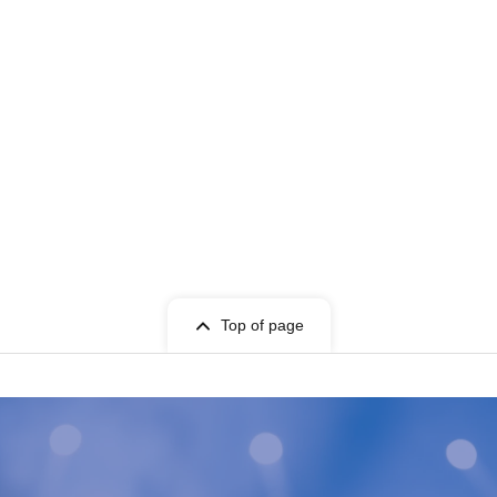
Top of page