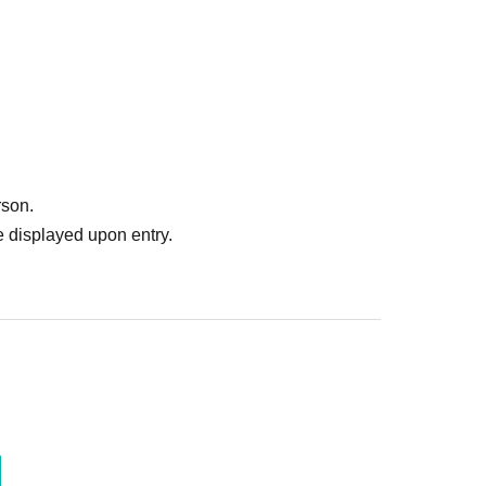
rson.
 displayed upon entry.