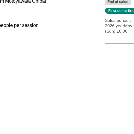
Gym Motoyawata Chiba!
End of sales
First-come-fir
Sales period
 people per session
2026 yearMay 
(Sun) 10:00