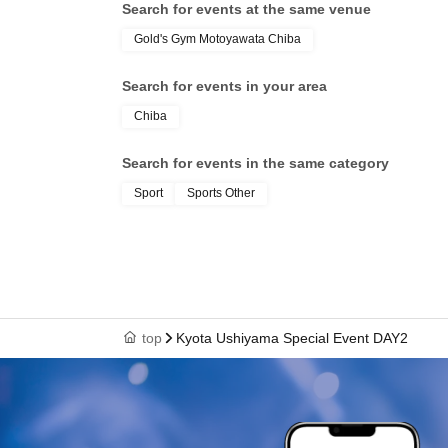
Search for events at the same venue
Gold's Gym Motoyawata Chiba
Search for events in your area
Chiba
Search for events in the same category
Sport
Sports Other
top
Kyota Ushiyama Special Event DAY2