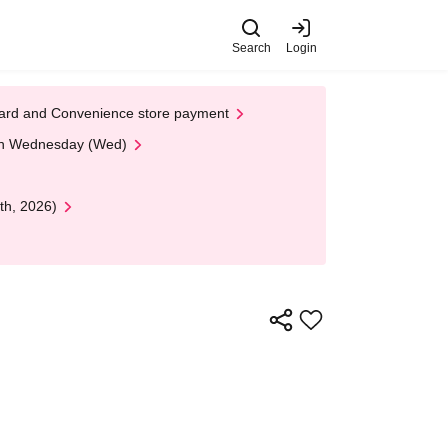
Search
Login
t Card and Convenience store payment
 on Wednesday (Wed)
th, 2026)