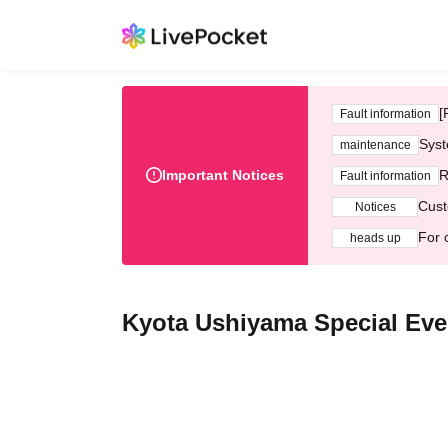
[
Fault information
Syst
maintenance
Important Notices
R
Fault information
Cust
Notices
For 
heads up
Kyota Ushiyama Special Ev