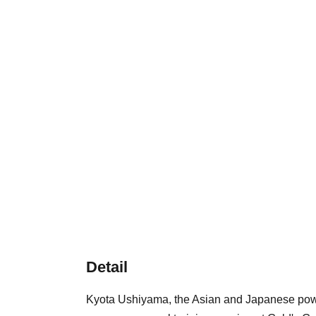
Detail
Kyota Ushiyama, the Asian and Japanese powerl