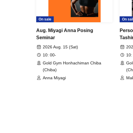
On sale
On sal
Aug. Miyagi Anna Posing
Perso
Seminar
Tashi
Moto
2026 Aug. 15 (Sat)
202
10: 00-
10:
Gold Gym Honhachiman Chiba
Gol
(Chiba)
(Ch
Anna Miyagi
Mak