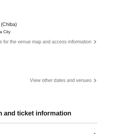
(Chiba)
a City
re for the venue map and access information
View other dates and venues
 and ticket information