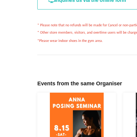
Inquiries us via the online form
* Please note that no refunds will be made for Cancel or non-partic
* Other store members, visitors, and overtime users will be charge
*Please wear indoor shoes in the gym area.
Events from the same Organiser