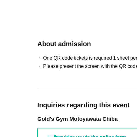
About admission
One QR code tickets is required 1 sheet pe
Please present the screen with the QR code
Inquiries regarding this event
Gold's Gym Motoyawata Chiba