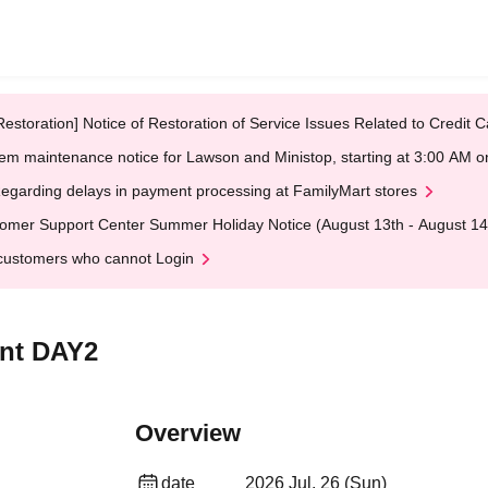
Restoration] Notice of Restoration of Service Issues Related to Credi
em maintenance notice for Lawson and Ministop, starting at 3:00 AM
egarding delays in payment processing at FamilyMart stores
omer Support Center Summer Holiday Notice (August 13th - August 14
customers who cannot Login
ent DAY2
Overview
date
2026 Jul. 26 (Sun)