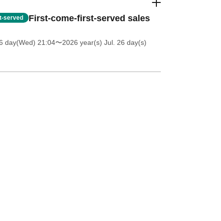
First-come-first-served sales
st-served
6 day(Wed) 21:04
〜2026 year(s) Jul. 26 day(s)