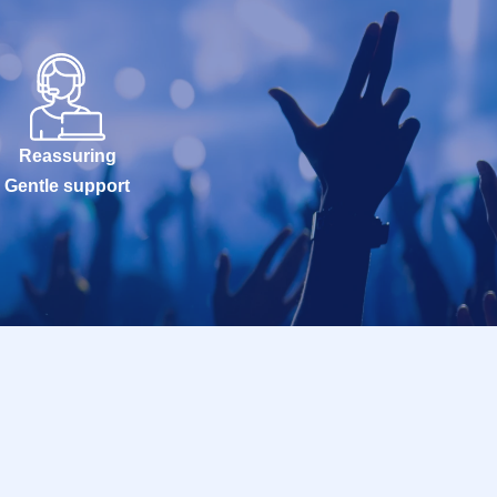
Reassuring
Gentle support