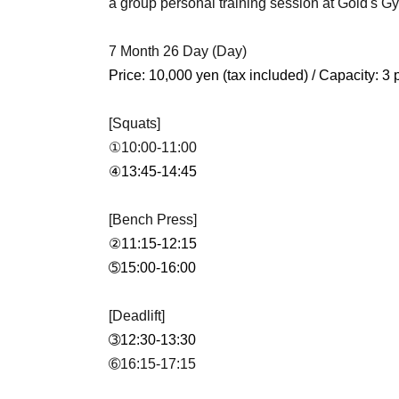
a group personal training session at Gold's 
7 Month 26 Day (Day)
Price: 10,000 yen (tax included) / Capacity: 3
[Squats]
①10:00-11:00
④13:45-14:45
[Bench Press]
②11:15-12:15
➄15:00-16:00
[Deadlift]
➂12:30-13:30
➅16:15-17:15