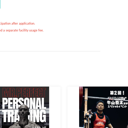
ipation after application.
d a separate facility usage fee.