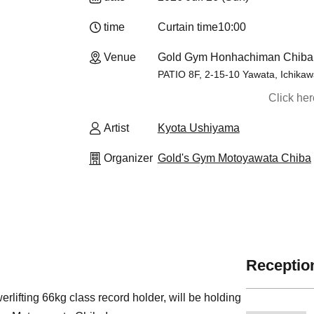
time
Curtain time
10:00
Venue
Gold Gym Honhachiman Chiba 
PATIO 8F, 2-15-10 Yawata, Ichikaw
Click he
Artist
Kyota Ushiyama
Organizer
Gold's Gym Motoyawata Chiba
Reception
ifting 66kg class record holder, will be holding