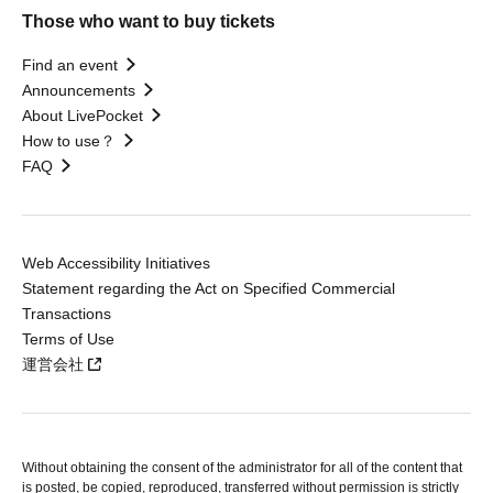
Those who want to buy tickets
Find an event
Announcements
About LivePocket
How to use？
FAQ
Web Accessibility Initiatives
Statement regarding the Act on Specified Commercial
Transactions
Terms of Use
運営会社
Without obtaining the consent of the administrator for all of the content that
is posted, be copied, reproduced, transferred without permission is strictly