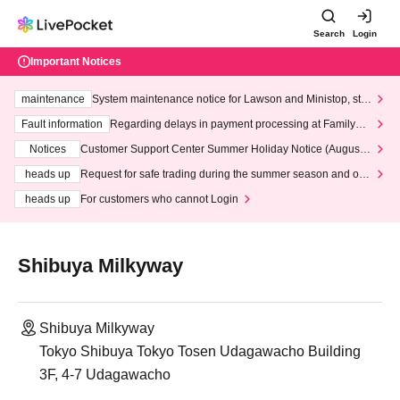
Search
Login
Important Notices
maintenance
System maintenance notice for Lawson and Ministop, star
ting at 3:00 AM on Wednesday (Wed)
Fault information
Regarding delays in payment processing at FamilyMa
rt stores
Notices
Customer Support Center Summer Holiday Notice (August 1
3th - August 14th, 2026)
heads up
Request for safe trading during the summer season and our
response to recent violations of terms and conditions.
heads up
For customers who cannot Login
Shibuya Milkyway
Shibuya Milkyway
Tokyo Shibuya Tokyo Tosen Udagawacho Building
3F, 4-7 Udagawacho