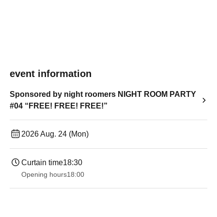
event information
Sponsored by night roomers NIGHT ROOM PARTY
#04 “FREE! FREE! FREE!”
2026 Aug. 24 (Mon)
Curtain time
18:30
Opening hours
18:00