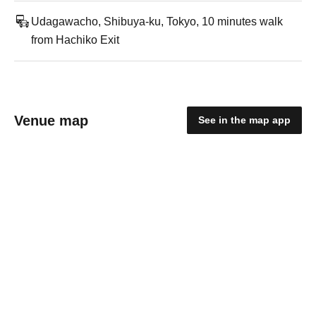
Udagawacho, Shibuya-ku, Tokyo, 10 minutes walk
from Hachiko Exit
Venue map
See in the map app