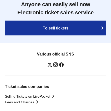
Anyone can easily sell now
Electronic ticket sales service
To sell tickets
Various official SNS
Ticket sales companies
Selling Tickets on LivePocket
Fees and Charges