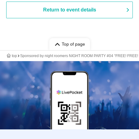
Return to event details
Top of page
top
Sponsored by night roomers NIGHT ROOM PARTY #04 “FREE! FREE!