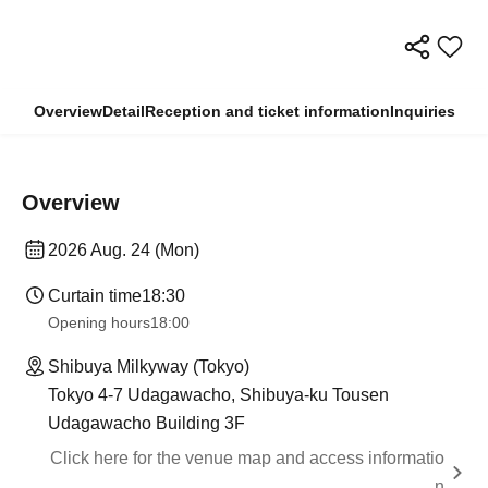
Overview
Detail
Reception and ticket information
Inquiries
Overview
2026 Aug. 24 (Mon)
Curtain time
18:30
Opening hours
18:00
Shibuya Milkyway (Tokyo)
Tokyo 4-7 Udagawacho, Shibuya-ku Tousen
Udagawacho Building 3F
Click here for the venue map and access informatio
n