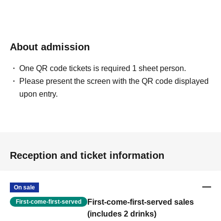
About admission
One QR code tickets is required 1 sheet person.
Please present the screen with the QR code displayed
upon entry.
Reception and ticket information
On sale
First-come-first-served sales
First-come-first-served
(includes 2 drinks)