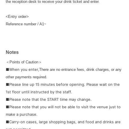
the reception desk to receive your drink ticket and enter.
<Entry order>
Reference number / A1~
Notes
＜Points of Caution＞
■When you enter,
There are no entrance fees, drink charges, or any
other payments required.
■Please line up 15 minutes before opening. Please wait on the
1st floor until instructed by the staff.
■Please note that the START time may change.
■Please note that you will not be able to visit the venue just to
make a purchase.
■Carry-on cases, large shopping bags, and food and drinks are