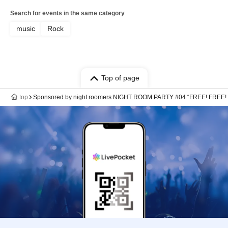
Search for events in the same category
music
Rock
Top of page
top
Sponsored by night roomers NIGHT ROOM PARTY #04 “FREE! FREE!