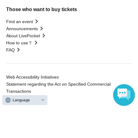
Those who want to buy tickets
Find an event
Announcements
About LivePocket
How to use？
FAQ
Web Accessibility Initiatives
Statement regarding the Act on Specified Commercial
Transactions
Terms of Use
運営会社
Language
Without obtaining the consent of the administrator for all of the content that