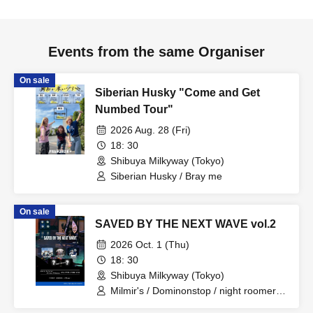
Events from the same Organiser
On sale
Siberian Husky "Come and Get
Numbed Tour"
2026 Aug. 28 (Fri)
18: 30
Shibuya Milkyway (Tokyo)
Siberian Husky / Bray me
On sale
SAVED BY THE NEXT WAVE vol.2
2026 Oct. 1 (Thu)
18: 30
Shibuya Milkyway (Tokyo)
Milmir's / Dominonstop / night roomers /
kalmia / Fuzzy Days