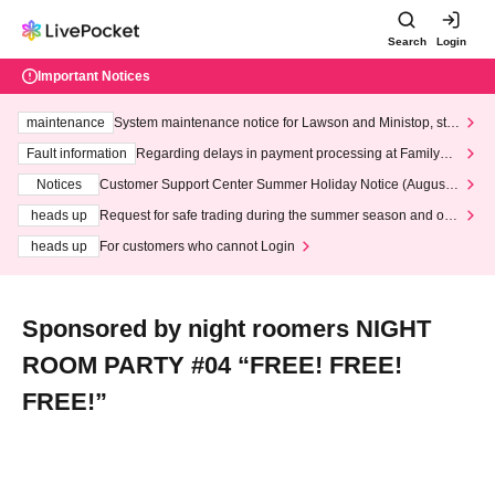
Search
Login
Important Notices
maintenance
System maintenance notice for Lawson and Ministop, star
ting at 3:00 AM on Wednesday (Wed)
Fault information
Regarding delays in payment processing at FamilyMa
rt stores
Notices
Customer Support Center Summer Holiday Notice (August 1
3th - August 14th, 2026)
heads up
Request for safe trading during the summer season and our
response to recent violations of terms and conditions.
heads up
For customers who cannot Login
Sponsored by night roomers NIGHT
ROOM PARTY #04 “FREE! FREE!
FREE!”