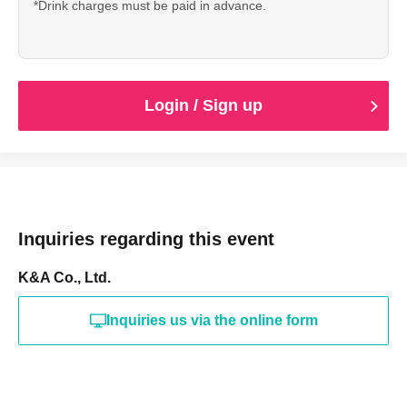
*Drink charges must be paid in advance.
Login / Sign up
Inquiries regarding this event
K&A Co., Ltd.
Inquiries us via the online form