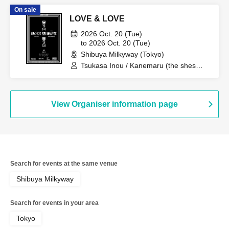
On sale
LOVE & LOVE
2026 Oct. 20 (Tue)
to 2026 Oct. 20 (Tue)
Shibuya Milkyway (Tokyo)
Tsukasa Inou / Kanemaru (the shes
gone) / Taku (berry meet)
View Organiser information page
Search for events at the same venue
Shibuya Milkyway
Search for events in your area
Tokyo