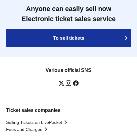
Anyone can easily sell now
Electronic ticket sales service
To sell tickets
Various official SNS
Ticket sales companies
Selling Tickets on LivePocket
Fees and Charges