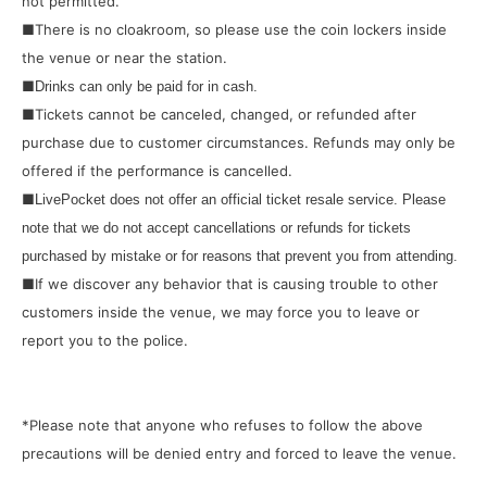
not permitted.
■There is no cloakroom, so please use the coin lockers inside
the venue or near the station.
■
Drinks can only be paid for in cash.
■Tickets cannot be canceled, changed, or refunded after
purchase due to customer circumstances. Refunds may only be
offered if the performance is cancelled.
■
LivePocket does not offer an official ticket resale service. Please
note that we do not accept cancellations or refunds for tickets
purchased by mistake or for reasons that prevent you from attending.
■If we discover any behavior that is causing trouble to other
customers inside the venue, we may force you to leave or
report you to the police.
*Please note that anyone who refuses to follow the above
precautions will be denied entry and forced to leave the venue.