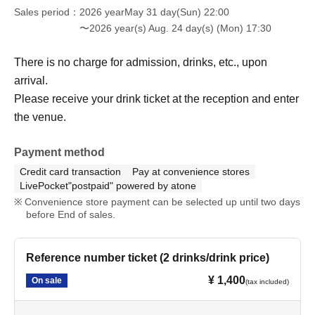
Sales period
2026 yearMay 31 day(Sun) 22:00
〜2026 year(s) Aug. 24 day(s) (Mon) 17:30
There is no charge for admission, drinks, etc., upon
arrival.
Please receive your drink ticket at the reception and enter
the venue.
Payment method
Credit card transaction
Pay at convenience stores
LivePocket"postpaid" powered by atone
Convenience store payment can be selected up until two days
before End of sales.
Reference number ticket (2 drinks/drink price)
¥ 1,400
On sale
(tax included)