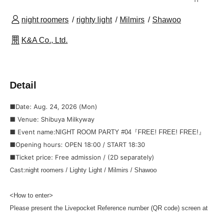
night roomers
righty light
Milmirs
Shawoo
K&A Co., Ltd.
Detail
■Date: Aug. 24, 2026 (Mon)
■ Venue: Shibuya Milkyway
■ Event name:
NIGHT ROOM PARTY #04『FREE! FREE! FREE!』
■Opening hours: OPEN 18:00 / START 18:30
■Ticket price: Free admission / (2D separately)
Cast:
night roomers / Lighty Light / Milmirs / Shawoo
<How to enter>
Please present the Livepocket Reference number (QR code) screen at