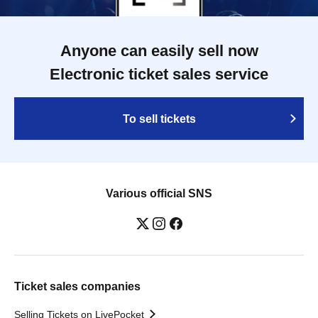
Anyone can easily sell now
Electronic ticket sales service
To sell tickets
Various official SNS
Ticket sales companies
Selling Tickets on LivePocket