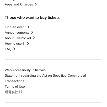
Fees and Charges
Those who want to buy tickets
Find an event
Announcements
About LivePocket
How to use？
FAQ
Web Accessibility Initiatives
Statement regarding the Act on Specified Commercial
Transactions
Terms of Use
運営会社