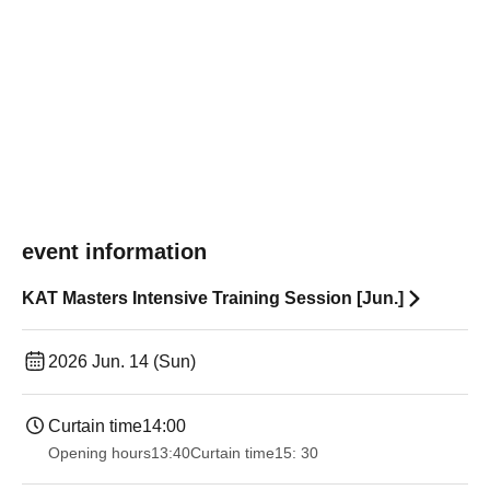
event information
KAT Masters Intensive Training Session [Jun.]
2026 Jun. 14 (Sun)
Curtain time
14:00
Opening hours
13:40
Curtain time
15: 30