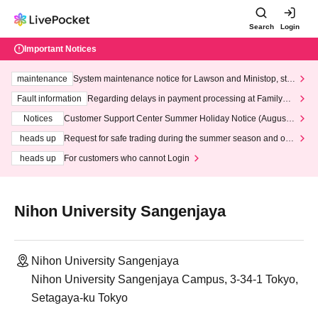
Search
Login
Important Notices
maintenance
System maintenance notice for Lawson and Ministop, star
ting at 3:00 AM on Wednesday (Wed)
Fault information
Regarding delays in payment processing at FamilyMa
rt stores
Notices
Customer Support Center Summer Holiday Notice (August 1
3th - August 14th, 2026)
heads up
Request for safe trading during the summer season and our
response to recent violations of terms and conditions.
heads up
For customers who cannot Login
Nihon University Sangenjaya
Nihon University Sangenjaya
Nihon University Sangenjaya Campus, 3-34-1 Tokyo,
Setagaya-ku Tokyo