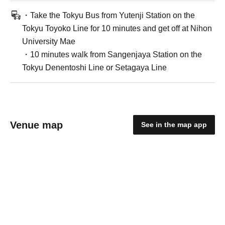
・Take the Tokyu Bus from Yutenji Station on the
Tokyu Toyoko Line for 10 minutes and get off at Nihon
University Mae
・10 minutes walk from Sangenjaya Station on the
Tokyu Denentoshi Line or Setagaya Line
Venue map
See in the map app