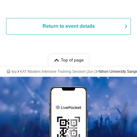
Return to event details
Top of page
top
KAT Masters Intensive Training Session [Jun.]
Nihon University Sang