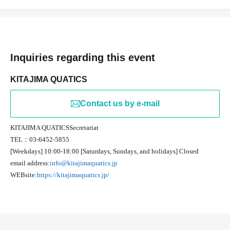
Inquiries regarding this event
KITAJIMA QUATICS
Contact us by e-mail
KITAJIMA QUATICS
Secretariat
TEL
：03-6452-5855
[Weekdays] 10:00-18:00 [Saturdays, Sundays, and holidays] Closed
email address:
info@kitajimaquatics.jp
WEB
site:
https://kitajimaquatics.jp/