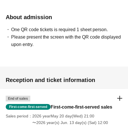
About admission
One QR code tickets is required 1 sheet person.
Please present the screen with the QR code displayed
upon entry.
Reception and ticket information
End of sales
First-come-first-served sales
First-come-first-served
Sales period
2026 yearMay 20 day(Wed) 21:00
〜2026 year(s) Jun. 13 day(s) (Sat) 12:00