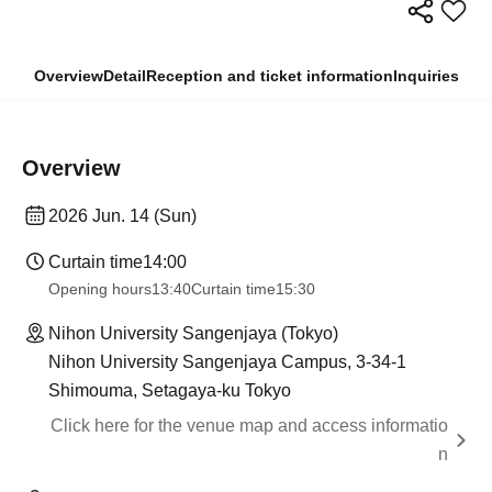
Overview
Detail
Reception and ticket information
Inquiries
Overview
2026 Jun. 14 (Sun)
Curtain time
14:00
Opening hours
13:40
Curtain time
15:30
Nihon University Sangenjaya (Tokyo)
Nihon University Sangenjaya Campus, 3-34-1
Shimouma, Setagaya-ku Tokyo
Click here for the venue map and access informatio
n