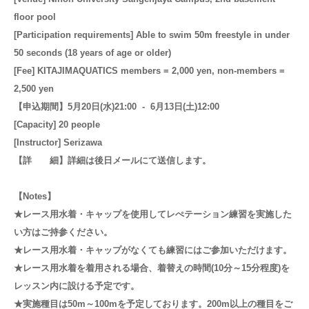
floor pool
[Participation requirements] Able to swim 50m freestyle in under
50 seconds (18 years of age or older)
[Fee] KITAJIMAQUATICS members = 2,000 yen, non-members =
2,500 yen
【申込期間】5月20日(水)21:00 - 6月13日(土)12:00
[Capacity] 20 people
[Instructor] Serizawa
【詳 細】詳
細は後日メールにて送信します。
【Notes】
★レース用水着・キャップを使用してレぺテーション練習を実施した
い方はご持参ください。
★レース用水着・キャップがなくても練習にはご参加いただけます。
★レース用水着を着用される場合、着替えの時間(10分～15分程度)を
レッスン内に設ける予定です。
★実施種目は50m～100mを予定しております。200m以上の種目をご