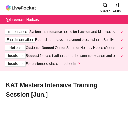
Search
Login
Important Notices
maintenance
System maintenance notice for Lawson and Ministop, star
ting at 3:00 AM on Wednesday (Wed)
Fault information
Regarding delays in payment processing at FamilyMa
rt stores
Notices
Customer Support Center Summer Holiday Notice (August 1
3th - August 14th, 2026)
heads up
Request for safe trading during the summer season and our
response to recent violations of terms and conditions.
heads up
For customers who cannot Login
KAT Masters Intensive Training
Session [Jun.]