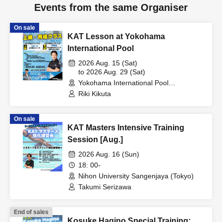
Events from the same Organiser
On sale
KAT Lesson at Yokohama
International Pool
2026 Aug. 15 (Sat)
to 2026 Aug. 29 (Sat)
Yokohama International Pool
(Kanagawa)
Riki Kikuta
On sale
KAT Masters Intensive Training
Session [Aug.]
2026 Aug. 16 (Sun)
18: 00-
Nihon University Sangenjaya (Tokyo)
Takumi Serizawa
End of sales
Kosuke Hagino Special Training: