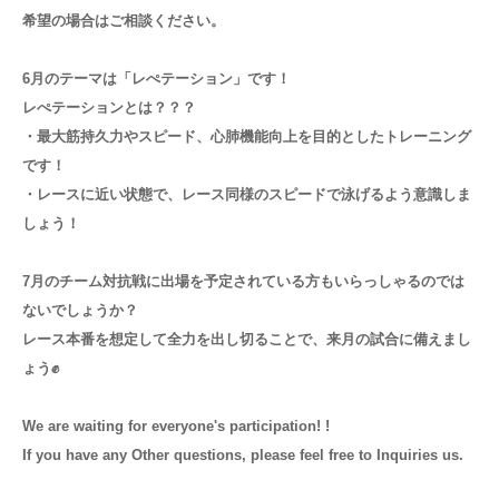
希望の場合はご相談ください。
6月のテーマは「レぺテーション」です！
レぺテーションとは？？？
・最大筋持久力やスピード、心肺機能向上を目的としたトレーニング
です！
・レースに近い状態で、レース同様のスピードで泳げるよう意識しま
しょう！
7月のチーム対抗戦に出場を予定されている方もいらっしゃるのでは
ないでしょうか？
レース本番を想定して全力を出し切ることで、来月の試合に備えまし
ょう✊
We are waiting for everyone's participation! !
If you have any Other questions, please feel free to Inquiries us.