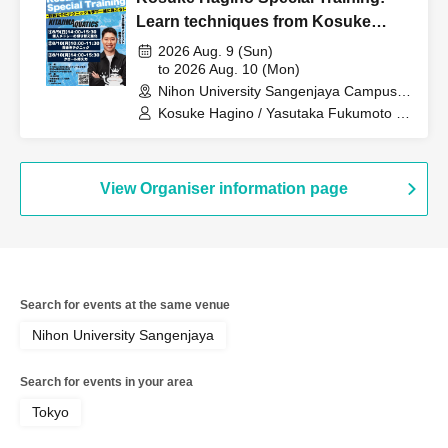
Learn techniques from Kosuke
Hagino and swim together!
2026 Aug. 9 (Sun)
to 2026 Aug. 10 (Mon)
Nihon University Sangenjaya Campus,
2nd basement floor pool (Tokyo)
Kosuke Hagino / Yasutaka Fukumoto /
Yuichiro Nakata / Takumi Serizawa /
Yasuhito Wada
View Organiser information page
Search for events at the same venue
Nihon University Sangenjaya
Search for events in your area
Tokyo