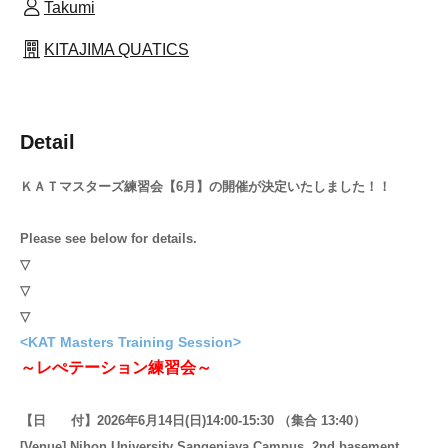
Takumi
KITAJIMA QUATICS
Detail
ＫＡＴマスターズ練習会【6月】の開催が決定いたしました！！
Please see below for details.
▽
▽
▽
<KAT Masters Training Session>
～レぺテーション練習会～
【日 付】2026年6月14日(日)14:00-15:30 （集合 13:40）
[Venue] Nihon University Sangenjaya Campus, 2nd basement