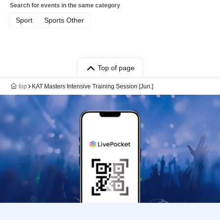
Search for events in the same category
Sport
Sports Other
Top of page
top
KAT Masters Intensive Training Session [Jun.]