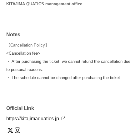
KITAJIMA QUATICS management office
Notes
【Cancellation Policy】
<Cancellation fee>
・ After purchasing the ticket, we cannot refund the cancellation due
to personal reasons.
・ The schedule cannot be changed after purchasing the ticket.
Official Link
https://kitajimaquatics.jp