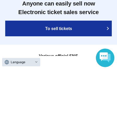
Anyone can easily sell now
Electronic ticket sales service
To sell tickets
Various official SNS
Language
Ticket sales companies
Selling Tickets on LivePocket
Fees and Charges