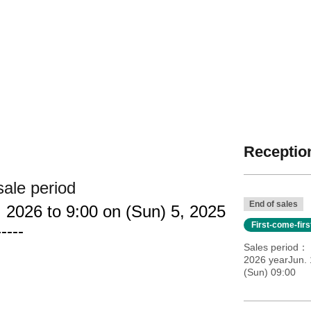
Reception
sale period
End of sales
 2026 to 9:00 on (Sun) 5, 2025
First-come-fir
-----
Sales period
2026 yearJun. 
(Sun) 09:00