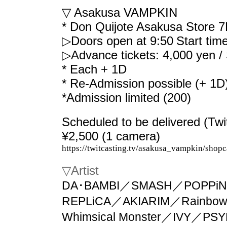
▽ Asakusa VAMPKIN
* Don Quijote Asakusa Store 7
▷Doors open at 9:50
Start tim
▷Advance tickets: 4,000 yen /
* Each + 1D
* Re-Admission possible (+ 1D
*Admission limited (200)
Scheduled to be delivered (Twi
¥2,500 (1 camera)
https://twitcasting.tv/asakusa_vampkin/shop
▽
Artist
DA･BAMBI／SMASH／POPPiN
REPLiCA／AKIARIM／Rainbow F
Whimsical Monster／IVY／P