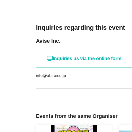
Inquiries regarding this event
Avise Inc.
Inquiries us via the online form
info@abiraise.jp
Events from the same Organiser