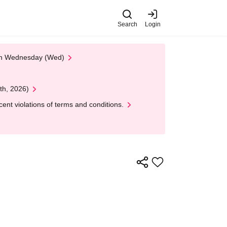
Search
Login
 on Wednesday (Wed)
th, 2026)
nt violations of terms and conditions.