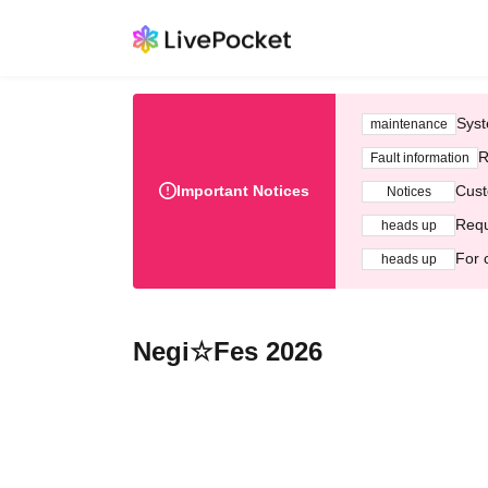
Syst
maintenance
R
Fault information
Important Notices
Cust
Notices
Requ
heads up
For 
heads up
Negi☆Fes 2026