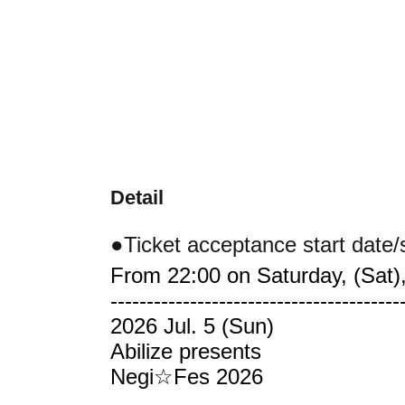
Detail
●Ticket acceptance start date/
From 22:00 on Saturday, (Sat),
----------------------------------------
2026 Jul. 5 (Sun)
Abilize presents
Negi☆Fes 2026