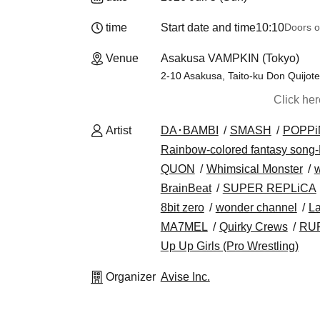
time
Start date and time
10:10
Doors o
Venue
Asakusa VAMPKIN (Tokyo)
2-10 Asakusa, Taito-ku Don Quijot
Click he
Artist
DA･BAMBI
SMASH
POPPi
Rainbow-colored fantasy song-
QUON
Whimsical Monster
BrainBeat
SUPER REPLiCA
8bit zero
wonder channel
La
MA7MEL
Quirky Crews
RU
Up Up Girls (Pro Wrestling)
Organizer
Avise Inc.