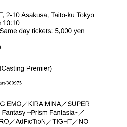
F, 2-10 Asakusa, Taito-ku Tokyo
e 10:10
 Same day tickets: 5,000 yen
)
tCasting Premier)
cart/380975
G EMO／KIRA:MINA／SUPER
antasy ~Prism Fantasia~／
SYRO／AdFicTioN／TIGHT／NO