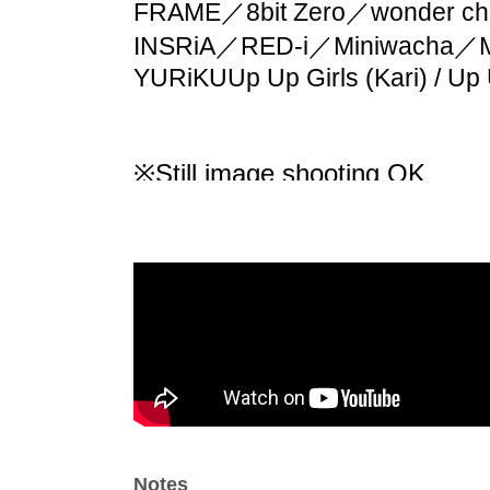
FRAME／8bit Zero／wonder cha
INSRiA／RED-i／Miniwacha／
YURiKU
Up Up Girls (Kari) / Up
※
Still image shooting OK
※ movie shooting NG
*Wearing a mask is optional.
* Call (voice) OK
*Violent movement and excess
*Do not climb fences
※The act of forcibly bringing t
*Please be considerate of thos
*The management of your lugga
responsibility, so please mana
Notes