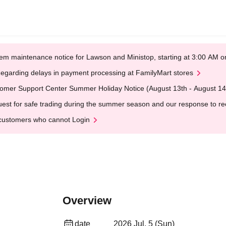
em maintenance notice for Lawson and Ministop, starting at 3:00 AM
egarding delays in payment processing at FamilyMart stores
omer Support Center Summer Holiday Notice (August 13th - August 14
est for safe trading during the summer season and our response to rece
customers who cannot Login
Overview
date
2026 Jul. 5 (Sun)