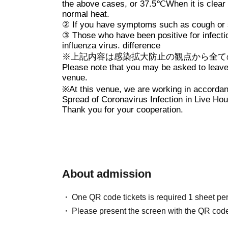
* Refunds will not be made d
the above cases, or
37.5℃
When it is clear
normal heat.
OPEN/START, venue changes, a
②
If you have symptoms such as cough or s
※ serial number order admissi
③
Those who have been positive for infect
influenza virus. difference
Advance sale → on the day
※
上記内容は感染拡大防止の観点から全て
Please note that you may be asked to leave i
venue.
※
At this venue, we are working in accordan
Spread of Coronavirus Infection in Live Hou
Thank you for your cooperation.
About admission
One QR code tickets is required 1 sheet pe
Please present the screen with the QR code