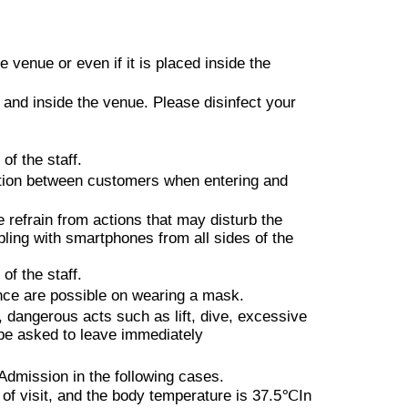
the front is NG.
the performer's performance is
ms it inappropriate or dangerous,
venue or even if it is placed inside the
hone in the front, shouting,
e and inside the venue. Please disinfect your
from the ceiling, Other, you will
 and other dangerous activities
of the staff.
ation between customers when entering and
when you are overdrinking
refrain from actions that may disturb the
bling with smartphones from all sides of the
not be given even if you apply to
of the staff.
ance are possible on wearing a mask.
dangerous acts such as lift, dive, excessive
l be asked to leave immediately
nly, This Day will be issued a
 + 1Drink)
 Admission in the following cases.
of visit, and the body temperature is
37.5℃
In