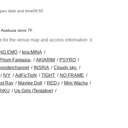
pen date and time
09:50
e Asakusa store 7F
re for the venue map and access information
NG EMO
kira:MINA
Prism Fantasia-
AKIARIM
PSYRO
wonderchannel
INSRiA
Cloudy sky.
IVY
AdFicTioN
TIGHT
NO FRAME
st Ray
Maylee Doll
RED-i
Mini Wacha
RiKU
Up Girls (Tentative)