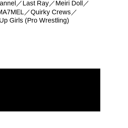
nnel／Last Ray／Meiri Doll／
MA7MEL／Quirky Crews／
 Up Girls (Pro Wrestling)
ive contact are NG.
he dog to the front is NG.
e watching behind you.
ge and valuables is your
ge them properly.