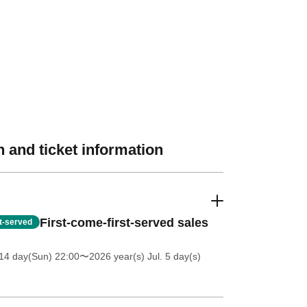
 and ticket information
First-come-first-served sales
st-served
14 day(Sun) 22:00
〜2026 year(s) Jul. 5 day(s)