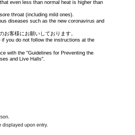
ue to changes in TIMETABLE,
 that even less than normal heat is higher than
nd Artist cancellations.
ore throat (including mild ones).
on
ious diseases such as the new coronavirus and
のお客様にお願いしております。
f you do not follow the instructions at the
ce with the "Guidelines for Preventing the
ses and Live Halls".
rson.
 displayed upon entry.