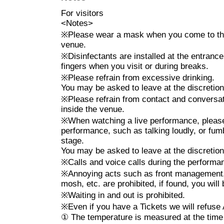
* Taking a place and managing 
For visitors
* Any act that interferes with 
<
Notes
>
prohibited, and if the staff dee
※
Please wear a mask when you come to the 
such as playing with the smartp
venue.
※
Disinfectants are installed at the entranc
going up on the stage, hanging 
fingers when you visit or during breaks.
be asked to leave.
※
Please refrain from excessive drinking.
*Lifts, dives, surfing, moshing,
You may be asked to leave at the discretion 
are prohibited.
※
Please refrain from contact and convers
inside the venue.
*Please refrain from watching 
※
When watching a live performance, please 
(drunk).
performance, such as talking loudly, or fum
stage.
*Please note that refunds will 
You may be asked to leave at the discretion 
withdraw.
※
Calls and voice calls during the perform
※
Annoying acts such as front management, 
mosh, etc. are prohibited, if found, you wil
※ Cancel If you like came out o
※
Waiting in and out is prohibited.
ticket.
(This Day tickets ¥ 3500
※
Even if you have a Tickets we will refuse
①
The temperature is measured at the time 