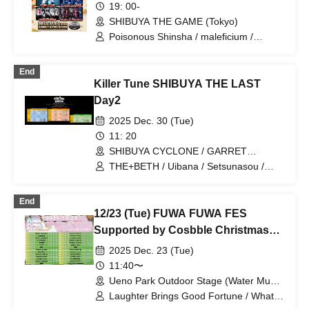
19: 00-
SHIBUYA THE GAME (Tokyo)
Poisonous Shinsha / maleficium /
Kumorinochi. / Lyricholic Opera
Company / RETEMPEST / Made in
End
Maiden
Killer Tune SHIBUYA THE LAST
Day2
2025 Dec. 30 (Tue)
11: 20
SHIBUYA CYCLONE / GARRET
udagawa / CHIC HALL (Tokyo)
THE+BETH / Uibana / Setsunasou /
Lolipop!!!!!!! / WT☆Egret / SILEN / IVY /
PSYRO / Brave Mental Orchestra / Kaiju
End
by Me / Sequin Good Times /
12/23 (Tue) FUWA FUWA FES
BLUEGOATS / AKIARIM / MANACLE /
maleficium / il pleut / MIC RAW RUGA /
Supported by Cosbble Christmas
BrainBeat / Memories and Presents /
2DAYS
2025 Dec. 23 (Tue)
Untitled / Elvis / RED-i / AVACLUB /
RETRORAIN / Noble Absolute Zero /
11:40〜
Tri-Sphere / INSPIRE / ΩMG /
Ueno Park Outdoor Stage (Water Music
Kumorinochi. / Finally / Miracle⋆☽Foze-
Hall) (Tokyo)
Laughter Brings Good Fortune / What's
ZERO-
the L for? / Kumorinochi. / FLAP STAR /