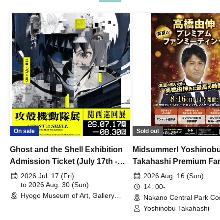
On sale
Sold out
Ghost and the Shell Exhibition
Midsummer! Yoshinob
Admission Ticket (July 17th -
Takahashi Premium Fa
August 30th, 2026)
2026 Jul. 17 (Fri)
2026 Aug. 16 (Sun)
to 2026 Aug. 30 (Sun)
14: 00-
Hyogo Museum of Art, Gallery
Nakano Central Park Co
Building, 3rd Floor Gallery (Hyogo)
Hall B (Tokyo)
Yoshinobu Takahashi