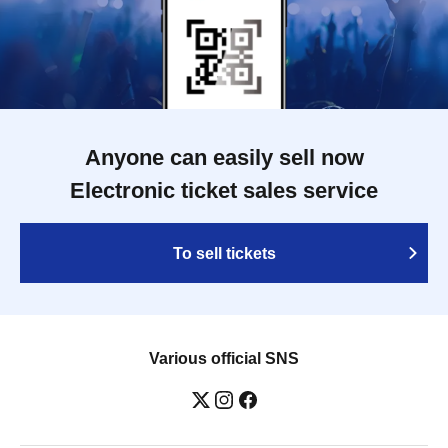
Anyone can easily sell now
Electronic ticket sales service
To sell tickets
Various official SNS