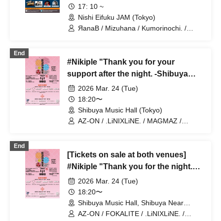
17: 10 ~
Nishi Eifuku JAM (Tokyo)
ЯanaB / Mizuhana / Kumorinochi. /
Sakuraito / Itsuka▶︎ / NEVER ODD OR
EVEN / Algernon / Mayuichiu~ / IVYJCT
End
/ MEMORI / Hakuchu♡mu / Tiadia
#Nikiple "Thank you for your
support after the night. -Shibuya
Music Hall Edition-" 2026.3.24
2026 Mar. 24 (Tue)
18:20〜
Shibuya Music Hall (Tokyo)
AZ-ON / .LiNIXLiNE. / MAGMAZ /
PASTEL RADIO / alma / Kumorinochi.
End
[Tickets on sale at both venues]
#Nikiple "Thank you for the night."
March 24, 2026
2026 Mar. 24 (Tue)
18:20〜
Shibuya Music Hall, Shibuya Near
Future Hall (Tokyo)
AZ-ON / FOKALITE / .LiNIXLiNE. /