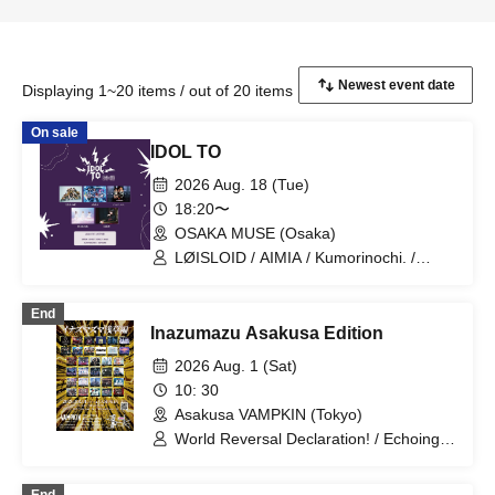
Displaying 1~20 items / out of 20 items
On sale
IDOL TO
2026 Aug. 18 (Tue)
18:20〜
OSAKA MUSE (Osaka)
LØISLOID / AIMIA / Kumorinochi. /
PURE ME / ELLIC
End
Inazumazu Asakusa Edition
2026 Aug. 1 (Sat)
10: 30
Asakusa VAMPKIN (Tokyo)
World Reversal Declaration! / Echoing
Refrain / Quirky Crews / RETRORAIN /
Zenzero Ranker / AdFicTioN / Cangbou