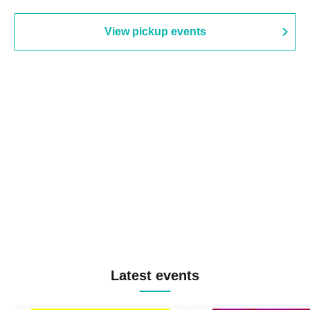
View pickup events
Latest events