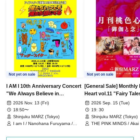
Not yet on sale
Not yet on sale
I AM I 10th Anniversary Concert
[General Sale] Monthly
"We Always Believe in
Heart vol.11 "Fairy Tal
Ourselves"
Thoughts"
2026 Nov. 13 (Fri)
2026 Sep. 15 (Tue)
18:50〜
19: 30
Shinjuku MARZ (Tokyo)
Shinjuku MARZ (Tokyo)
I am I / Nanohana Furuyama /
THE PINK MINDS / Akai
Chekuta / Ochimori / Kenta Furuya
(Red Jellyfish)