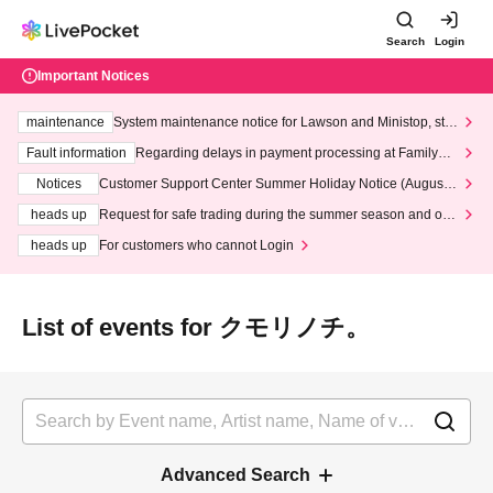
Search
Login
Important Notices
maintenance
System maintenance notice for Lawson and Ministop, star
ting at 3:00 AM on Wednesday (Wed)
Fault information
Regarding delays in payment processing at FamilyMa
rt stores
Notices
Customer Support Center Summer Holiday Notice (August 1
3th - August 14th, 2026)
heads up
Request for safe trading during the summer season and our
response to recent violations of terms and conditions.
heads up
For customers who cannot Login
List of events for クモリノチ。
Advanced Search