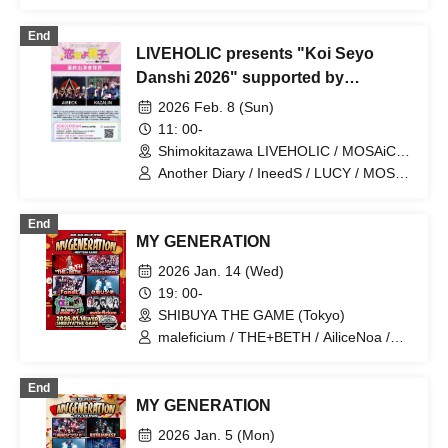
MAGMAZ / MAPA / PASTEL RADIO /
Question.VI / YA'ABURNEE / alma /
End
Kumorinochi. / Schoolyard Camera Girl
LIVEHOLIC presents "Koi Seyo
Fear
Danshi 2026" supported by
Gekirock & Skream!
2026 Feb. 8 (Sun)
11: 00-
Shimokitazawa LIVEHOLIC / MOSAiC /
Chikamatsu / Flowers Loft / CLUB251 /
Another Diary / IneedS / LUCY / MOS /
Music Bar LIVEHOLIC
Monochrome Cinderella / UNBS / XOXO
(ex:ROCKAHOLIC) (Tokyo)
EXTREME / Asanagi / HATENO /
End
Utatane zzz / Kaiju and Bouquet /
MY GENERATION
Kumorinochi. / Ketachigai / Tsujirio /
EMANON / LiVS / LOILO / Azuna Riko /
2026 Jan. 14 (Wed)
Girls Fist!!!! GT / Shudan -IDOL SET- /
19: 00-
Name not disclosed / Miura Nanako
SHIBUYA THE GAME (Tokyo)
maleficium / THE+BETH / AiliceNoa /
Kumorinochi. / FandL / Make a contract
with me and become crazy dependent
End
on me...
MY GENERATION
2026 Jan. 5 (Mon)