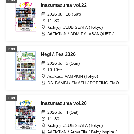
End
RESONICA / DA・BAMBI / éclatcia / il
Inazumazuma vol.22
pleut / YUGUREMI / Dura Moon /
MANACLE / TIGHT / It Doesn't Get
2026 Jul. 18 (Sat)
Through to Me / Stella at the End of the
11: 30
World / Last Ray / Meteorite of the
Kichijoji CLUB SEATA (Tokyo)
Huge Ice / Odoru Mayonaka /
NINGENKYOU / Usagi Eyes / Sengoku
AdFicTioN / ADMIRAL×BANQUET /
Animal Gokuraku Jodo / BrainBeat /
ArmaElla / AVACLUB / Baby inspire /
Ruru / UNBS / Kumorinochi. /
DA・BAMBI / ENVY PARANOID / Lion
End
Dr.CUTTER / ArmaElla / GLIM of
net girl / Maboro-cchi / Meteorite of the
Negi☆Fes 2026
GRAND / Yamikumo / AKIARIM /
huge ICE / NINGENKYOU / QUON /
Bukufuku Seifuku Ron
RED-i / XILUX / YUGUREMI /
2026 Jul. 5 (Sun)
Kumorinochi. / Zenzero Ranker /
10:10〜
Bluebear / Lastray / Saihate no
Asakusa VAMPKIN (Tokyo)
Highlight / Shuumatsu no Stella /
Sengoku Animal Gokuraku Jodo / Ruru
DA･BAMBI / SMASH / POPPiNG EMO /
/ CHEMICAL X / Tsuyote New Game /
kira:MINA / Nijiiro Gensoukyoku ~Prism
Boku to Keiyaku shite Kyouzon Shite
Fantasia~ / AKIARIM / PSYRO / QUON /
End
yo... / 8bit Zero
Kimagure Monster / wonderchannel /
Inazumazuma vol.20
INSRiA / Kumorinochi. / BrainBeat /
SUPER REPLiCA / IVY / AdFicTioN /
2026 Jul. 4 (Sat)
TIGHT / NO FRAME / 8bit Zero /
11: 30
wonder channel / Lastray / Meiridoll /
Kichijoji CLUB SEATA (Tokyo)
RED-i / Miniwacha / MA7MEL / Quirky
Crews / RURiKU / Up Up Girls (Kari) /
AdFicTioN / ArmaElla / Baby inspire /