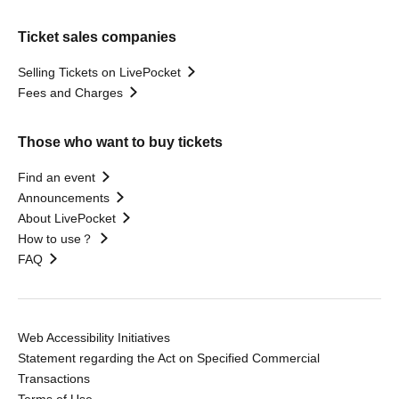
Ticket sales companies
Selling Tickets on LivePocket
Fees and Charges
Those who want to buy tickets
Find an event
Announcements
About LivePocket
How to use？
FAQ
Web Accessibility Initiatives
Statement regarding the Act on Specified Commercial
Transactions
Terms of Use