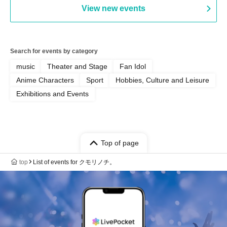
View new events
Search for events by category
music
Theater and Stage
Fan Idol
Anime Characters
Sport
Hobbies, Culture and Leisure
Exhibitions and Events
Top of page
top
List of events for クモリノチ。