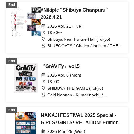
HATENO / il pleut / IVY / KIRA:MINA /
End
NINGENKYOU / POPPiNG EMO /
#Nikiple "Shibuya Chanpuru"
PSYRO / RED-i / RETEMPEST /
YUGUREMI / ZENON / Caramel
2026.4.21
Monsters / Kumorinochi. / Zenzero
2026 Apr. 21 (Tue)
Ranker / Odoru Mayonaka / Yamikumo /
Kamen Joshi / Tsuyote New Game. /
18:50〜
Shuumatsu no Stella / Sengoku Animal
Shibuya Near Future Hall (Tokyo)
Gokuraku Jodo / Boku ni wa Tsukanai /
BLUEGOATS / Chalca / lonlium / THE
Makafushigi Henkasha -Death Death-
PINK MINDS / Kumorinochi.
End
『GrAViTy』vol.5
2026 Apr. 6 (Mon)
18: 00-
SHIBUYA THE GAME (Tokyo)
Cold Nonnon / Kumorinochi. /
RETEMPEST / DIZZYREVERSE / Waga
/ Haruchon / Qtwins
End
NAKAJI FESTIVAL 2025 Special -
GIRLS! GIRLS! RELATION! Edition -
2026 Mar. 25 (Wed)