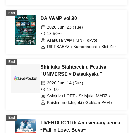
Up Up Girls (Pro-Wrestling)
BrainBeat / CHEMICAL X / DA・BAMBI
/ MANACLE / Meteorite of the huge ICE
End
/ NINGENKYOU / RED-i / TIGHT /
DA VAMP vol.90
Village in Maier / VS.VERSE / XILUX /
Kumorinochi. / Zenzero Ranker /
2026 Jun. 23 (Tue)
Lastray / Odoru Mayonaka / Yamikumo
18:50〜
/ Kamen Joshi / Tsuyote New Game /
Asakusa VAMPKIN (Tokyo)
Sekai Gyakuten Sengen! / Usagi Eyes /
Boku ni wa Totsukanai / Makafushigi
RIFFBABYZ / Kumorinochi. / 8bit Zero /
Henkasha -Death Death- / Ruru
Shuumatsu no Stella / MØZU / HATENO
/ GLIM of GRAND
End
Shinjuku Sightseeing Festival
"UNIVERSE × Datsukyaku"
2026 Jun. 14 (Sun)
12: 00-
Shinjuku LOFT / Shinjuku MARZ /
Shinjuku WALLY / Shinjuku DHNoA /
Kaishin no Ichigeki / Gekkan PAM /
Shinjuku club SCIENCE / Shinjuku
NUANCE / FOKALITE / Nichome no
SAMURAI / Shinjuku Marble (Tokyo)
Sakigake Coming Out / REBEL REBEL /
End
TMP / YOTAKA / BuGG / you-show /
LIVEHOLIC 11th Anniversary series
Juju / Papipupepo wa Muzukashii /
Shihatsu Machi Underground / Lion net
~Fall in Love, Boys~