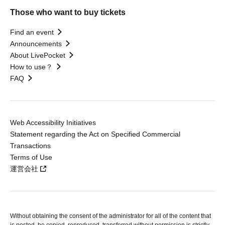
Those who want to buy tickets
Find an event
Announcements
About LivePocket
How to use？
FAQ
Web Accessibility Initiatives
Statement regarding the Act on Specified Commercial
Transactions
Terms of Use
運営会社
Without obtaining the consent of the administrator for all of the content that