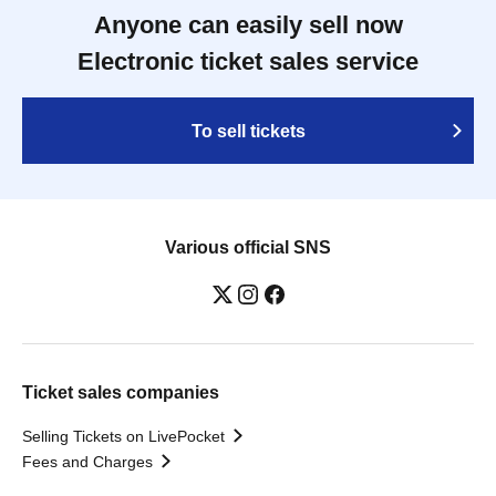
Anyone can easily sell now
Electronic ticket sales service
To sell tickets
Various official SNS
Ticket sales companies
Selling Tickets on LivePocket
Fees and Charges