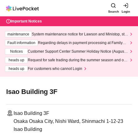
Search
Login
Important Notices
maintenance
System maintenance notice for Lawson and Ministop, star
ting at 3:00 AM on Wednesday (Wed)
Fault information
Regarding delays in payment processing at FamilyMa
rt stores
Notices
Customer Support Center Summer Holiday Notice (August 1
3th - August 14th, 2026)
heads up
Request for safe trading during the summer season and our
response to recent violations of terms and conditions.
heads up
For customers who cannot Login
Isao Building 3F
Isao Building 3F
Osaka Osaka City, Nishi Ward, Shinmachi 1-12-23
Isao Building