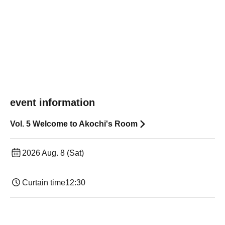
event information
Vol. 5 Welcome to Akochi's Room
2026 Aug. 8 (Sat)
Curtain time
12:30