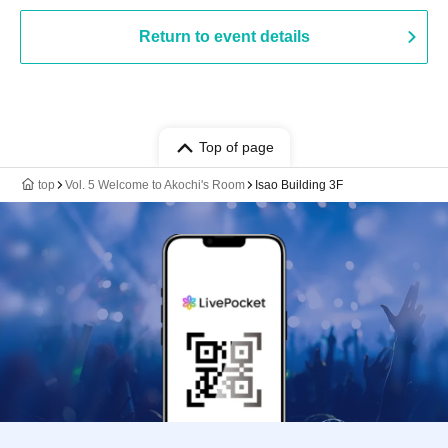
Return to event details
Top of page
top
Vol. 5 Welcome to Akochi's Room
Isao Building 3F