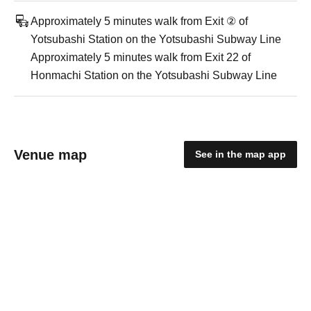
Approximately 5 minutes walk from Exit ② of
Yotsubashi Station on the Yotsubashi Subway Line
Approximately 5 minutes walk from Exit 22 of
Honmachi Station on the Yotsubashi Subway Line
Venue map
See in the map app