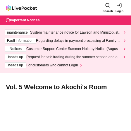
Search
Login
Important Notices
maintenance
System maintenance notice for Lawson and Ministop, star
ting at 3:00 AM on Wednesday (Wed)
Fault information
Regarding delays in payment processing at FamilyMa
rt stores
Notices
Customer Support Center Summer Holiday Notice (August 1
3th - August 14th, 2026)
heads up
Request for safe trading during the summer season and our
response to recent violations of terms and conditions.
heads up
For customers who cannot Login
Vol. 5 Welcome to Akochi's Room