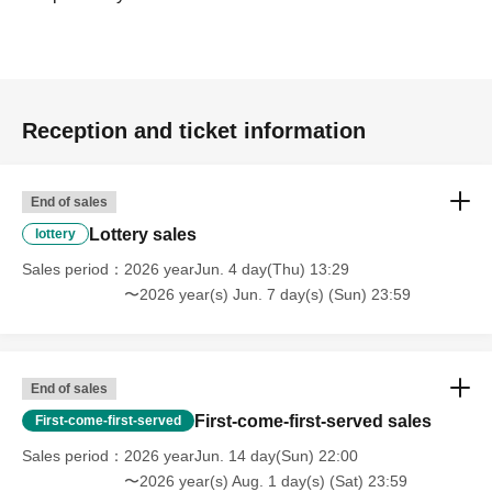
counter.
Collaboration drinks will also be on sale,
Here's a drink
ticket
Please use
Since you can not
Please acknowledge.
Reception and ticket information
My stomach feels so bloated!
If you are one of those people,
Give your drink ticket to the
End of sales
cast member
You can also give it as a gift, so please take
Lottery sales
lottery
advantage of it!
Sales period
2026 yearJun. 4 day(Thu) 13:29
〜2026 year(s) Jun. 7 day(s) (Sun) 23:59
Drinks are appreciated during events and breaks.
I'll have
a drink.
End of sales
Please hand your drink ticket directly to the cast member!
First-come-first-served sales
(Smile)
First-come-first-served
Sales period
2026 yearJun. 14 day(Sun) 22:00
______________________________________
〜2026 year(s) Aug. 1 day(s) (Sat) 23:59