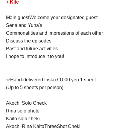
+ Kite
Main guest
Welcome your designated guest
Sena and Yuna
's
Commonalities and impressions of each other
Discuss the episodes!
Past and future activities
I hope to introduce it to you!
☆Hand-delivered Instax/ 1000 yen 1 sheet
(Up to 5 sheets per person)
Akochi Solo Check
Rina solo photo
Kaito solo cheki
Akochi Rina Kaito
Three
Shot Cheki