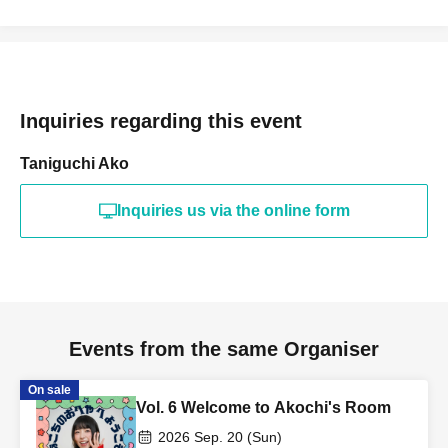
[Information]
・Some goods require advance reservations, so please
Inquiries regarding this event
make sure to enter an email address that can receive
Taniguchi Ako
emails.
Inquiries us via the online form
・Entry will begin 10 minutes before the start of the show
in order of Reference number. Please refrain from lining
up earlier than this.
Events from the same Organiser
Payment method on the day of the event will be by cash
On sale
only.
Vol. 6 Welcome to Akochi's Room
2026 Sep. 20 (Sun)