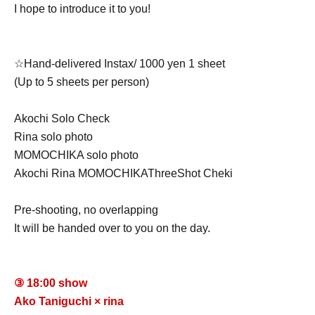
I hope to introduce it to you!
☆Hand-delivered Instax/ 1000 yen 1 sheet
(Up to 5 sheets per person)
Akochi Solo Check
Rina solo photo
MOMOCHIKA solo photo
Akochi Rina MOMOCHIKA
Three
Shot Cheki
Pre-shooting, no overlapping
It will be handed over to you on the day.
③ 18:00 show
Ako Taniguchi × rina