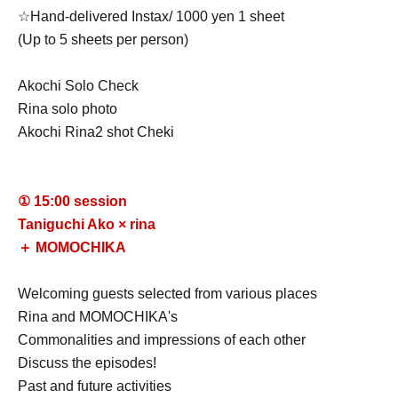
☆Hand-delivered Instax/ 1000 yen 1 sheet
(Up to 5 sheets per person)
Akochi Solo Check
Rina solo photo
Akochi Rina
2 shot Cheki
① 15:00 session
Taniguchi Ako ×
rina
＋ MOMOCHIKA
Welcoming guests selected from various places
Rina and MOMOCHIKA
's
Commonalities and impressions of each other
Discuss the episodes!
Past and future activities