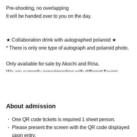
Pre-shooting, no overlapping
It will be handed over to you on the day.
★ Collaboration drink with autographed polaroid ★
* There is only one type of autograph and polaroid photo.
Only available for sale by Akochi and Rina.
We are currently experimenting with different flavors.
______________________________________
The ticket price includes one drink!
About admission
(4000 yen + 1 drink 500 yen)
One QR code tickets is required 1 sheet person.
You will be given a drink ticket when you check in at the
Please present the screen with the QR code displayed
venue, which you can exchange for a drink at the drink
upon entry.