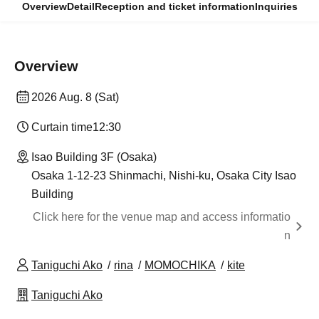
Overview
Detail
Reception and ticket information
Inquiries
Overview
2026 Aug. 8 (Sat)
Curtain time
12:30
Isao Building 3F (Osaka)
Osaka 1-12-23 Shinmachi, Nishi-ku, Osaka City Isao
Building
Click here for the venue map and access informatio
n
Taniguchi Ako
rina
MOMOCHIKA
kite
Taniguchi Ako