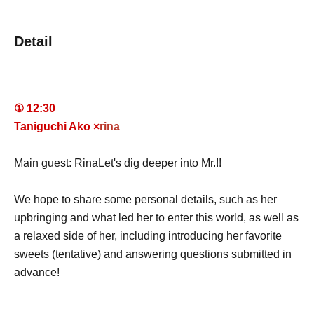
Detail
① 12:30
Taniguchi Ako ×
rina
Main guest: Rina
Let's dig deeper into Mr.!!
We hope to share some personal details, such as her
upbringing and what led her to enter this world, as well as
a relaxed side of her, including introducing her favorite
sweets (tentative) and answering questions submitted in
advance!