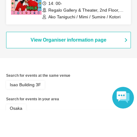
14: 00-
Regalo Gallery & Theater, 2nd Floor,
・You will be seated in order of Reference number ticket
Isao Building (Osaka)
Ako Taniguchi / Mimi / Sumire / Kotori
number, and the room will be unreserved seating.
Seats
are arranged around the table.
Please note that you will
be seated with other guests.
Please refrain from reserving
View Organiser information page
seats for people arriving later!
・Customers who purchase a Polaroid camera can give a
gift directly to the cast member when they receive it.
Search for events at the same venue
(Please refrain from bringing any perishable items.)
Isao Building 3F
Search for events in your area
- Cancellations and refunds are not possible after
Osaka
purchase.
Language
Search for events in the same category
Fan Idol
Talk show