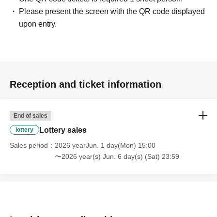
Please present the screen with the QR code displayed
＜ Booking application fee ＞Free of charge
upon entry.
<Reservation application period>
2026
Year 6
Month
1
day
(Month
)
2026
Year 6
Month 6
day
Sa
) 23: 59
＜当選発表＞
2026
June 7,
day
)~ Jun. 8th
(Mon)
inside"
LivePocket-Ticket-
(Live Pocket) "will notify
you of the result.
Reception and ticket information
* Advance reservation application (lottery) is not in the
order of First-come-first-served. During the reservation
application period, the winning probability will be the
End of sales
same no matter when you apply.
Lottery sales
lottery
Sales period
2026 yearJun. 1 day(Mon) 15:00
· Start accepting's first subscription Day is, access is
〜2026 year(s) Jun. 6 day(s) (Sat) 23:59
concentrated, it is expected that the line is less likely to
lead. Your Day date, thank you for your cooperation as we
will use by shifting your time.
・ You can apply only once per person (one time only).
・ If multiple applications are discovered, they will all be