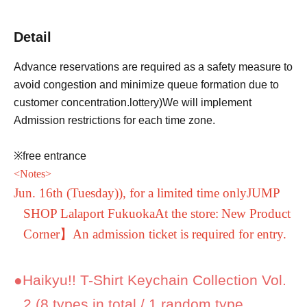
Detail
Advance reservations are required as a safety measure to
avoid congestion and minimize queue formation due to
customer concentration.
lottery
)
We will implement
Admission restrictions for each time zone.
※free entrance
<
Notes
>
Jun. 16th (Tuesday)
), for a limited time only
JUMP
SHOP Lalaport Fukuoka
At the store:
New Product
Corner】
An admission ticket is required for entry.
●
Haikyu!! T-Shirt Keychain Collection Vol.
2 (8 types in total / 1 random type