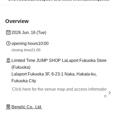
Overview
2026 Jun. 16 (Tue)
opening hours
10:00
closing time
21:00
Limited Time JUMP SHOP LaLaport Fukuoka Store
(Fukuoka)
Lalaport Fukuoka 3F, 6-23-1 Naka, Hakata-ku,
Fukuoka City
Click here for the venue map and access informatio
n
Benelic Co., Ltd.