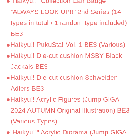
●
"Haikyu!!" Collection Can Badge
"ALWAYS LOOK UP!!" 2nd Series (14
types in total / 1 random type included)
BE3
●
Haikyu!! PukuSta! Vol. 1 BE3 (Various)
●
Haikyu!! Die-cut cushion MSBY Black
Jackals BE3
●
Haikyu!! Die-cut cushion Schweiden
Adlers BE3
●
Haikyu!! Acrylic Figures (Jump GIGA
2024 AUTUMN Original Illustration) BE3
(Various Types)
●
"Haikyu!!" Acrylic Diorama (Jump GIGA