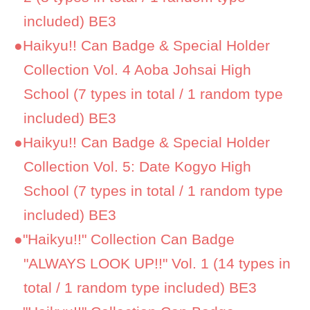
included) BE3
●
Haikyu!! Can Badge & Special Holder
Collection Vol. 4 Aoba Johsai High
School (7 types in total / 1 random type
included) BE3
●
Haikyu!! Can Badge & Special Holder
Collection Vol. 5: Date Kogyo High
School (7 types in total / 1 random type
included) BE3
●
"Haikyu!!" Collection Can Badge
"ALWAYS LOOK UP!!" Vol. 1 (14 types in
total / 1 random type included) BE3