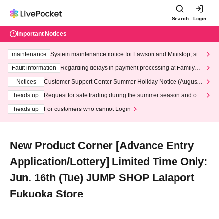
Search
Login
Important Notices
maintenance
System maintenance notice for Lawson and Ministop, star
ting at 3:00 AM on Wednesday (Wed)
Fault information
Regarding delays in payment processing at FamilyMa
rt stores
Notices
Customer Support Center Summer Holiday Notice (August 1
3th - August 14th, 2026)
heads up
Request for safe trading during the summer season and our
response to recent violations of terms and conditions.
heads up
For customers who cannot Login
New Product Corner [Advance Entry
Application/Lottery] Limited Time Only:
Jun. 16th (Tue) JUMP SHOP Lalaport
Fukuoka Store