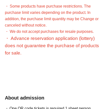
・ Some products have purchase restrictions. The
purchase limit varies depending on the product. In
addition, the purchase limit quantity may be Change or
canceled without notice.
・ We do not accept purchases for resale purposes.
・ Advance reservation application (lottery)
does not guarantee the purchase of products
for sale.
[Advance reservation application (lottery) method]
Tickets sales service for customers who wish to enter the
store
LivePocket-Ticket-
(Live pocket)" will accept pre-
About admission
reservation applications (lottery) for those who wish to
enter the store.
One QR code tickets is required 1 sheet person.