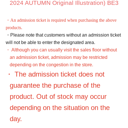
2024 AUTUMN Original Illustration) BE3
・An admission ticket is required when purchasing the above
products.
・Please note that customers without an admission ticket
will not be able to enter the designated area.
・ Although you can usually visit the sales floor without
an admission ticket, admission may be restricted
depending on the congestion in the store.
・ The admission ticket does not
guarantee the purchase of the
product. Out of stock may occur
depending on the situation on the
day.