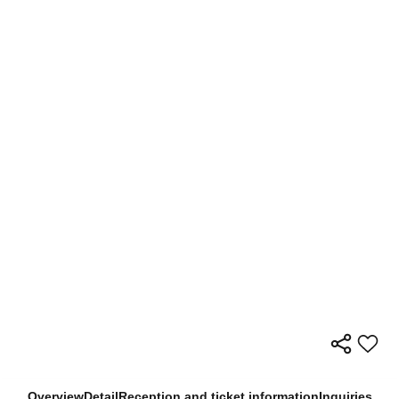
Overview
Detail
Reception and ticket information
Inquiries