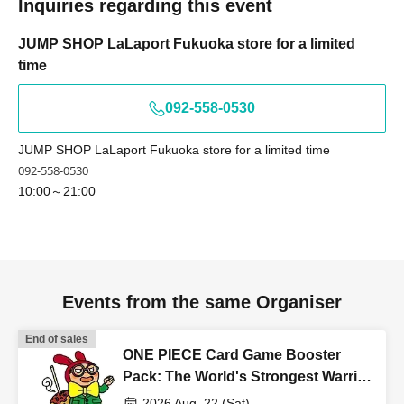
Inquiries regarding this event
invalid.
JUMP SHOP LaLaport Fukuoka store for a limited
time
[Flow when winning]
・ If you win, it will be listed in the winning
092-558-0530
email.
URL
From "
QR
You will receive a "coded Admission
Tickets "
QR
The screen where the code is displayed,
JUMP SHOP LaLaport Fukuoka store for a limited time
or
QR
The paper printed a code This Day will your
092-558-0530
presentation.
10:00～21:00
And rear Admission before, Admission Tickets
authentication (
QR
Admission Tickets and ID as we will
perform code reading) and identity verification. If you
Events from the same Organiser
cannot authenticate, or if your Name is different from the
Admission Tickets, you will be refused Admission
End of sales
ONE PIECE Card Game Booster
<About identity verification when making a reservation in
Pack: The World's Strongest Warrior
[OP-17] [Advance Store Entry
advance>
2026 Aug. 22 (Sat)