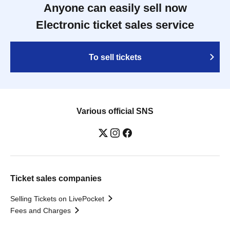
Anyone can easily sell now
Electronic ticket sales service
To sell tickets
Various official SNS
Ticket sales companies
Selling Tickets on LivePocket
Fees and Charges