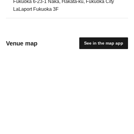
Fukuoka 6-23-1 Naka, Hakata-ku, Fukuoka City
LaLaport Fukuoka 3F
Venue map
See in the map app