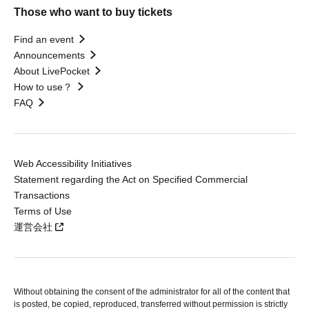
Those who want to buy tickets
Find an event
Announcements
About LivePocket
How to use？
FAQ
Web Accessibility Initiatives
Statement regarding the Act on Specified Commercial
Transactions
Terms of Use
運営会社
Without obtaining the consent of the administrator for all of the content that
is posted, be copied, reproduced, transferred without permission is strictly