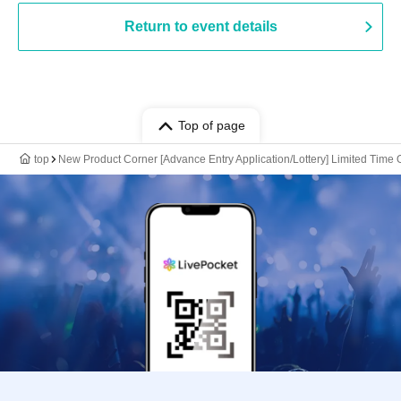
Return to event details
Top of page
top
New Product Corner [Advance Entry Application/Lottery] Limited Time