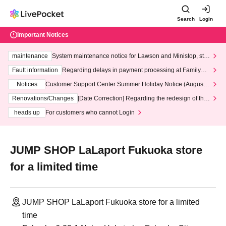
Search
Login
Important Notices
maintenance
System maintenance notice for Lawson and Ministop, star
ting at 3:00 AM on Wednesday (Wed)
Fault information
Regarding delays in payment processing at FamilyMa
rt stores
Notices
Customer Support Center Summer Holiday Notice (August 1
3th - August 14th, 2026)
Renovations/Changes
[Date Correction] Regarding the redesign of the
LivePocket website's top page
heads up
For customers who cannot Login
JUMP SHOP LaLaport Fukuoka store
for a limited time
JUMP SHOP LaLaport Fukuoka store for a limited
time