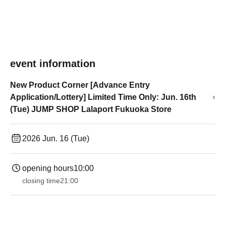
event information
New Product Corner [Advance Entry
Application/Lottery] Limited Time Only: Jun. 16th
(Tue) JUMP SHOP Lalaport Fukuoka Store
2026 Jun. 16 (Tue)
opening hours
10:00
closing time
21:00