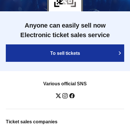
Anyone can easily sell now
Electronic ticket sales service
To sell tickets
Various official SNS
Ticket sales companies