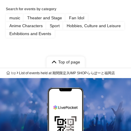
Search for events by category
music
Theater and Stage
Fan Idol
Anime Characters
Sport
Hobbies, Culture and Leisure
Exhibitions and Events
Top of page
top
List of events held at 期間限定JUMP SHOPららぽーと福岡店