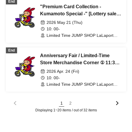
End
"Premium Card Collection -
Kumamoto Special -" [Lottery sales]
Limited time only: (Thu) May 21st at
2026 May 21 (Thu)
JUMP SHOP Lalaport Fukuoka store
10: 00-
Limited Time JUMP SHOP LaLaport
Fukuoka Store (Fukuoka)
End
Anniversary Fair / Limited-Time
Store Merchandise Corner ① 11:30
AM - [Entry by application on the
2026 Apr. 24 (Fri)
day, first-come, first-served] Apr.
10: 00-
24th (Fri) Limited-time JUMP SHOP
Limited Time JUMP SHOP LaLaport
Fukuoka Store (Fukuoka)
Lalaport Fukuoka Store
1
2
Displaying 1~20 items / out of 32 items