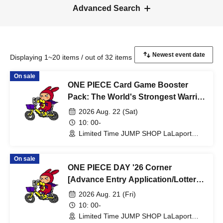
Advanced Search
Displaying 1~20 items / out of 32 items
On sale
ONE PIECE Card Game Booster
Pack: The World's Strongest Warrior
[Lottery sales] Limited Time Only:
2026 Aug. 22 (Sat)
Aug. 22nd (Sat) at JUMP SHOP
10: 00-
Lalaport Fukuoka Store
Limited Time JUMP SHOP LaLaport
Fukuoka Store (Fukuoka)
On sale
ONE PIECE DAY '26 Corner
[Advance Entry Application/Lottery]
Limited Time Only: Aug. 21st (Fri)
2026 Aug. 21 (Fri)
JUMP SHOP Lalaport Fukuoka
10: 00-
Store
Limited Time JUMP SHOP LaLaport