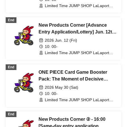
Fukuoka Store
Limited Time JUMP SHOP LaLaport
Fukuoka Store (Fukuoka)
End
New Products Corner [Advance
Entry Application/Lottery] Jun. 12th
(Fri) Limited Time Only JUMP SHOP
2026 Jun. 12 (Fri)
Lalaport Fukuoka Store
10: 00-
Limited Time JUMP SHOP LaLaport
Fukuoka Store (Fukuoka)
End
ONE PIECE Card Game Booster
Pack: The Moment of Decisive
Battle [Lottery sales] Limited Time
2026 May 30 (Sat)
Only: JUMP SHOP Lalaport
10: 00-
Fukuoka Store May 30th (Sat)
Limited Time JUMP SHOP LaLaport
Fukuoka Store (Fukuoka)
End
New Products Corner ② - 16:00
[Same-day entry application