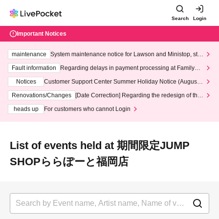
Search
Login
Important Notices
maintenance
System maintenance notice for Lawson and Ministop, star
ting at 3:00 AM on Wednesday (Wed)
Fault information
Regarding delays in payment processing at FamilyMa
rt stores
Notices
Customer Support Center Summer Holiday Notice (August 1
3th - August 14th, 2026)
Renovations/Changes
[Date Correction] Regarding the redesign of the
LivePocket website's top page
heads up
For customers who cannot Login
List of events held at 期間限定JUMP
SHOPららぽーと福岡店