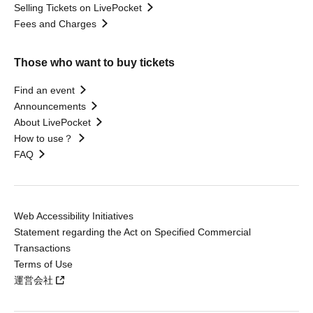
Selling Tickets on LivePocket
Fees and Charges
Those who want to buy tickets
Find an event
Announcements
About LivePocket
How to use？
FAQ
Web Accessibility Initiatives
Statement regarding the Act on Specified Commercial
Transactions
Terms of Use
運営会社