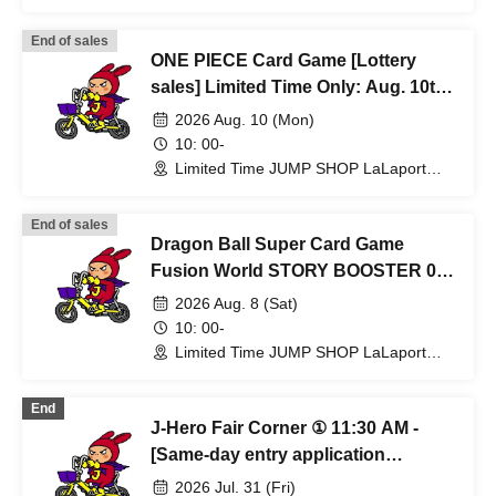
Fukuoka Store (Fukuoka)
End of sales
ONE PIECE Card Game [Lottery
sales] Limited Time Only: Aug. 10th
(Mon) at JUMP SHOP Lalaport
2026 Aug. 10 (Mon)
Fukuoka Store
10: 00-
Limited Time JUMP SHOP LaLaport
Fukuoka Store (Fukuoka)
End of sales
Dragon Ball Super Card Game
Fusion World STORY BOOSTER 01
[ST01] [Lottery sales] Limited Time
2026 Aug. 8 (Sat)
Only: Aug. 8th (Sat) JUMP SHOP
10: 00-
Lalaport Fukuoka Store
Limited Time JUMP SHOP LaLaport
Fukuoka Store (Fukuoka)
End
J-Hero Fair Corner ① 11:30 AM -
[Same-day entry application
required, first-come, first-served]
2026 Jul. 31 (Fri)