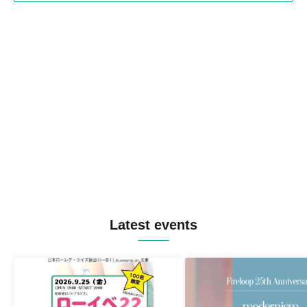
Latest events