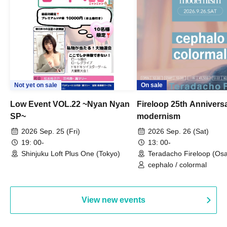
Not yet on sale
On sale
Low Event VOL.22 ~Nyan Nyan
Fireloop 25th Annivers
SP~
modernism
2026 Sep. 25 (Fri)
2026 Sep. 26 (Sat)
19: 00-
13: 00-
Shinjuku Loft Plus One (Tokyo)
Teradacho Fireloop (Os
cephalo / colormal
View new events