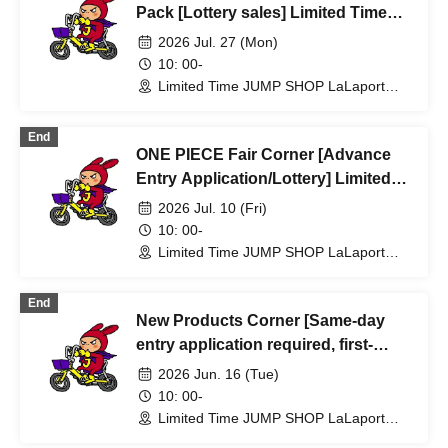
Pack [Lottery sales] Limited Time
Only: JUMP SHOP Lalaport
2026 Jul. 27 (Mon)
Fukuoka Store Jul. 27th (Mon)
10: 00-
Limited Time JUMP SHOP LaLaport
Fukuoka Store (Fukuoka)
End
ONE PIECE Fair Corner [Advance
Entry Application/Lottery] Limited
Time Only at JUMP SHOP Lalaport
2026 Jul. 10 (Fri)
Fukuoka Store Jul. 10th (Fri)
10: 00-
Limited Time JUMP SHOP LaLaport
Fukuoka Store (Fukuoka)
End
New Products Corner [Same-day
entry application required, first-
come, first-served] Jun. 16th (Tue)
2026 Jun. 16 (Tue)
Limited-time JUMP SHOP Lalaport
10: 00-
Fukuoka Store
Limited Time JUMP SHOP LaLaport
Fukuoka Store (Fukuoka)