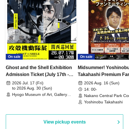
On sale
On sale
Ghost and the Shell Exhibition
Midsummer! Yoshinob
Admission Ticket (July 17th -
Takahashi Premium Fa
August 30th, 2026)
2026 Jul. 17 (Fri)
2026 Aug. 16 (Sun)
to 2026 Aug. 30 (Sun)
14: 00-
Hyogo Museum of Art, Gallery
Nakano Central Park Co
Building, 3rd Floor Gallery (Hyogo)
Hall B (Tokyo)
Yoshinobu Takahashi
View pickup events