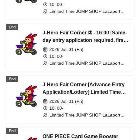
Limited-time JUMP SHOP Lalaport
10: 00-
Fukuoka store, Jul. 31st (Fri)
Limited Time JUMP SHOP LaLaport
Fukuoka Store (Fukuoka)
End
J-Hero Fair Corner ② - 16:00 [Same-
day entry application required, first-
come, first-served] Limited time
2026 Jul. 31 (Fri)
only: JUMP SHOP Lalaport Fukuoka
10: 00-
store, Jul. 31st (Fri)
Limited Time JUMP SHOP LaLaport
Fukuoka Store (Fukuoka)
End
J-Hero Fair Corner [Advance Entry
Application/Lottery] Limited Time
Only: (Fri) Jul. 31st at JUMP SHOP
2026 Jul. 31 (Fri)
Lalaport Fukuoka
10: 00-
Limited Time JUMP SHOP LaLaport
Fukuoka Store (Fukuoka)
End
ONE PIECE Card Game Booster