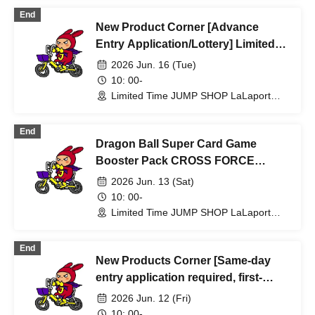
End
New Product Corner [Advance
Entry Application/Lottery] Limited
Time Only: Jun. 16th (Tue) JUMP
2026 Jun. 16 (Tue)
SHOP Lalaport Fukuoka Store
10: 00-
Limited Time JUMP SHOP LaLaport
Fukuoka Store (Fukuoka)
End
Dragon Ball Super Card Game
Booster Pack CROSS FORCE
[Lottery sales] Limited Time Only
2026 Jun. 13 (Sat)
Jun. 13th (Sat) JUMP SHOP Lalaport
10: 00-
Fukuoka Store
Limited Time JUMP SHOP LaLaport
Fukuoka Store (Fukuoka)
End
New Products Corner [Same-day
entry application required, first-
come, first-served] Jun. 12th (Fri)
2026 Jun. 12 (Fri)
Limited-time JUMP SHOP Lalaport
10: 00-