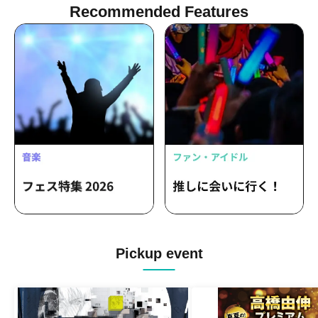
Recommended Features
Pickup event