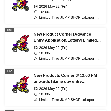
required, first-come, first-served]
2026 May 22 (Fri)
May 22nd (Fri) Limited-time JUMP
10: 00-
SHOP Lalaport Fukuoka Store
Limited Time JUMP SHOP LaLaport
Fukuoka Store (Fukuoka)
End
New Product Corner [Advance
Entry Application/Lottery] Limited
Time Only: JUMP SHOP Lalaport
2026 May 22 (Fri)
Fukuoka Store, May 22nd (Fri)
10: 00-
Limited Time JUMP SHOP LaLaport
Fukuoka Store (Fukuoka)
End
New Products Corner ① 12:00 PM
onwards [Same-day entry
application required, first-come,
2026 May 22 (Fri)
first-served] JUMP SHOP Lalaport
10: 00-
Fukuoka Store (Limited Time Only)
Limited Time JUMP SHOP LaLaport
Fukuoka Store (Fukuoka)
May 22nd (Fri)