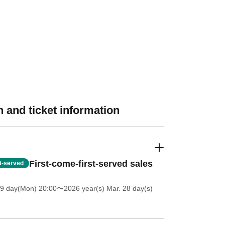
 and ticket information
First-come-first-served sales
st-served
 9 day(Mon) 20:00
〜2026 year(s) Mar. 28 day(s)