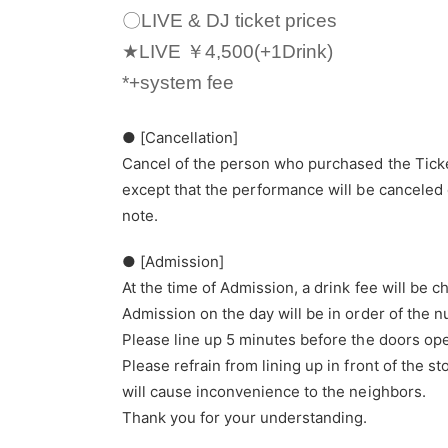
〇LIVE & DJ ticket prices
★LIVE ￥4,500(+1Drink)
*+system fee
● [Cancellation]
Cancel of the person who purchased the Ticke
except that the performance will be canceled 
note.
● [Admission]
At the time of Admission, a drink fee will be 
Admission on the day will be in order of the 
Please line up 5 minutes before the doors op
Please refrain from lining up in front of the 
will cause inconvenience to the neighbors.
Thank you for your understanding.