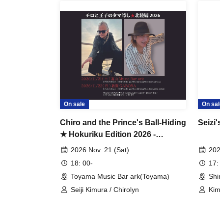
On sale
On sal
Chiro and the Prince's Ball-Hiding
Seizi'
★ Hokuriku Edition 2026 -
Toyama-
2026 Nov. 21 (Sat)
202
18: 00-
17:
Toyama Music Bar ark(Toyama)
Shi
Seiji Kimura / Chirolyn
Kim