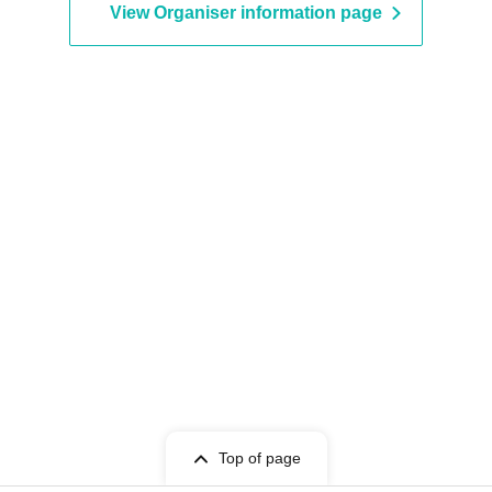
View Organiser information page
Top of page