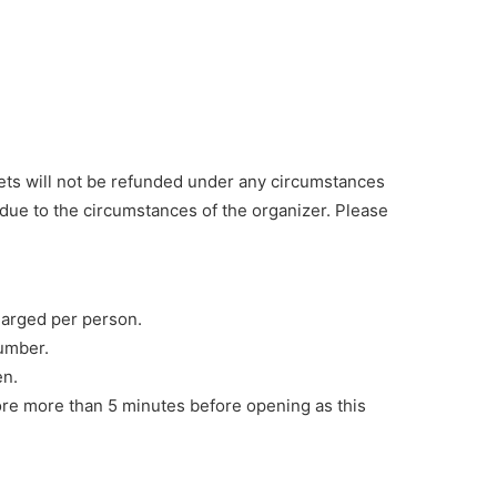
ts will not be refunded under any circumstances
due to the circumstances of the organizer. Please
charged per person.
number.
en.
store more than 5 minutes before opening as this