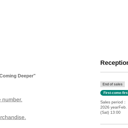
Reception
e "Coming Deeper"
End of sales
First-come-fir
e number.
Sales period
2026 yearFeb.
(Sat) 13:00
erchandise.