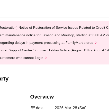
Restoration] Notice of Restoration of Service Issues Related to Credi
em maintenance notice for Lawson and Ministop, starting at 3:00 AM
egarding delays in payment processing at FamilyMart stores
omer Support Center Summer Holiday Notice (August 13th - August 14
customers who cannot Login
rty
Overview
date
2026 Mar. 28 (Sat)