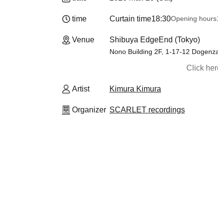
time
Curtain time
18:30
Opening hours
Venue
Shibuya EdgeEnd (Tokyo)
Nono Building 2F, 1-17-12 Dogenz
Click he
Artist
Kimura Kimura
Organizer
SCARLET recordings