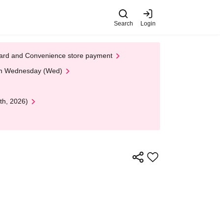
Search
Login
t Card and Convenience store payment
 on Wednesday (Wed)
th, 2026)