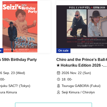
e
On sale
s 59th Birthday Party
Chiro and the Prince's Ball-
★ Hokuriku Edition 2026 -
Tsuruga-
6 Sep. 23 (Wed)
2026 Nov. 22 (Sun)
 00-
18: 00-
njuku SACT! (Tokyo)
Tsuruga GABORA (Fukui)
ura Kimura
Seiji Kimura / Chirolyn