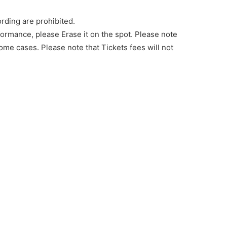
rding are prohibited.
rformance, please Erase it on the spot. Please note
ome cases. Please note that Tickets fees will not