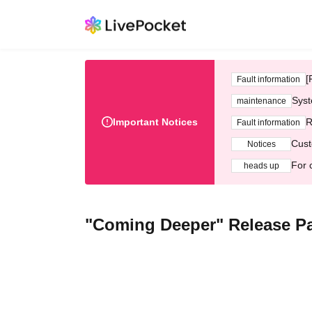
[
Fault information
Syst
maintenance
Important Notices
R
Fault information
Cust
Notices
For 
heads up
"Coming Deeper" Release Pa