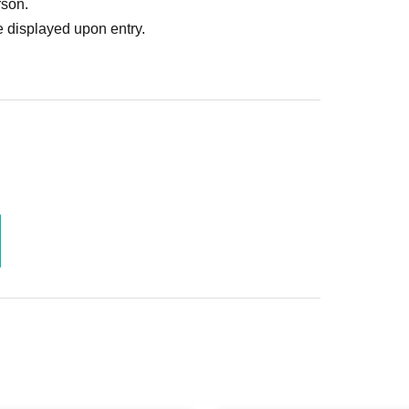
rson.
 displayed upon entry.