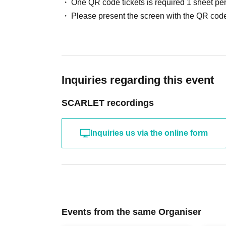
One QR code tickets is required 1 sheet pe
Please present the screen with the QR code
Inquiries regarding this event
SCARLET recordings
Inquiries us via the online form
Events from the same Organiser