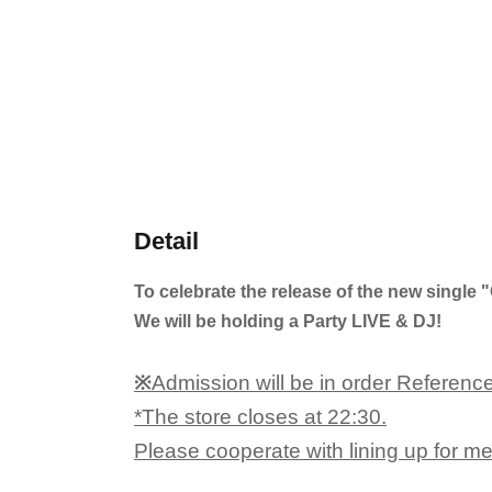
Detail
To celebrate the release of the new singl
We will be holding a Party LIVE & DJ!
※
Admission will be in order Referenc
*The store closes at 22:30.
Please cooperate with lining up for m