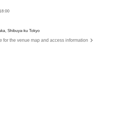
18:00
aka, Shibuya-ku Tokyo
re for the venue map and access information