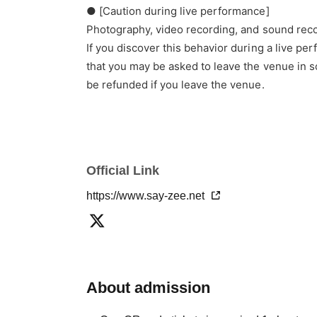
● [Caution during live performance]
Photography, video recording, and sound reco
If you discover this behavior during a live pe
that you may be asked to leave the venue in s
be refunded if you leave the venue.
Official Link
https://www.say-zee.net
About admission