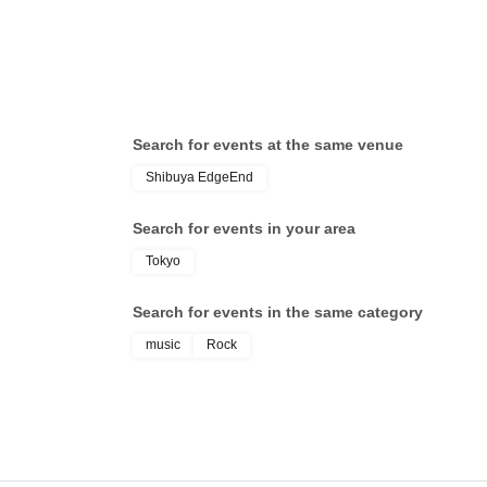
Search for events at the same venue
Shibuya EdgeEnd
Search for events in your area
Tokyo
Search for events in the same category
music
Rock