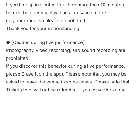
If you line up in front of the shop more than 10 minutes
before the opening, it will be a nuisance to the
neighborhood, so please do not do it.
Thank you for your understanding.
● [Caution during live performance]
Photography, video recording, and sound recording are
prohibited.
If you discover this behavior during a live performance,
please Erase it on the spot. Please note that you may be
asked to leave the venue in some cases. Please note that
Tickets fees will not be refunded if you leave the venue.