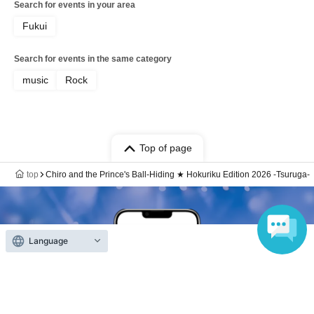
Search for events in your area
Fukui
Search for events in the same category
music
Rock
Top of page
top
Chiro and the Prince's Ball-Hiding ★ Hokuriku Edition 2026 -Tsuruga-
Language