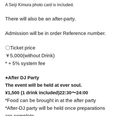
A Seiji Kimura photo card is included.
There will also be an after-party.
Admission will be in order Reference number.
〇Ticket price
￥5,000(without Drink)
* + 5% system fee
⭐︎After DJ Party
The event will be held at ever soul.
¥1,500 (1 drink included)
22:30〜24:00
*Food can be brought in at the after party
*After-DJ party will be held once preparations
are complete.