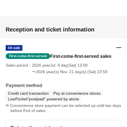
Reception and ticket information
On sale
First-come-first-served sales
First-come-first-served
Sales period
2026 yearJul. 4 day(Sat) 13:00
〜2026 year(s) Nov. 21 day(s) (Sat) 23:59
Payment method
Credit card transaction
Pay at convenience stores
LivePocket"postpaid" powered by atone
Convenience store payment can be selected up until two days
before End of sales.