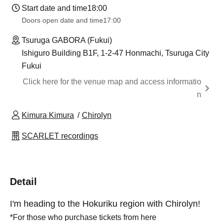
Start date and time
18:00
Doors open date and time
17:00
Tsuruga GABORA (Fukui)
Ishiguro Building B1F, 1-2-47 Honmachi, Tsuruga City
Fukui
Click here for the venue map and access informatio
n
Kimura Kimura
Chirolyn
SCARLET recordings
Detail
I'm heading to the Hokuriku region with Chirolyn!
*For those who purchase tickets from here