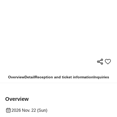
Overview
Detail
Reception and ticket information
Inquiries
Overview
2026 Nov. 22 (Sun)