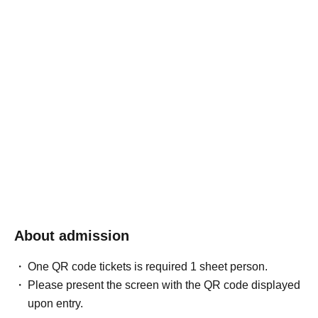
About admission
One QR code tickets is required 1 sheet person.
Please present the screen with the QR code displayed
upon entry.