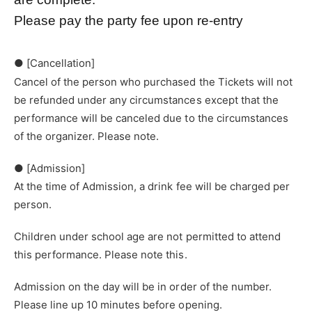
Please pay the party fee upon re-entry
● [Cancellation]
Cancel of the person who purchased the Tickets will not
be refunded under any circumstances except that the
performance will be canceled due to the circumstances
of the organizer. Please note.
● [Admission]
At the time of Admission, a drink fee will be charged per
person.
Children under school age are not permitted to attend
this performance. Please note this.
Admission on the day will be in order of the number.
Please line up 10 minutes before opening.