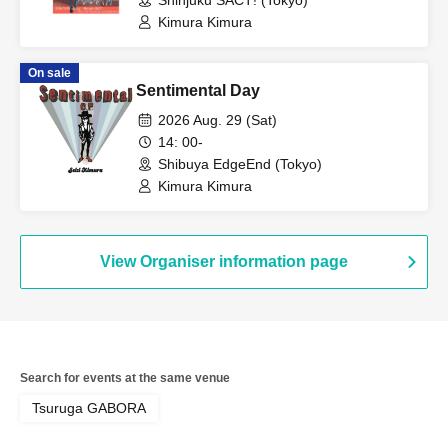
Shinjuku SACT! (Tokyo)
Kimura Kimura
On sale
Sentimental Day
2026 Aug. 29 (Sat)
14: 00-
Shibuya EdgeEnd (Tokyo)
Kimura Kimura
View Organiser information page
Search for events at the same venue
Tsuruga GABORA