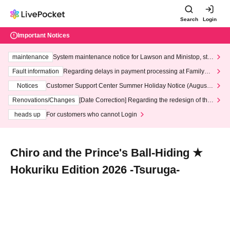
Search
Login
Important Notices
maintenance
System maintenance notice for Lawson and Ministop, star
ting at 3:00 AM on Wednesday (Wed)
Fault information
Regarding delays in payment processing at FamilyMa
rt stores
Notices
Customer Support Center Summer Holiday Notice (August 1
3th - August 14th, 2026)
Renovations/Changes
[Date Correction] Regarding the redesign of the
LivePocket website's top page
heads up
For customers who cannot Login
Chiro and the Prince's Ball-Hiding ★
Hokuriku Edition 2026 -Tsuruga-