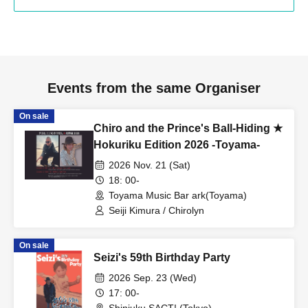
Events from the same Organiser
On sale
Chiro and the Prince's Ball-Hiding ★
Hokuriku Edition 2026 -Toyama-
2026 Nov. 21 (Sat)
18: 00-
Toyama Music Bar ark(Toyama)
Seiji Kimura / Chirolyn
On sale
Seizi's 59th Birthday Party
2026 Sep. 23 (Wed)
17: 00-