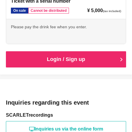
Ticket with a serial number
¥ 5,000
On sale
Cannot be distributed
(tax included)
Please pay the drink fee when you enter.
Login / Sign up
Inquiries regarding this event
SCARLETrecordings
Inquiries us via the online form