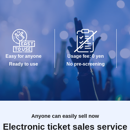
Easy for anyone
Usage fee: 0 yen
Ready to use
No pre-screening
Anyone can easily sell now
Electronic ticket sales service