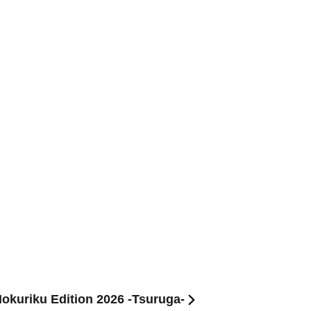
Hokuriku Edition 2026 -Tsuruga-