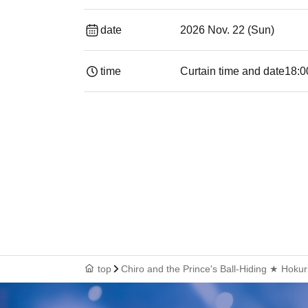
date
2026 Nov. 22 (Sun)
time
Curtain time and date
18:0
top
Chiro and the Prince's Ball-Hiding ★ Hokur