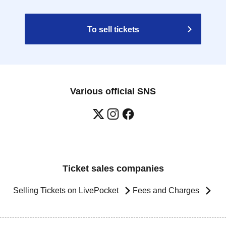
To sell tickets
Various official SNS
Ticket sales companies
Selling Tickets on LivePocket
Fees and Charges