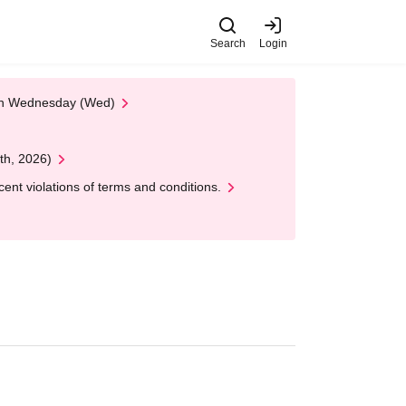
Search
Login
 on Wednesday (Wed)
th, 2026)
nt violations of terms and conditions.