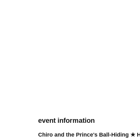
event information
Chiro and the Prince's Ball-Hiding ★ 