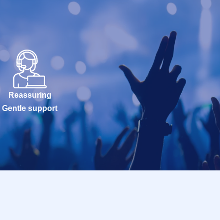
Reassuring
Gentle support