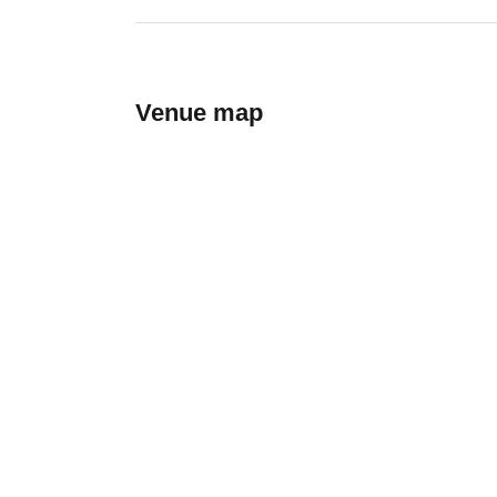
Venue map