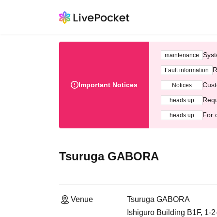
Syst
maintenance
R
Fault information
Important Notices
Cust
Notices
Requ
heads up
For 
heads up
Tsuruga GABORA
Venue
Tsuruga GABORA
Ishiguro Building B1F, 1-