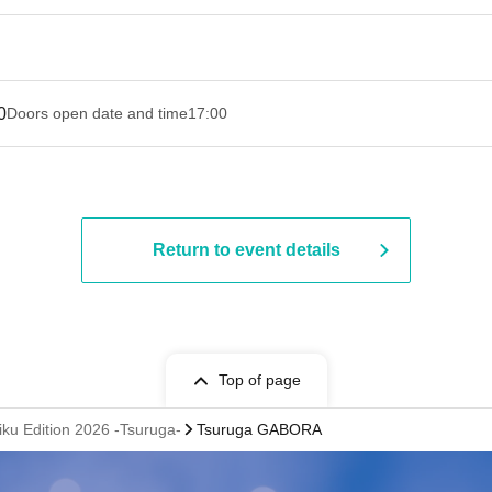
0
Doors open date and time
17:00
Return to event details
Top of page
iku Edition 2026 -Tsuruga-
Tsuruga GABORA