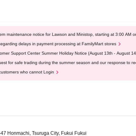
em maintenance notice for Lawson and Ministop, starting at 3:00 AM
egarding delays in payment processing at FamilyMart stores
omer Support Center Summer Holiday Notice (August 13th - August 14
est for safe trading during the summer season and our response to rece
customers who cannot Login
2-47 Honmachi, Tsuruga City, Fukui Fukui