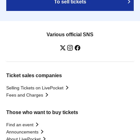
To sell tickets
Various official SNS
Ticket sales companies
Selling Tickets on LivePocket
Fees and Charges
Those who want to buy tickets
Find an event
Announcements
About LivePocket