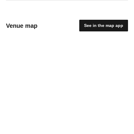
Venue map
See in the map app