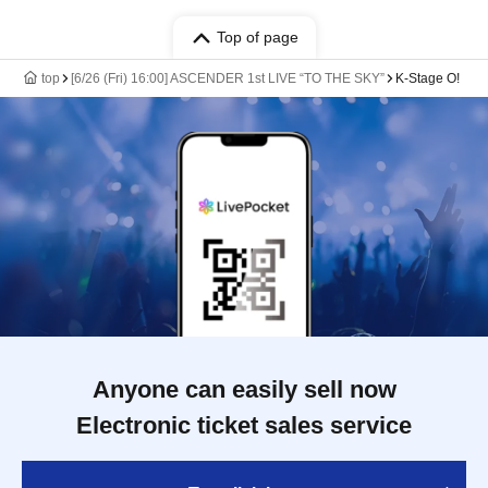
Top of page
top
[6/26 (Fri) 16:00] ASCENDER 1st LIVE “TO THE SKY”
K-Stage O!
Anyone can easily sell now
Electronic ticket sales service