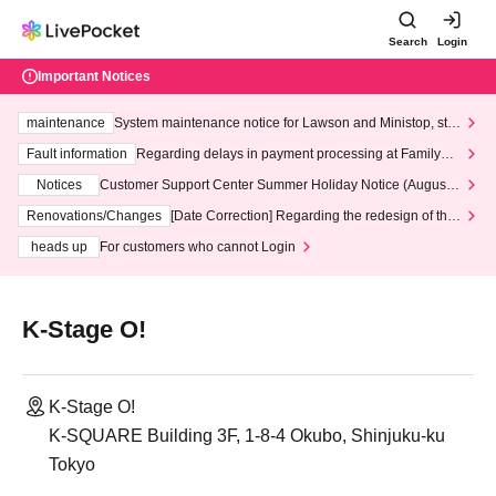
Search
Login
Important Notices
maintenance
System maintenance notice for Lawson and Ministop, star
ting at 3:00 AM on Wednesday (Wed)
Fault information
Regarding delays in payment processing at FamilyMa
rt stores
Notices
Customer Support Center Summer Holiday Notice (August 1
3th - August 14th, 2026)
Renovations/Changes
[Date Correction] Regarding the redesign of the
LivePocket website's top page
heads up
For customers who cannot Login
K-Stage O!
K-Stage O!
K-SQUARE Building 3F, 1-8-4 Okubo, Shinjuku-ku
Tokyo