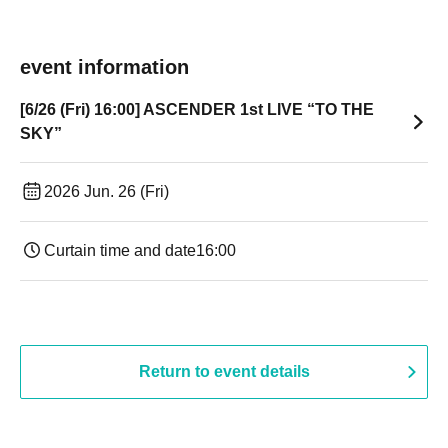
event information
[6/26 (Fri) 16:00] ASCENDER 1st LIVE “TO THE
SKY”
2026 Jun. 26 (Fri)
Curtain time and date
16:00
Return to event details