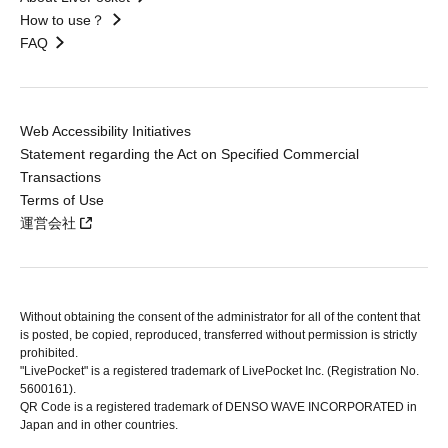
How to use？
FAQ
Web Accessibility Initiatives
Statement regarding the Act on Specified Commercial
Transactions
Terms of Use
運営会社
Without obtaining the consent of the administrator for all of the content that
is posted, be copied, reproduced, transferred without permission is strictly
prohibited.
"LivePocket" is a registered trademark of LivePocket Inc. (Registration No.
5600161).
QR Code is a registered trademark of DENSO WAVE INCORPORATED in
Japan and in other countries.