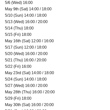
5/6 (Wed) 16:00
May 9th (Sat) 14:00 / 18:00
5/10 (Sun) 14:00 / 18:00
5/13 (Wed) 16:00 / 20:00
5/14 (Thu) 18:00
5/15 (Fri) 18:00
May 16th (Sat) 12:00 / 16:00
5/17 (Sun) 12:00 / 18:00
5/20 (Wed) 16:00 / 20:00
5/21 (Thu) 16:00 / 20:00
5/22 (Fri) 16:00
May 23rd (Sat) 14:00 / 18:00
5/24 (Sun) 14:00 / 18:00
5/27 (Wed) 16:00 / 20:00
May 28th (Thu) 16:00 / 20:00
5/29 (Fri) 18:00
May 30th (Sat) 16:00 / 20:00