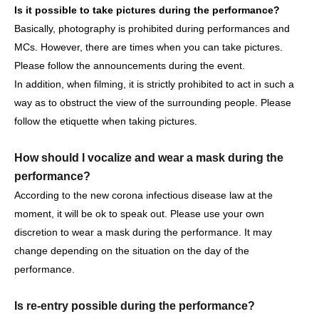
Is it possible to take pictures during the performance?
Basically, photography is prohibited during performances and
MCs. However, there are times when you can take pictures.
[Other notes]
Please follow the announcements during the event.
・Tickets will not be refunded due to changes or
In addition, when filming, it is strictly prohibited to act in such a
cancellations of Artist.
way as to obstruct the view of the surrounding people. Please
・Tickets will not be canceled or refunded due to
follow the etiquette when taking pictures.
customer circumstances such as poor physical condition
or traffic conditions (transportation cancellations,
How should I vocalize and wear a mask during the
suspensions, traffic jams, etc.).
performance?
・If the ticket is refunded for any reason, the organizer will
According to the new corona infectious disease law at the
not compensate for the damage to the transportation and
moment, it will be ok to speak out. Please use your own
accommodation expenses arranged by the purchaser,
discretion to wear a mask during the performance. It may
and will not make any arrangements for transportation or
change depending on the situation on the day of the
accommodation.
performance.
・The organizer is not responsible for any accidents,
loss, theft, etc. inside or outside the venue.
Is re-entry possible during the performance?