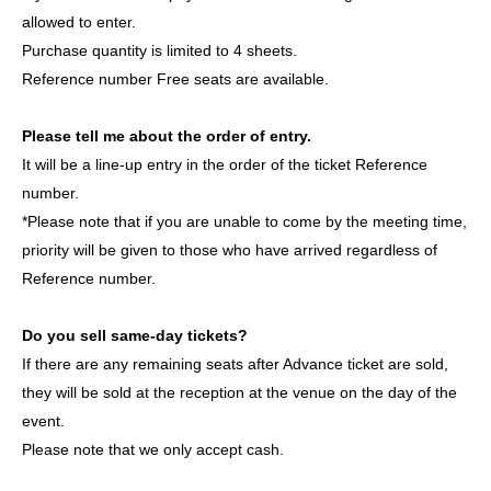
groups active in both South Korea and Japan.
allowed to enter.
This will be their first stage performance in Japan. Please
Purchase quantity is limited to 4 sheets.
come and witness their first step in this journey. Let's grow
Reference number Free seats are available.
together from the very beginning!
Please tell me about the order of entry.
member:
It will be a line-up entry in the order of the ticket Reference
YIJIN (이진 / Yijin)
number.
DL (이들 / Idul)
*Please note that if you are unable to come by the meeting time,
ROAN (로안 /ロアン)
priority will be given to those who have arrived regardless of
JIHOO (지후 /JIHOO)
Reference number.
HAESOL (해솔 /ヘセル)
Do you sell same-day tickets?
If there are any remaining seats after Advance ticket are sold,
ASCENDER OFFICIAL LINK：
they will be sold at the reception at the venue on the day of the
https://x.com/ASCENDER_ofcl
event.
https://www.instagram.com/ascender__official/
Please note that we only accept cash.
https://www.tiktok.com/@ascender_official