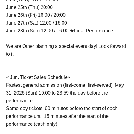
June 25th (Thu) 20:00
June 26th (Fri) 16:00 / 20:00
June 27th (Sat) 12:00 / 16:00
June 28th (Sun) 12:00 / 16:00 ★Final Performance
We are Other planning a special event day! Look forward
to it!
< Jun. Ticket Sales Schedule>
Fastest general admission (first-come, first-served): May
31, 2026 (Sun) 19:00 to 23:59 the day before the
performance
Same-day tickets: 60 minutes before the start of each
performance until 15 minutes after the start of the
performance (cash only)