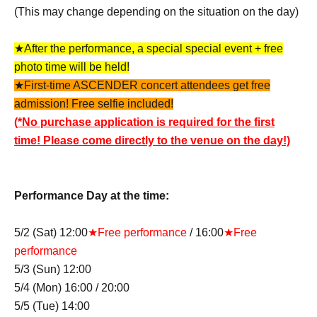
(This may change depending on the situation on the day)
★After the performance, a special special event + free
photo time will be held!
★First-time ASCENDER concert attendees get free
admission! Free selfie included!
(*No purchase application is required for the first
time! Please come directly to the venue on the day!)
Performance Day at the time:
5/2 (Sat) 12:00
★Free performance
/ 16:00
★Free
performance
5/3 (Sun) 12:00
5/4 (Mon) 16:00 / 20:00
5/5 (Tue) 14:00