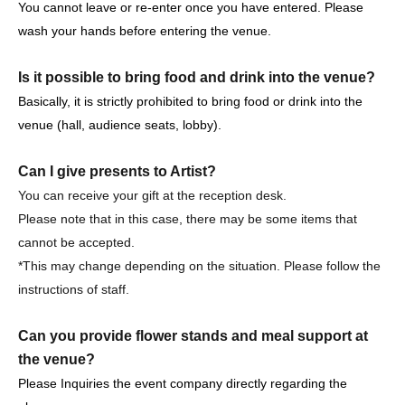
・It is strictly prohibited to disturb the venue, surrounding
You cannot leave or re-enter once you have entered. Please
companies, shops, or on the street. It is strictly forbidden
wash your hands before entering the venue.
to cause troubles to neighboring residents.
Is it possible to bring food and drink into the venue?
Basically, it is strictly prohibited to bring food or drink into the
venue (hall, audience seats, lobby).
Event notes, etc.
Can I give presents to Artist?
Please tell me about the types of viewing tickets.
You can receive your gift at the reception desk.
3 years old and over pay. Children under the age of 3 are
Please note that in this case, there may be some items that
not allowed to enter.
cannot be accepted.
Purchase quantity is limited to 4 sheets.
*This may change depending on the situation. Please follow the
Reference number Free seats are available.
instructions of staff.
Please tell me about the order of entry.
Can you provide flower stands and meal support at
It will be a line-up entry in the order of the ticket
the venue?
Reference number.
Please Inquiries the event company directly regarding the
*Please note that if you are unable to come by the