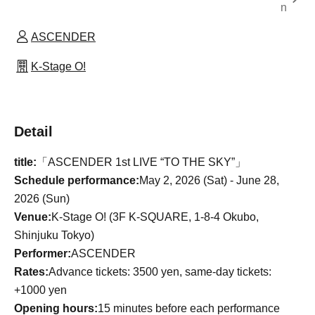
n
ASCENDER
K-Stage O!
Detail
title:
「ASCENDER 1st LIVE “TO THE SKY”」
Schedule performance:
May 2, 2026 (Sat) - June 28,
2026 (Sun)
Venue:
K-Stage O! (3F K-SQUARE, 1-8-4 Okubo,
Shinjuku Tokyo)
Performer:
ASCENDER
Rates:
Advance tickets: 3500 yen, same-day tickets:
+1000 yen
Opening hours:
15 minutes before each performance