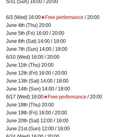
5/31 (Sun) 16:00 / 20:00
6/3 (Wed) 16:00
★Free performance
/ 20:00
June 4th (Thu) 20:00
June 5th (Fri) 16:00 / 20:00
June 6th (Sat) 14:00 / 18:00
June 7th (Sun) 14:00 / 18:00
6/10 (Wed) 16:00 / 20:00
June 11th (Thu) 20:00
June 12th (Fri) 16:00 / 20:00
June 13th (Sat) 14:00 / 18:00
June 14th (Sun) 14:00 / 18:00
6/17 (Wed) 16:00
★Free performance
/ 20:00
June 18th (Thu) 20:00
June 19th (Fri) 16:00 / 20:00
June 20th (Sat) 12:00 / 16:00
June 21st (Sun) 12:00 / 16:00
6/24 (Wed) 16:00 / 20:00