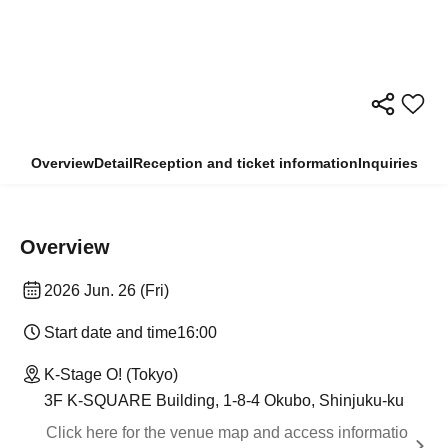
Overview
Detail
Reception and ticket information
Inquiries
Overview
2026 Jun. 26 (Fri)
Start date and time
16:00
K-Stage O! (Tokyo)
3F K-SQUARE Building, 1-8-4 Okubo, Shinjuku-ku
Click here for the venue map and access informatio