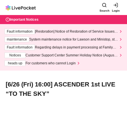
Search
Login
Important Notices
Fault information
[Restoration] Notice of Restoration of Service Issues R
elated to Credit Card and Convenience store payment
maintenance
System maintenance notice for Lawson and Ministop, star
ting at 3:00 AM on Wednesday (Wed)
Fault information
Regarding delays in payment processing at FamilyMa
rt stores
Notices
Customer Support Center Summer Holiday Notice (August 1
3th - August 14th, 2026)
heads up
For customers who cannot Login
[6/26 (Fri) 16:00] ASCENDER 1st LIVE
“TO THE SKY”