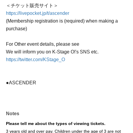
＜チケット販売サイト＞
https://livepocket.jp/t/ascender
(Membership registration is (required) when making a
purchase)
For Other event details, please see
We will inform you on K-Stage O!'s SNS etc.
https://twitter.com/KStage_O
●ASCENDER
The newly formed group ASCENDER has announced
their first-ever performance in Japan!
Notes
This promising group, comprised of fresh members, was
formed by "HOWLING ENTERTAINMENT," a South
Please tell me about the types of viewing tickets.
Korean agency that also manages WAKER and other
3 years old and over pay. Children under the age of 3 are not