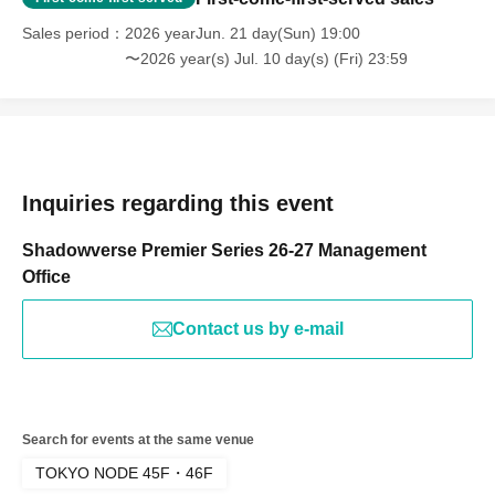
Series, Premier Series, Shadowverse Premier Series 26-
Sales period
2026 yearJun. 21 day(Sun) 19:00
27, Opening Match, TOKYO NODE
〜2026 year(s) Jul. 10 day(s) (Fri) 23:59
Inquiries regarding this event
Shadowverse Premier Series 26-27 Management
Office
Contact us by e-mail
Search for events at the same venue
TOKYO NODE 45F・46F