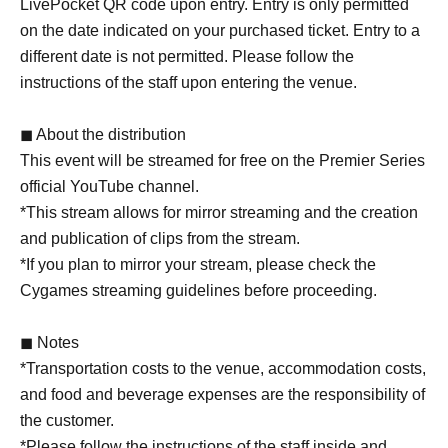
LivePocket QR code upon entry. Entry is only permitted
on the date indicated on your purchased ticket. Entry to a
different date is not permitted. Please follow the
instructions of the staff upon entering the venue.
◼ About the distribution
This event will be streamed for free on the Premier Series
official YouTube channel.
*This stream allows for mirror streaming and the creation
and publication of clips from the stream.
*If you plan to mirror your stream, please check the
Cygames streaming guidelines before proceeding.
◼ Notes
*Transportation costs to the venue, accommodation costs,
and food and beverage expenses are the responsibility of
the customer.
*Please follow the instructions of the staff inside and