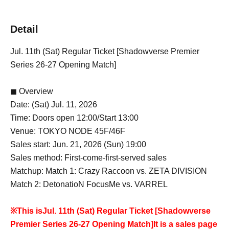
Detail
Jul. 11th (Sat) Regular Ticket [Shadowverse Premier
Series 26-27 Opening Match]
◼ Overview
Date: (Sat) Jul. 11, 2026
Time: Doors open 12:00/Start 13:00
Venue: TOKYO NODE 45F/46F
Sales start: Jun. 21, 2026 (Sun) 19:00
Sales method: First-come-first-served sales
Matchup: Match 1: Crazy Raccoon vs. ZETA DIVISION
Match 2: DetonatioN FocusMe vs. VARREL
※This is
Jul. 11th (Sat) Regular Ticket [Shadowverse
Premier Series 26-27 Opening Match]
It is a sales page