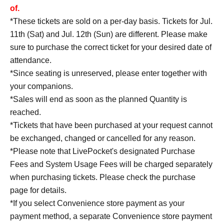
of.
*These tickets are sold on a per-day basis. Tickets for Jul.
11th (Sat) and Jul. 12th (Sun) are different. Please make
sure to purchase the correct ticket for your desired date of
attendance.
*Since seating is unreserved, please enter together with
your companions.
*Sales will end as soon as the planned Quantity is
reached.
*Tickets that have been purchased at your request cannot
be exchanged, changed or cancelled for any reason.
*Please note that LivePocket's designated Purchase
Fees and System Usage Fees will be charged separately
when purchasing tickets. Please check the purchase
page for details.
*If you select Convenience store payment as your
payment method, a separate Convenience store payment