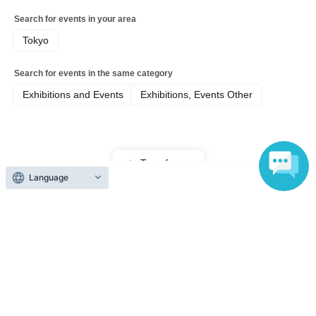
Search for events in your area
Tokyo
Search for events in the same category
Exhibitions and Events
Exhibitions, Events Other
Top of page
Language
top
Jul. 11th (Sat) Regular Ticket [Shadowverse Premier Series 26-27 Op