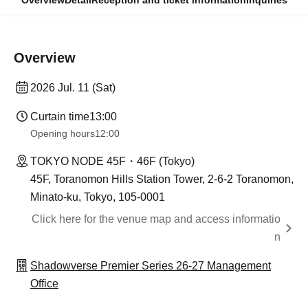
Overview
Detail
Reception and ticket information
Inquiries
Overview
2026 Jul. 11 (Sat)
Curtain time
13:00
Opening hours
12:00
TOKYO NODE 45F・46F (Tokyo)
45F, Toranomon Hills Station Tower, 2-6-2 Toranomon,
Minato-ku, Tokyo, 105-0001
Click here for the venue map and access informatio
n
Shadowverse Premier Series 26-27 Management
Office