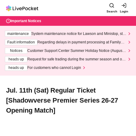
Search
Login
Important Notices
maintenance
System maintenance notice for Lawson and Ministop, star
ting at 3:00 AM on Wednesday (Wed)
Fault information
Regarding delays in payment processing at FamilyMa
rt stores
Notices
Customer Support Center Summer Holiday Notice (August 1
3th - August 14th, 2026)
heads up
Request for safe trading during the summer season and our
response to recent violations of terms and conditions.
heads up
For customers who cannot Login
Jul. 11th (Sat) Regular Ticket
[Shadowverse Premier Series 26-27
Opening Match]