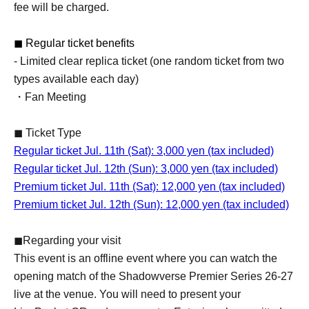
fee will be charged.
◼ Regular ticket benefits
- Limited clear replica ticket (one random ticket from two
types available each day)
・Fan Meeting
◼ Ticket Type
Regular ticket Jul. 11th (Sat): 3,000 yen (tax included)
Regular ticket Jul. 12th (Sun): 3,000 yen (tax included)
Premium ticket Jul. 11th (Sat): 12,000 yen (tax included)
Premium ticket Jul. 12th (Sun): 12,000 yen (tax included)
◼Regarding your visit
This event is an offline event where you can watch the
opening match of the Shadowverse Premier Series 26-27
live at the venue. You will need to present your