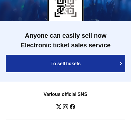
Anyone can easily sell now
Electronic ticket sales service
To sell tickets
Various official SNS