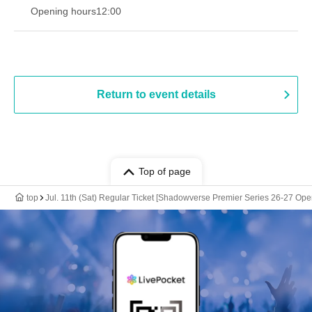
Opening hours
12:00
Return to event details
Top of page
top
Jul. 11th (Sat) Regular Ticket [Shadowverse Premier Series 26-27 Op