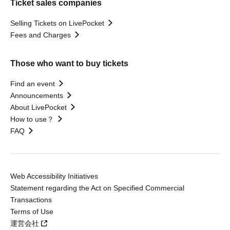
Ticket sales companies
Selling Tickets on LivePocket
Fees and Charges
Those who want to buy tickets
Find an event
Announcements
About LivePocket
How to use？
FAQ
Web Accessibility Initiatives
Statement regarding the Act on Specified Commercial
Transactions
Terms of Use
運営会社