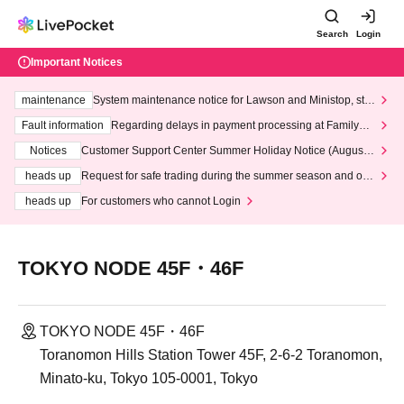
Search
Login
Important Notices
maintenance
System maintenance notice for Lawson and Ministop, star
ting at 3:00 AM on Wednesday (Wed)
Fault information
Regarding delays in payment processing at FamilyMa
rt stores
Notices
Customer Support Center Summer Holiday Notice (August 1
3th - August 14th, 2026)
heads up
Request for safe trading during the summer season and our
response to recent violations of terms and conditions.
heads up
For customers who cannot Login
TOKYO NODE 45F・46F
TOKYO NODE 45F・46F
Toranomon Hills Station Tower 45F, 2-6-2 Toranomon,
Minato-ku, Tokyo 105-0001, Tokyo