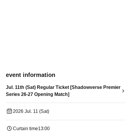
event information
Jul. 11th (Sat) Regular Ticket [Shadowverse Premier
Series 26-27 Opening Match]
2026 Jul. 11 (Sat)
Curtain time
13:00