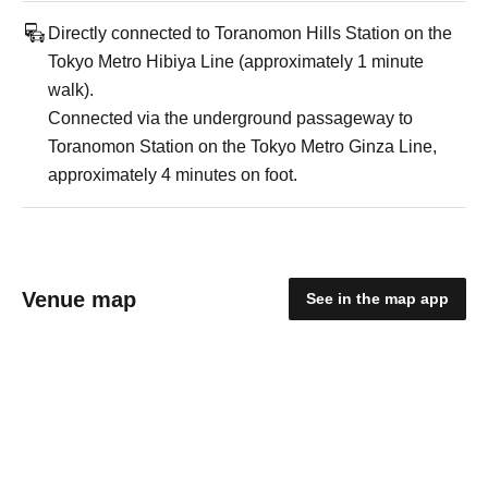
Directly connected to Toranomon Hills Station on the
Tokyo Metro Hibiya Line (approximately 1 minute
walk).
Connected via the underground passageway to
Toranomon Station on the Tokyo Metro Ginza Line,
approximately 4 minutes on foot.
Venue map
See in the map app