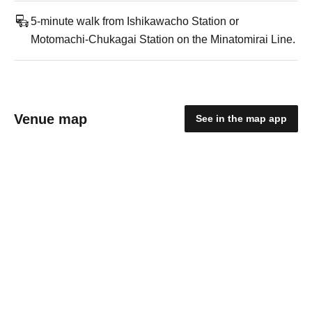
5-minute walk from Ishikawacho Station or
Motomachi-Chukagai Station on the Minatomirai Line.
Venue map
See in the map app