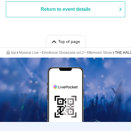
Return to event details
Top of page
top
Musical Live ~Emotional Showcase vol.2~ Afternoon Show
THE HAL