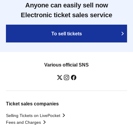
Anyone can easily sell now
Electronic ticket sales service
To sell tickets
Various official SNS
Ticket sales companies
Selling Tickets on LivePocket
Fees and Charges