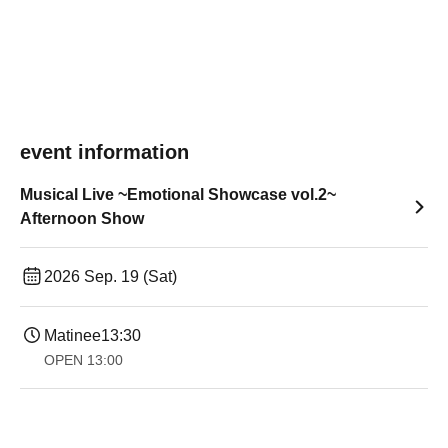
event information
Musical Live ~Emotional Showcase vol.2~
Afternoon Show
2026 Sep. 19 (Sat)
Matinee
13:30​ ​ ​ ​​ ​​ ​​ ​​ ​​ ​​ ​​ ​​ ​​ ​​ ​​ ​​ ​​ ​​ ​​ ​​ ​​ ​​ ​​ ​​ ​​ ​​ ​​ ​​ ​​ ​​ ​​ ​​ ​​ ​​ ​​ ​​ ​​ ​​ ​​ ​​ ​​ ​​ ​​ ​​ ​​ ​​ ​​ ​​ ​​ ​​ ​​ ​​ ​​ ​​ ​​ ​
OPEN​ ​
13:00