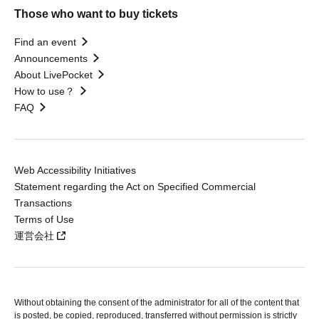
Those who want to buy tickets
Find an event
Announcements
About LivePocket
How to use？
FAQ
Web Accessibility Initiatives
Statement regarding the Act on Specified Commercial
Transactions
Terms of Use
運営会社
Without obtaining the consent of the administrator for all of the content that
is posted, be copied, reproduced, transferred without permission is strictly