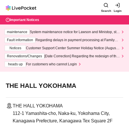
Search
Login
Important Notices
maintenance
System maintenance notice for Lawson and Ministop, star
ting at 3:00 AM on Wednesday (Wed)
Fault information
Regarding delays in payment processing at FamilyMa
rt stores
Notices
Customer Support Center Summer Holiday Notice (August 1
3th - August 14th, 2026)
Renovations/Changes
[Date Correction] Regarding the redesign of the
LivePocket website's top page
heads up
For customers who cannot Login
THE HALL YOKOHAMA
THE HALL YOKOHAMA
112-1 Yamashita-cho, Naka-ku, Yokohama City,
Kanagawa Prefecture, Kanagawa Tex Square 2F