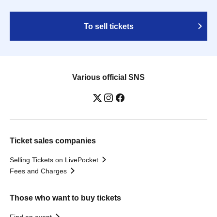
To sell tickets
Various official SNS
Ticket sales companies
Selling Tickets on LivePocket
Fees and Charges
Those who want to buy tickets