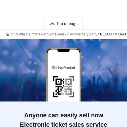
Top of page
top
[4th] staRYs* Overnight Event 9th Anniversary Party
RESORT × SPA F
Anyone can easily sell now
Electronic ticket sales service