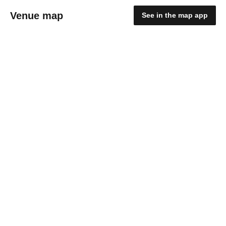
Venue map
See in the map app