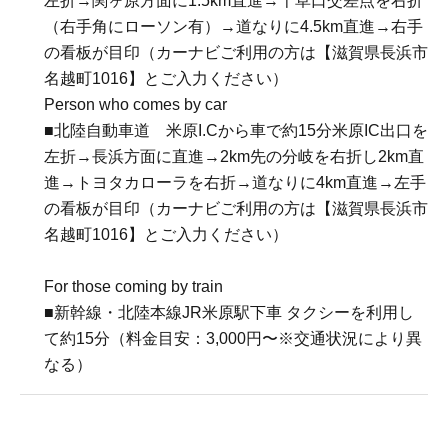
左折→関ヶ原方面に1.5km直進→千草口交差点を右折
（右手角にローソン有）→道なりに4.5km直進→右手
の看板が目印（カーナビご利用の方は【滋賀県長浜市
名越町1016】とご入力ください）
Person who comes by car
■北陸自動車道 米原I.Cから車で約15分米原IC出口を
左折→長浜方面に直進→2km先の分岐を右折し2km直
進→トヨタカローラを右折→道なりに4km直進→左手
の看板が目印（カーナビご利用の方は【滋賀県長浜市
名越町1016】とご入力ください）
For those coming by train
■新幹線・北陸本線JR米原駅下車 タクシーを利用し
て約15分（料金目安：3,000円〜※交通状況により異
なる）