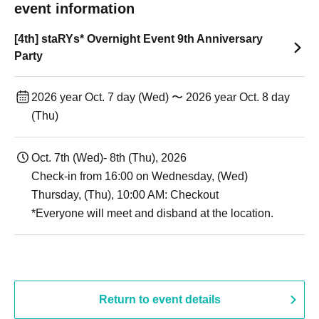
event information
[4th] staRYs* Overnight Event 9th Anniversary
Party
2026 year Oct. 7 day (Wed) 〜 2026 year Oct. 8 day
(Thu)
Oct. 7th (Wed)- 8th (Thu), 2026
Check-in from 16:00 on Wednesday, (Wed)
Thursday, (Thu), 10:00 AM: Checkout
*Everyone will meet and disband at the location.
Return to event details