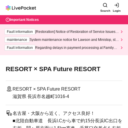
Search
Login
Important Notices
Fault information
[Restoration] Notice of Restoration of Service Issues R
elated to Credit Card and Convenience store payment
maintenance
System maintenance notice for Lawson and Ministop, star
ting at 3:00 AM on Wednesday (Wed)
Fault information
Regarding delays in payment processing at FamilyMa
rt stores
RESORT × SPA Future RESORT
RESORT × SPA Future RESORT
滋賀県 長浜市名越町1016-4
名古屋・大阪から近く、アクセス良好！
■北陸自動車道 長浜I.Cから車で約15分長浜IC出口を