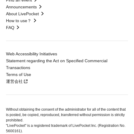
Find an event
Announcements
About LivePocket
How to use？
FAQ
Web Accessibility Initiatives
Statement regarding the Act on Specified Commercial
Transactions
Terms of Use
運営会社
Without obtaining the consent of the administrator for all of the content that
is posted, be copied, reproduced, transferred without permission is strictly
prohibited.
"LivePocket" is a registered trademark of LivePocket Inc. (Registration No.
5600161).