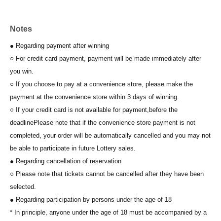
Notes
● Regarding payment after winning
○ For credit card payment, payment will be made immediately after
you win.
○ If you choose to pay at a convenience store, please make the
payment at the convenience store within 3 days of winning.
○ If your credit card is not available for payment,
before the
deadline
Please note that if the convenience store payment is not
completed, your order will be automatically cancelled and you may not
be able to participate in future Lottery sales.
● Regarding cancellation of reservation
○ Please note that tickets cannot be cancelled after they have been
selected.
● Regarding participation by persons under the age of 18
* In principle, anyone under the age of 18 must be accompanied by a