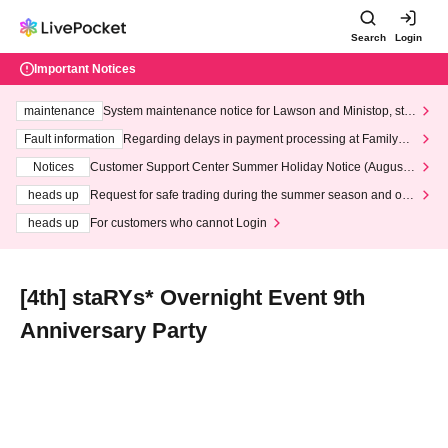
Search
Login
Important Notices
maintenance
System maintenance notice for Lawson and Ministop, star
ting at 3:00 AM on Wednesday (Wed)
Fault information
Regarding delays in payment processing at FamilyMa
rt stores
Notices
Customer Support Center Summer Holiday Notice (August 1
3th - August 14th, 2026)
heads up
Request for safe trading during the summer season and our
response to recent violations of terms and conditions.
heads up
For customers who cannot Login
[4th] staRYs* Overnight Event 9th
Anniversary Party