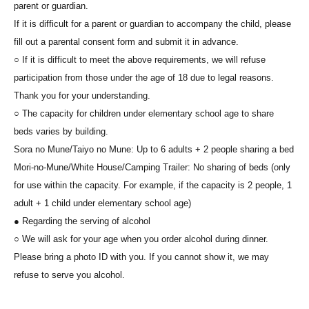
parent or guardian.
If it is difficult for a parent or guardian to accompany the child, please
fill out a parental consent form and submit it in advance.
○ If it is difficult to meet the above requirements, we will refuse
participation from those under the age of 18 due to legal reasons.
Thank you for your understanding.
○ The capacity for children under elementary school age to share
beds varies by building.
Sora no Mune/Taiyo no Mune: Up to 6 adults + 2 people sharing a bed
Mori-no-Mune/White House/Camping Trailer: No sharing of beds (only
for use within the capacity. For example, if the capacity is 2 people, 1
adult + 1 child under elementary school age)
● Regarding the serving of alcohol
○ We will ask for your age when you order alcohol during dinner.
Please bring a photo ID with you. If you cannot show it, we may
refuse to serve you alcohol.