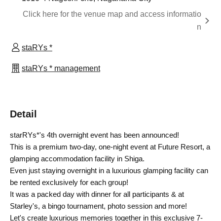
Click here for the venue map and access informatio
n
staRYs *
staRYs * management
Detail
starRYs*'s 4th overnight event has been announced!
This is a premium two-day, one-night event at Future Resort, a
glamping accommodation facility in Shiga.
Even just staying overnight in a luxurious glamping facility can
be rented exclusively for each group!
It was a packed day with dinner for all participants & at
Starley's, a bingo tournament, photo session and more!
Let's create luxurious memories together in this exclusive 7-