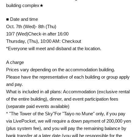
building complex★
■ Date and time
Oct. 7th (Wed)- 8th (Thu)
10/7 (Wed)
Check-in after 16:00
Thursday, (Thu), 10:00 AM: Checkout
*Everyone will meet and disband at the location.
A charge
Prices vary depending on the accommodation building.
Please have the representative of each building or group apply
and pay.
What is included in all plans: Accommodation (exclusive rental
of the entire building), dinner, and event participation fees
(separate paid events available)
* "The Tower of the Sky"
For "Taiyo no Mune" only, if you pay
via LivePocket, we will require a down payment of 200,000 yen
(plus system fee), and you will pay the remaining balance by
bank transfer at a later date (you will be responsible for the