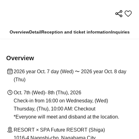
Overview
Detail
Reception and ticket information
Inquiries
Overview
2026 year Oct. 7 day (Wed) 〜 2026 year Oct. 8 day
(Thu)
Oct. 7th (Wed)- 8th (Thu), 2026
Check-in from 16:00 on Wednesday, (Wed)
Thursday, (Thu), 10:00 AM: Checkout
*Everyone will meet and disband at the location.
RESORT × SPA Future RESORT (Shiga)
1016-4 Nagoshi-cho, Nagahama City