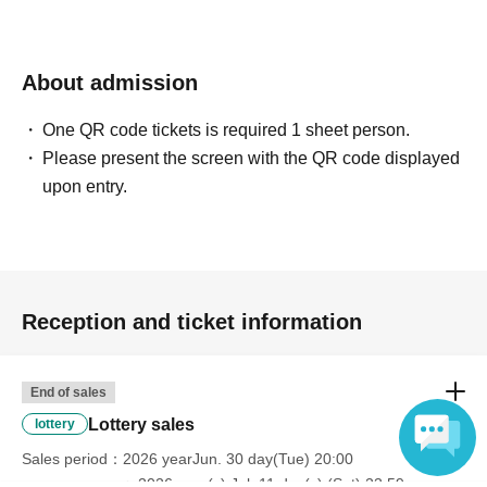
About admission
One QR code tickets is required 1 sheet person.
Please present the screen with the QR code displayed
upon entry.
Reception and ticket information
End of sales
Lottery sales
lottery
Sales period
2026 yearJun. 30 day(Tue) 20:00
〜2026 year(s) Jul. 11 day(s) (Sat) 23:59