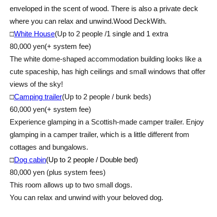
enveloped in the scent of wood. There is also a private deck
where you can relax and unwind.
Wood Deck
With.
□
White House
(Up to 2 people /
1 single and 1 extra
80,000 yen
(+ system fee)
The white dome-shaped accommodation building looks like a
cute spaceship, has high ceilings and small windows that offer
views of the sky!
□
Camping trailer
(Up to 2 people / bunk beds)
60,000 yen
(+ system fee)
Experience glamping in a Scottish-made camper trailer. Enjoy
glamping in a camper trailer, which is a little different from
cottages and bungalows.
□
Dog cabin
(Up to 2 people / Double bed)
80,000 yen (plus system fees)
This room allows up to two small dogs.
You can relax and unwind with your beloved dog.