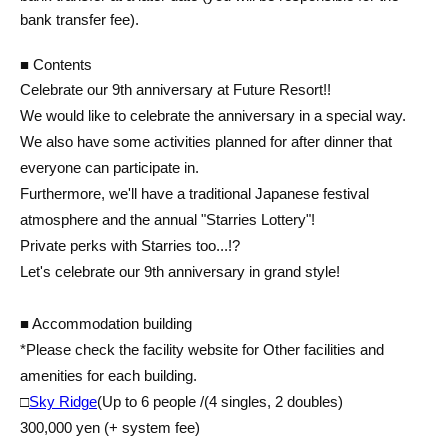
bank transfer fee).
■ Contents
Celebrate our 9th anniversary at Future Resort!!
We would like to celebrate the anniversary in a special way.
We also have some activities planned for after dinner that
everyone can participate in.
Furthermore, we'll have a traditional Japanese festival
atmosphere and the annual "Starries Lottery"!
Private perks with Starries too...!?
Let's celebrate our 9th anniversary in grand style!
■ Accommodation building
*Please check the facility website for Other facilities and
amenities for each building.
□
Sky Ridge
(Up to 6 people /
(4 singles, 2 doubles)
300,000 yen (+ system fee)