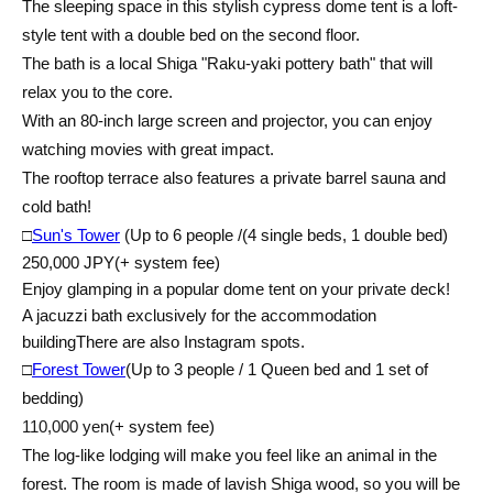
The sleeping space in this stylish cypress dome tent is a loft-
style tent with a double bed on the second floor.
The bath is a local Shiga "Raku-yaki pottery bath" that will
relax you to the core.
With an 80-inch large screen and projector, you can enjoy
watching movies with great impact.
The rooftop terrace also features a private barrel sauna and
cold bath!
□
Sun's Tower
(Up to 6 people /
(4 single beds, 1 double bed)
250,000 JPY
(+ system fee)
Enjoy glamping in a popular dome tent on your private deck!
A jacuzzi bath exclusively for the accommodation
building
There are also Instagram spots.
□
Forest Tower
(Up to 3 people / 1 Queen bed and 1 set of
bedding)
110,000 yen
(+ system fee)
The log-like lodging will make you feel like an animal in the
forest. The room is made of lavish Shiga wood, so you will be