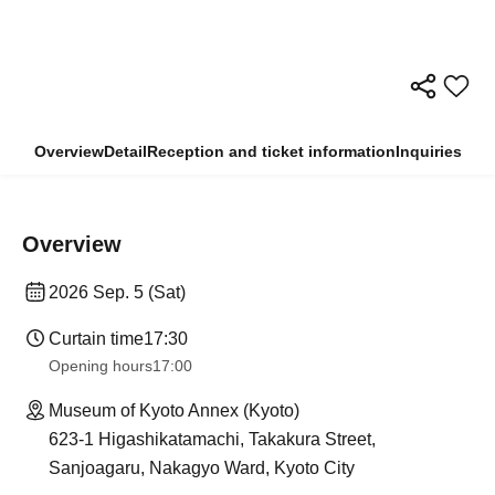
Overview
Detail
Reception and ticket information
Inquiries
Overview
2026 Sep. 5 (Sat)
Curtain time
17:30
Opening hours
17:00
Museum of Kyoto Annex (Kyoto)
623-1 Higashikatamachi, Takakura Street,
Sanjoagaru, Nakagyo Ward, Kyoto City