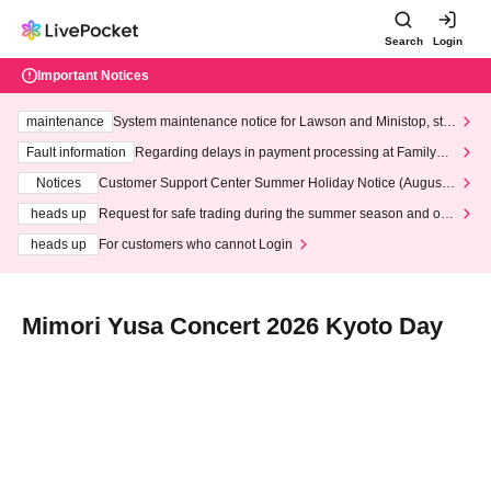
Search
Login
Important Notices
maintenance
System maintenance notice for Lawson and Ministop, star
ting at 3:00 AM on Wednesday (Wed)
Fault information
Regarding delays in payment processing at FamilyMa
rt stores
Notices
Customer Support Center Summer Holiday Notice (August 1
3th - August 14th, 2026)
heads up
Request for safe trading during the summer season and our
response to recent violations of terms and conditions.
heads up
For customers who cannot Login
Mimori Yusa Concert 2026 Kyoto Day