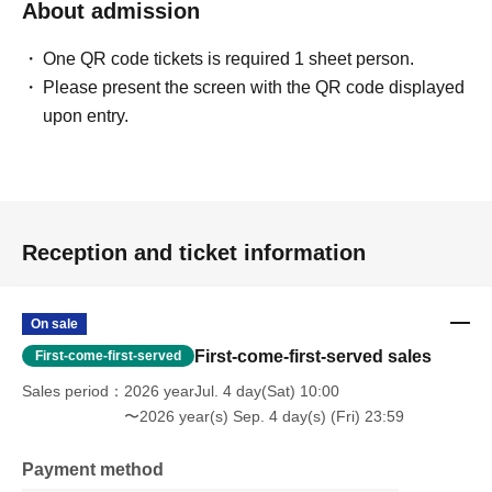
About admission
One QR code tickets is required 1 sheet person.
Please present the screen with the QR code displayed
upon entry.
Reception and ticket information
On sale
First-come-first-served sales
First-come-first-served
Sales period
2026 yearJul. 4 day(Sat) 10:00
〜2026 year(s) Sep. 4 day(s) (Fri) 23:59
Payment method