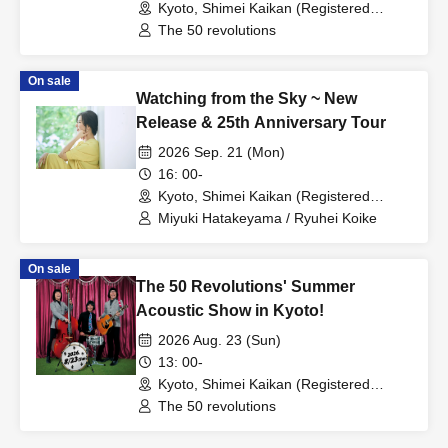
Kyoto, Shimei Kaikan (Registered
Tangible Cultural Property) (Kyoto)
The 50 revolutions
On sale
Watching from the Sky ~ New
Release & 25th Anniversary Tour
2026 Sep. 21 (Mon)
16: 00-
Kyoto, Shimei Kaikan (Registered
Tangible Cultural Property) (Kyoto)
Miyuki Hatakeyama / Ryuhei Koike
On sale
The 50 Revolutions' Summer
Acoustic Show in Kyoto!
2026 Aug. 23 (Sun)
13: 00-
Kyoto, Shimei Kaikan (Registered
Tangible Cultural Property) (Kyoto)
The 50 revolutions