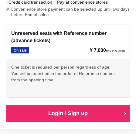
Credit card transaction
Pay at convenience stores
Convenience store payment can be selected up until two days
before End of sales.
Unreserved seats with Reference number
(advance tickets)
¥ 7,000
On sale
(tax included)
One ticket is required per person regardless of age.
You will be admitted in the order of Reference number
from the opening time.
If you arrive after opening time,
You will be admitted at the time you arrive.
Login / Sign up