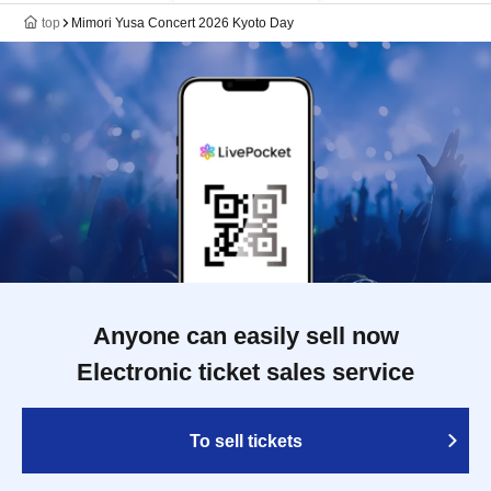
top
Mimori Yusa Concert 2026 Kyoto Day
Anyone can easily sell now
Electronic ticket sales service
To sell tickets