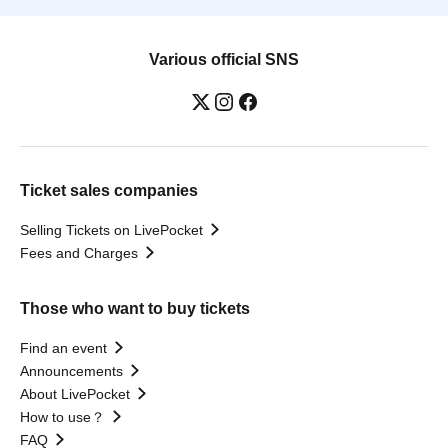
Various official SNS
Ticket sales companies
Selling Tickets on LivePocket
Fees and Charges
Those who want to buy tickets
Find an event
Announcements
About LivePocket
How to use？
FAQ