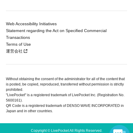
Web Accessibility Initiatives
Statement regarding the Act on Specified Commercial
Transactions
Terms of Use
運営会社
Without obtaining the consent of the administrator for all of the content that
is posted, be copied, reproduced, transferred without permission is strictly
prohibited.
"LivePocket" is a registered trademark of LivePocket Inc. (Registration No.
5600161).
QR Code is a registered trademark of DENSO WAVE INCORPORATED in
Japan and in other countries.
Copyright © LivePocket All Rights Reserved.