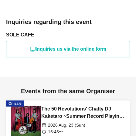
Inquiries regarding this event
SOLE CAFE
Inquiries us via the online form
Events from the same Organiser
On sale
The 50 Revolutions' Chatty DJ
Kaketaro ~Summer Record Playing
Festival Edition~
2026 Aug. 23 (Sun)
15:45〜