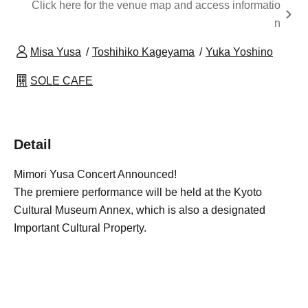
Click here for the venue map and access informatio
n
Misa Yusa
Toshihiko Kageyama
Yuka Yoshino
SOLE CAFE
Detail
Mimori Yusa Concert Announced!
The premiere performance will be held at the Kyoto
Cultural Museum Annex, which is also a designated
Important Cultural Property.