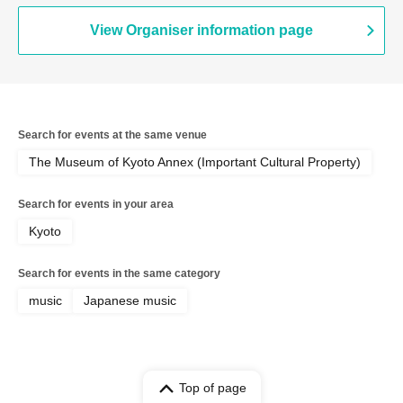
View Organiser information page
Search for events at the same venue
The Museum of Kyoto Annex (Important Cultural Property)
Search for events in your area
Kyoto
Search for events in the same category
music
Japanese music
Top of page