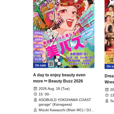
On sale
On s
A day to enjoy beauty even
Drea
more ✂ Beauty Buzz 2026
Wrest
Fight
2026 Aug. 18 (Tue)
20
15: 00-
13
ASOBUILD YOKOHAMA COAST
Su
garage⁺ (Kanagawa)
Mizuki Kawauchi (Main MC) / DJ