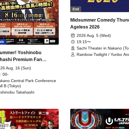
End
Midsummer Comedy Thun
Ageless 2026
2026 Aug. 5 (Wed)
19:15〜
ale
Sachi Theater in Nakano (To
ummer! Yoshinobu
Rainbow Twilight / Yunbo An
hashi Premium Fan
Sunny Beauty / Strawberry /
Beatles / Air Staircase
ing
26 Aug. 16 (Sun)
: 00-
kano Central Park Conference
ll B (Tokyo)
shinobu Takahashi