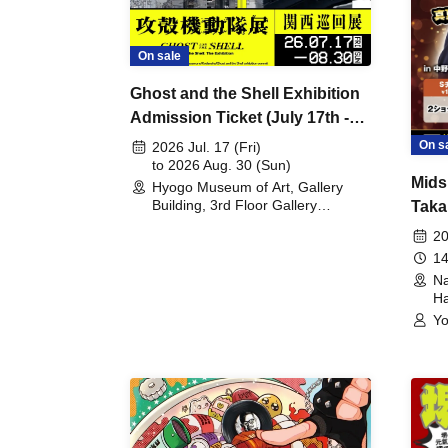
On sale
Ghost and the Shell Exhibition
Admission Ticket (July 17th -
August 30th, 2026)
On s
2026 Jul. 17 (Fri)
to 2026 Aug. 30 (Sun)
Mids
Hyogo Museum of Art, Gallery
Building, 3rd Floor Gallery
Taka
(Hyogo)
Meet
20
14
Na
Ha
Yo