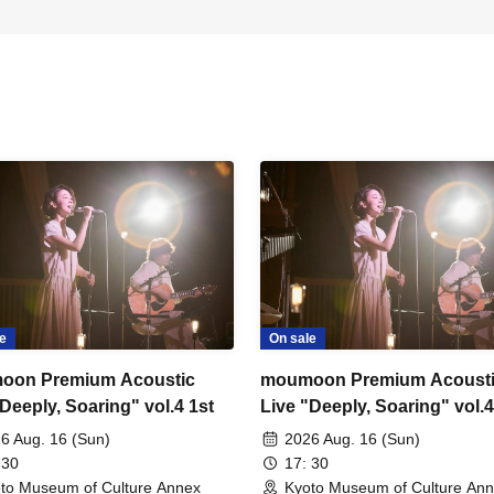
e
On sale
oon Premium Acoustic
moumoon Premium Acoust
Deeply, Soaring" vol.4 1st
Live "Deeply, Soaring" vol.
6 Aug. 16 (Sun)
2026 Aug. 16 (Sun)
 30
17: 30
to Museum of Culture Annex
Kyoto Museum of Culture An