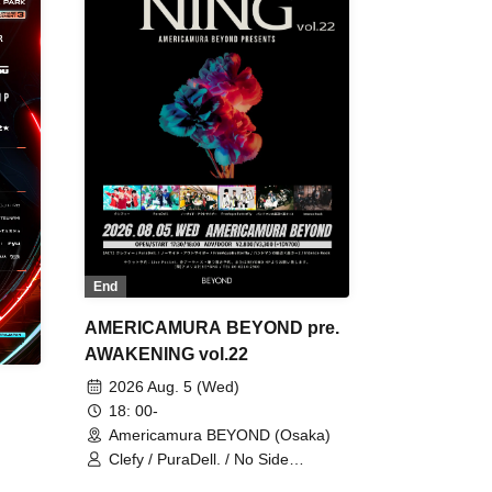
End
AMERICAMURA BEYOND pre.
AWAKENING vol.22
2026 Aug. 5 (Wed)
18: 00-
Americamura BEYOND (Osaka)
Clefy / PuraDell. / No Side
Outsider / FreeAquaButterfly / The