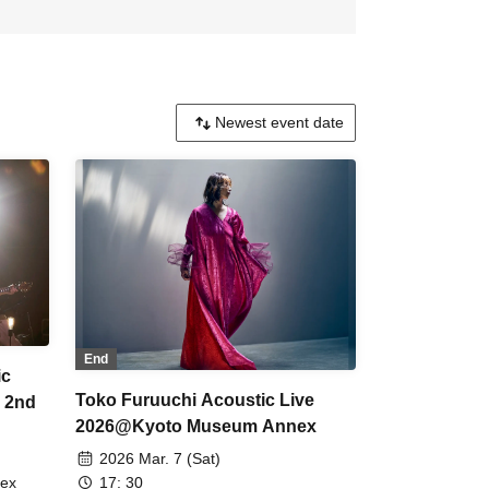
End
ic
Toko Furuuchi Acoustic Live
4 2nd
2026@Kyoto Museum Annex
2026 Mar. 7 (Sat)
17: 30
nex