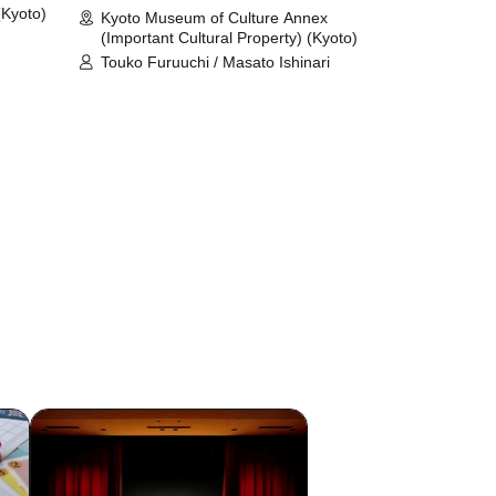
(Kyoto)
Kyoto Museum of Culture Annex
(Important Cultural Property) (Kyoto)
Touko Furuuchi / Masato Ishinari