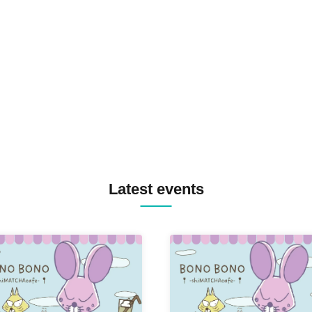
SID3 EFFECT F2F WATARU 
SPRAYBOX / TJO F2F DJ YU
TREKKIE TRAX CREW F2F
MASAYOSHI IIMORI / TRUN
TYIIGA / VIVID / YOSA&TAA
YUC'e / Computer Music Clu
Latest events