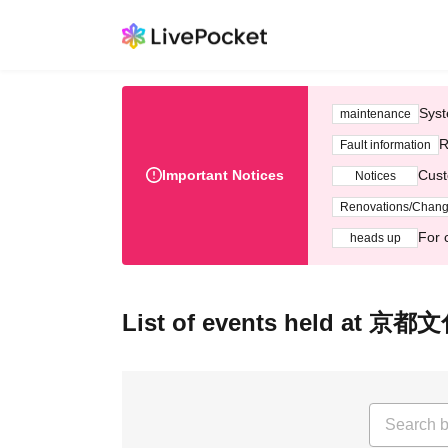
Syst
maintenance
R
Fault information
Important Notices
Cust
Notices
Renovations/Chan
For 
heads up
List of events held a