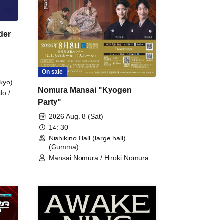
der
On sale
kyo)
Nomura Mansai "Kyogen
do /
Party"
 Fake
2026 Aug. 8 (Sat)
14: 30
Nishikino Hall (large hall)
(Gumma)
Mansai Nomura / Hiroki Nomura