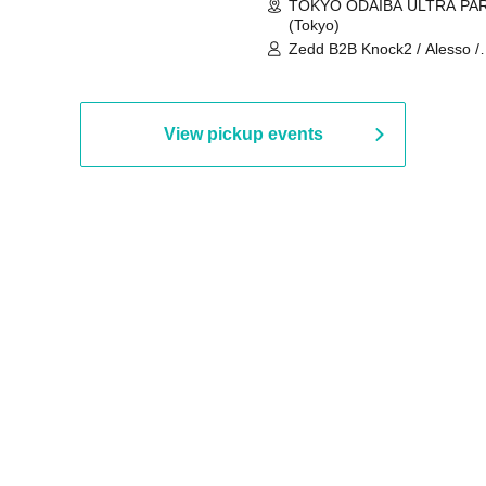
TOKYO ODAIBA ULTRA PA
(Tokyo)
Zedd B2B Knock2 / Alesso /
Worship / Sara Landry / ¥
¥UK1MAT$U / Peggy Gou / 
Martinez Brothers / Afrojack
R3HAB / Alan Walker / HALŌ
View pickup events
Joris Voorn / Lilly Palmer / 
/ Timmy Trumpet / TRYM / M
/ AKIRA / AOY B2B AVY / AX
BOPCORN B2B REXY=DEXY
BRAIZE / CLAW / DJ co.kr / 
KOMORI / DJ WILDPARTY /
YAGI B2B PARTYMONSTER 
DJYOUTH F2F SAKO / ecec 
Enuoh B2B Matsunami /
HEAVEN'S GATE CREW / HI
Issa x Riku x Yuvie / JOMMY
Katimi Ai / KEN ISHII B2B R
TANIGUCHI / KIYOTO B2B 
/ KOTONOHOUSE / LEMI /
LOGAN / lostbaggage / Mog
N2 / NAKAJIN / PANCII B2B 
PAS TASTA / RHY B2B
TOMOPIRO / RUI / ryu / SAi