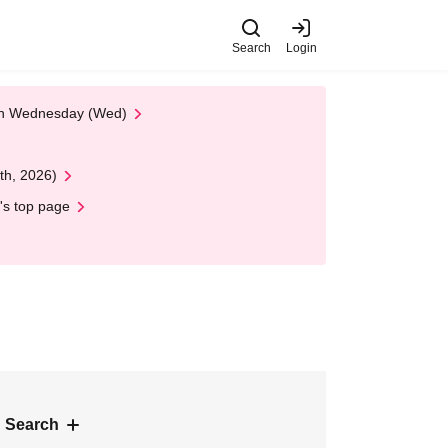
Search
Login
 on Wednesday (Wed)
th, 2026)
's top page
 Search