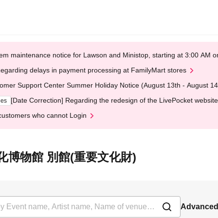
em maintenance notice for Lawson and Ministop, starting at 3:00 AM
egarding delays in payment processing at FamilyMart stores
omer Support Center Summer Holiday Notice (August 13th - August 14
[Date Correction] Regarding the redesign of the LivePocket website
ges
customers who cannot Login
t 京都文化博物館 別館(重要文化財)
Advanced