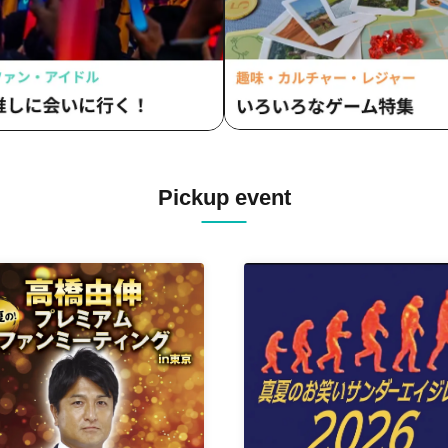
Pickup event