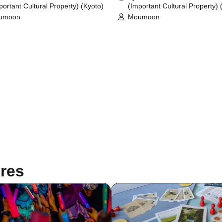
portant Cultural Property) (Kyoto)
(Important Cultural Property) 
umoon
Moumoon
res