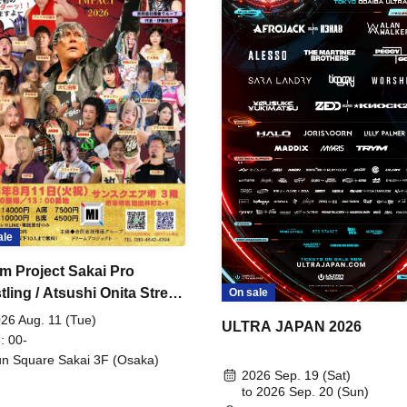
ale
m Project Sakai Pro
ling / Atsushi Onita Street
On sale
 Part 2
26 Aug. 11 (Tue)
ULTRA JAPAN 2026
: 00-
n Square Sakai 3F (Osaka)
2026 Sep. 19 (Sat)
to 2026 Sep. 20 (Sun)