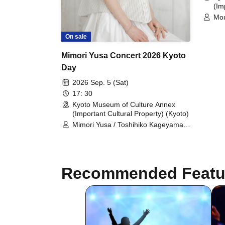
(Im
Mo
On sale
Mimori Yusa Concert 2026 Kyoto
Day
2026 Sep. 5 (Sat)
17: 30
Kyoto Museum of Culture Annex
(Important Cultural Property) (Kyoto)
Mimori Yusa / Toshihiko Kageyama /
Yuka Yoshino
Recommended Featu