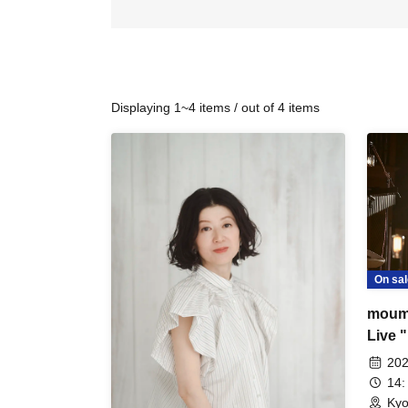
Displaying 1~4 items / out of 4 items
On sal
moum
Live "
202
14:
Kyo