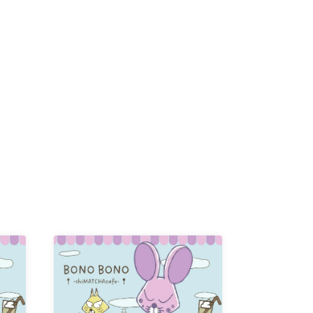
/
-KI /
K /
R /
b