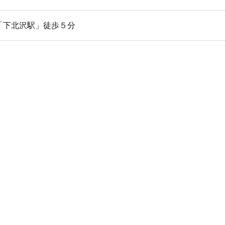
「下北沢駅」徒歩５分