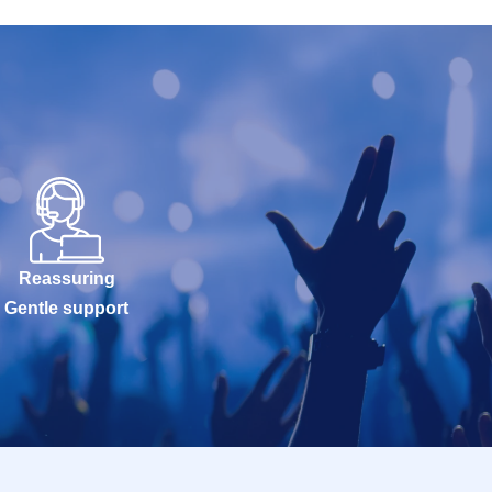
Reassuring
Gentle support