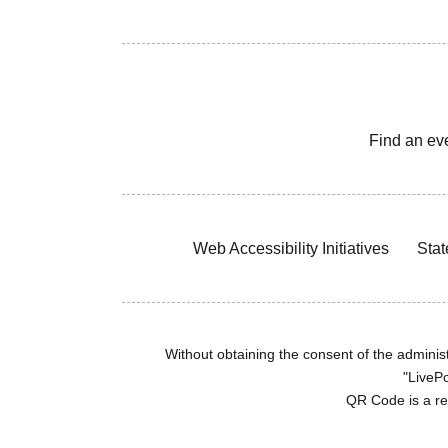
Find an ev
Web Accessibility Initiatives
Stat
Without obtaining the consent of the administr
"LivePo
QR Code is a r