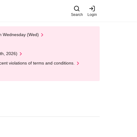
Search
Login
 on Wednesday (Wed)
th, 2026)
nt violations of terms and conditions.