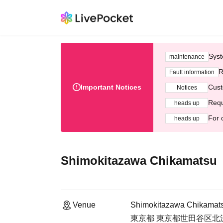
Syst
maintenance
R
Fault information
Important Notices
Cust
Notices
Requ
heads up
For 
heads up
Shimokitazawa Chikamatsu
Venue
Shimokitazawa Chikamat
東京都 東京都世田谷区北