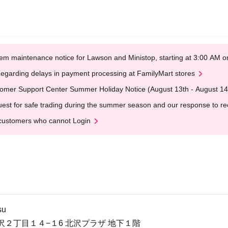
em maintenance notice for Lawson and Ministop, starting at 3:00 AM
egarding delays in payment processing at FamilyMart stores
omer Support Center Summer Holiday Notice (August 13th - August 14
est for safe trading during the summer season and our response to rece
customers who cannot Login
su
沢２丁目１４−１6 北沢プラザ 地下１階