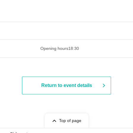
 ​​ ​​ ​​ ​​ ​​ ​​ ​​ ​​ ​​ ​​ ​​ ​​ ​​ ​​ ​​ ​​ ​​ ​​ ​​ ​​ ​​ ​​ ​​ ​​ ​​ ​​ ​​ ​​ ​​ ​
Opening hours
18:30
Return to event details
Top of page