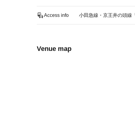
Access info
小田急線・京王井の頭線
Venue map