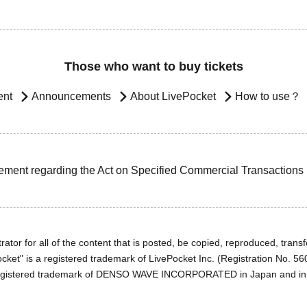
Those who want to buy tickets
ent
Announcements
About LivePocket
How to use？
ement regarding the Act on Specified Commercial Transactions
ator for all of the content that is posted, be copied, reproduced, transfe
cket" is a registered trademark of LivePocket Inc. (Registration No. 5
egistered trademark of DENSO WAVE INCORPORATED in Japan and in o