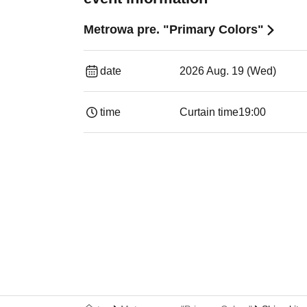
Metrowa pre. "Primary Colors"
date
2026 Aug. 19 (Wed)
time
Curtain time
19:00​ ​ ​ ​​ ​​ ​​ ​​ ​​ ​​ ​​ ​​ ​​ ​​ ​​ ​​ ​​ ​​ ​​ ​​ ​​ ​​