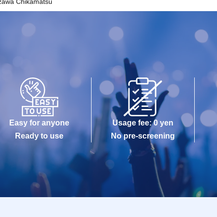
zawa Chikamatsu
Easy for anyone
Usage fee: 0 yen
Ready to use
No pre-screening