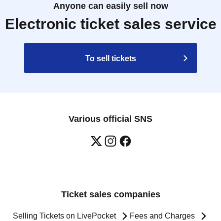
Anyone can easily sell now
Electronic ticket sales service
To sell tickets
Various official SNS
Ticket sales companies
Selling Tickets on LivePocket
Fees and Charges