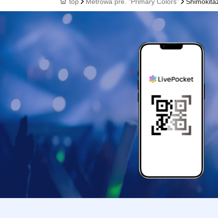
top
Metrowa pre. "Primary Colors"
Shimokita