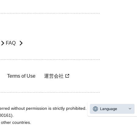
FAQ
Terms of Use
運営会社
rred without permission is strictly prohibited.
Language
600161).
ther countries.