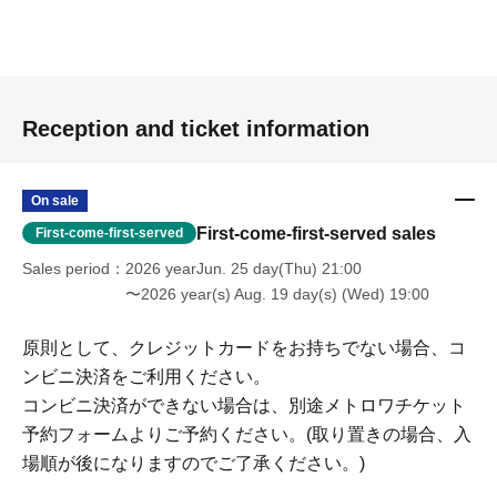
Reception and ticket information
On sale
First-come-first-served sales
First-come-first-served
Sales period
2026 yearJun. 25 day(Thu) 21:00
〜2026 year(s) Aug. 19 day(s) (Wed) 19:00
原則として、クレジットカードをお持ちでない場合、コ
ンビニ決済をご利用ください。
コンビニ決済ができない場合は、別途メトロワチケット
予約フォームよりご予約ください。(取り置きの場合、入
場順が後になりますのでご了承ください。)