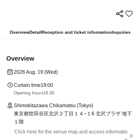
Overview
Detail
Reception and ticket information
Inquiries
Overview
2026 Aug. 19 (Wed)
Curtain time
19:00
Opening hours
18:30
Shimokitazawa Chikamatsu (Tokyo)
東京都世田谷区北沢２丁目１４−１6 北沢プラザ 地下
１階
Click here for the venue map and access informatio
n