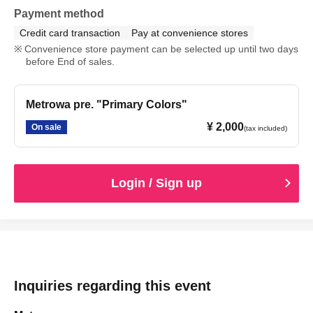
Payment method
Credit card transaction
Pay at convenience stores
Convenience store payment can be selected up until two days
before End of sales.
Metrowa pre. "Primary Colors"
¥ 2,000
On sale
(tax included)
Login / Sign up
Inquiries regarding this event