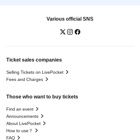
Various official SNS
Ticket sales companies
Selling Tickets on LivePocket
Fees and Charges
Those who want to buy tickets
Find an event
Announcements
About LivePocket
How to use？
FAQ