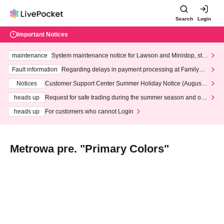
Search
Login
Important Notices
maintenance
System maintenance notice for Lawson and Ministop, star
ting at 3:00 AM on Wednesday (Wed)
Fault information
Regarding delays in payment processing at FamilyMa
rt stores
Notices
Customer Support Center Summer Holiday Notice (August 1
3th - August 14th, 2026)
heads up
Request for safe trading during the summer season and our
response to recent violations of terms and conditions.
heads up
For customers who cannot Login
Metrowa pre. "Primary Colors"