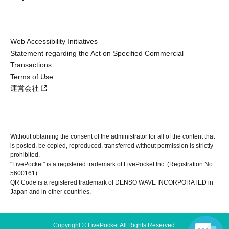
Web Accessibility Initiatives
Statement regarding the Act on Specified Commercial
Transactions
Terms of Use
運営会社
Without obtaining the consent of the administrator for all of the content that
is posted, be copied, reproduced, transferred without permission is strictly
prohibited.
"LivePocket" is a registered trademark of LivePocket Inc. (Registration No.
5600161).
QR Code is a registered trademark of DENSO WAVE INCORPORATED in
Japan and in other countries.
Copyright © LivePocket All Rights Reserved.