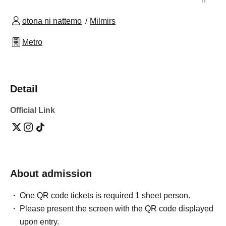
otona ni nattemo
Milmirs
Metro
Detail
Official Link
About admission
One QR code tickets is required 1 sheet person.
Please present the screen with the QR code displayed
upon entry.