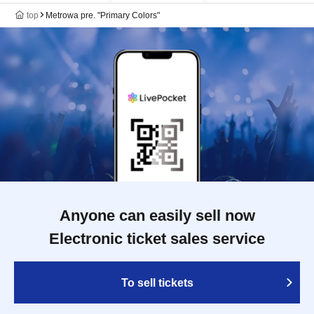
top
Metrowa pre. "Primary Colors"
Anyone can easily sell now
Electronic ticket sales service
To sell tickets