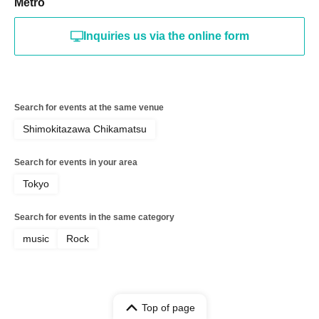
Metro
Inquiries us via the online form
Search for events at the same venue
Shimokitazawa Chikamatsu
Search for events in your area
Tokyo
Search for events in the same category
music
Rock
Top of page