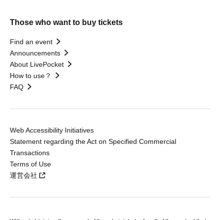
Those who want to buy tickets
Find an event
Announcements
About LivePocket
How to use？
FAQ
Web Accessibility Initiatives
Statement regarding the Act on Specified Commercial
Transactions
Terms of Use
運営会社