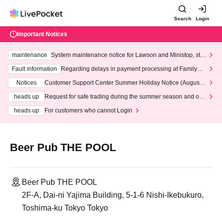
Search
Login
Important Notices
maintenance
System maintenance notice for Lawson and Ministop, star
ting at 3:00 AM on Wednesday (Wed)
Fault information
Regarding delays in payment processing at FamilyMa
rt stores
Notices
Customer Support Center Summer Holiday Notice (August 1
3th - August 14th, 2026)
heads up
Request for safe trading during the summer season and our
response to recent violations of terms and conditions.
heads up
For customers who cannot Login
Beer Pub THE POOL
Beer Pub THE POOL
2F-A, Dai-ni Yajima Building, 5-1-6 Nishi-Ikebukuro,
Toshima-ku Tokyo Tokyo