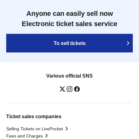
Anyone can easily sell now
Electronic ticket sales service
To sell tickets
Various official SNS
Ticket sales companies
Selling Tickets on LivePocket
Fees and Charges