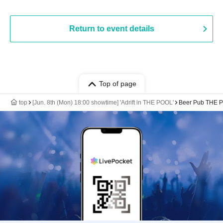
Return to event details
Top of page
top
[Jun. 8th (Mon) 18:00 showtime] 'Adrift in THE POOL'
Beer Pub THE 