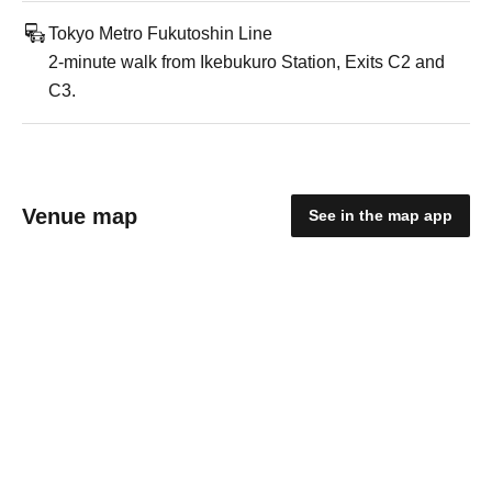
Tokyo Metro Fukutoshin Line
2-minute walk from Ikebukuro Station, Exits C2 and
C3.
Venue map
See in the map app