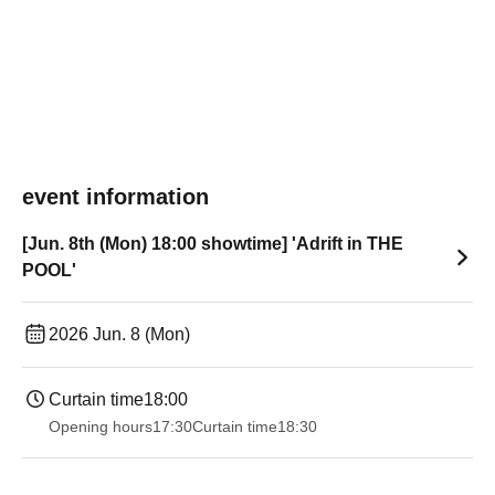
event information
[Jun. 8th (Mon) 18:00 showtime] 'Adrift in THE
POOL'
2026 Jun. 8 (Mon)
Curtain time
18:00
Opening hours
17:30
Curtain time
18:30