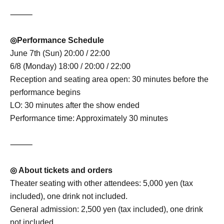
⸻
◎Performance Schedule
June 7th (Sun) 20:00 / 22:00
6/8 (Monday) 18:00 / 20:00 / 22:00
Reception and seating area open: 30 minutes before the
performance begins
LO: 30 minutes after the show ended
Performance time: Approximately 30 minutes
⸻
◎ About tickets and orders
Theater seating with other attendees: 5,000 yen (tax
included), one drink not included.
General admission: 2,500 yen (tax included), one drink
not included.