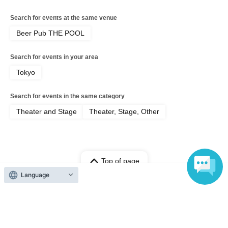
Search for events at the same venue
Beer Pub THE POOL
Search for events in your area
Tokyo
Search for events in the same category
Theater and Stage
Theater, Stage, Other
Top of page
Language
top
[Jun. 8th (Mon) 18:00 showtime] 'Adrift in THE POOL'