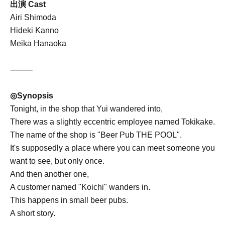
出演 Cast
Airi Shimoda
Hideki Kanno
Meika Hanaoka
⸻
◎Synopsis
Tonight, in the shop that Yui wandered into,
There was a slightly eccentric employee named Tokikake.
The name of the shop is "Beer Pub THE POOL".
It's supposedly a place where you can meet someone you
want to see, but only once.
And then another one,
A customer named "Koichi" wanders in.
This happens in small beer pubs.
A short story.