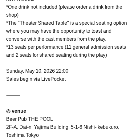
*One drink not included (please order a drink from the
shop)
*The "Theater Shared Table" is a special seating option
where you may have the opportunity to toast and
converse with the cast members from the play.
*13 seats per performance (11 general admission seats
and 2 seats for shared seating during the play)
Sunday, May 10, 2026 22:00
Sales begin via LivePocket
⸻
◎ venue
Beer Pub THE POOL
2F-A, Dai-ni Yajima Building, 5-1-6 Nishi-Ikebukuro,
Toshima Tokyo