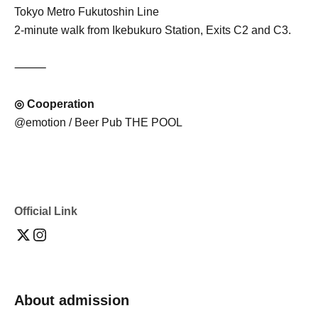
Tokyo Metro Fukutoshin Line
2-minute walk from Ikebukuro Station, Exits C2 and C3.
⸻
◎ Cooperation
@emotion / Beer Pub THE POOL
Official Link
About admission