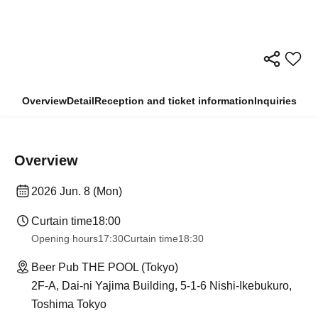
Overview
Detail
Reception and ticket information
Inquiries
Overview
2026 Jun. 8 (Mon)
Curtain time
18:00
Opening hours
17:30
Curtain time
18:30
Beer Pub THE POOL (Tokyo)
2F-A, Dai-ni Yajima Building, 5-1-6 Nishi-Ikebukuro,
Toshima Tokyo