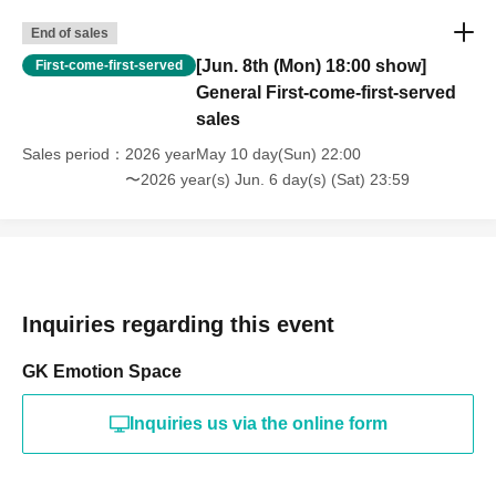
End of sales
[Jun. 8th (Mon) 18:00 show]
First-come-first-served
General First-come-first-served
sales
Sales period
2026 yearMay 10 day(Sun) 22:00
〜2026 year(s) Jun. 6 day(s) (Sat) 23:59
Inquiries regarding this event
GK Emotion Space
Inquiries us via the online form