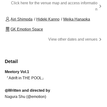
Click here for the venue map and access informatio
n
Airi Shimoda
Hideki Kanno
Meika Hanaoka
GK Emotion Space
View other dates and venues
Detail
Meetory Vol.1
『Adrift in THE POOL』
◎Written and directed by
Nagura Shu (@emotion)