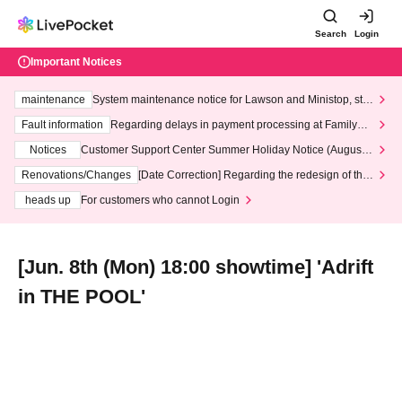
Search
Login
Important Notices
maintenance
System maintenance notice for Lawson and Ministop, star
ting at 3:00 AM on Wednesday (Wed)
Fault information
Regarding delays in payment processing at FamilyMa
rt stores
Notices
Customer Support Center Summer Holiday Notice (August 1
3th - August 14th, 2026)
Renovations/Changes
[Date Correction] Regarding the redesign of the
LivePocket website's top page
heads up
For customers who cannot Login
[Jun. 8th (Mon) 18:00 showtime] 'Adrift
in THE POOL'