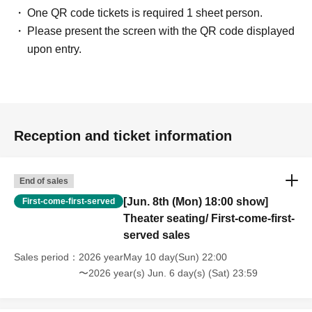
One QR code tickets is required 1 sheet person.
Please present the screen with the QR code displayed
upon entry.
Reception and ticket information
End of sales
[Jun. 8th (Mon) 18:00 show]
First-come-first-served
Theater seating/ First-come-first-
served sales
Sales period
2026 yearMay 10 day(Sun) 22:00
〜2026 year(s) Jun. 6 day(s) (Sat) 23:59