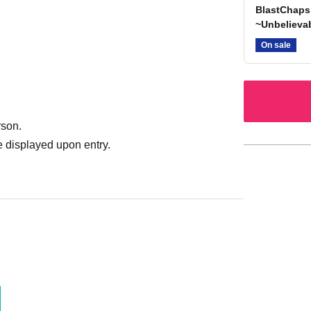
BlastChaps
~Unbelievab
On sale
rson.
 displayed upon entry.