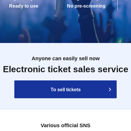
Ready to use
No pre-screening
Anyone can easily sell now
Electronic ticket sales service
To sell tickets
Various official SNS