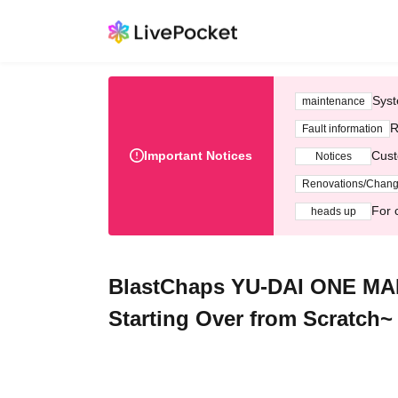
Syst
maintenance
R
Fault information
Important Notices
Cust
Notices
Renovations/Chan
For 
heads up
BlastChaps YU-DAI ONE MAN 
Starting Over from Scratch~