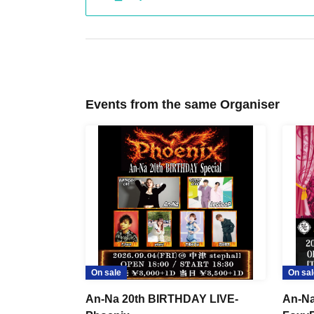
Events from the same Organiser
On sale
On sal
An-Na 20th BIRTHDAY LIVE-
An-