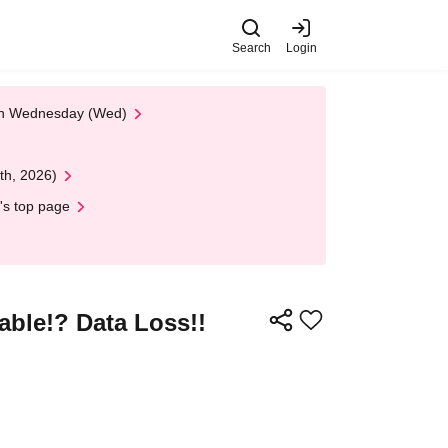
Search
Login
 on Wednesday (Wed)
th, 2026)
's top page
ble!? Data Loss!!