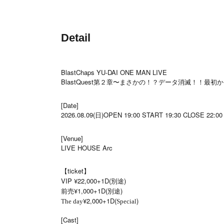
Detail
BlastChaps YU-DAI ONE MAN LIVE
BlastQuest第２章〜まさかの！？データ消滅！！最
[Date]
2026.08.09(日)OPEN 19:00 START 19:30 CLOSE 22:00
[Venue]
LIVE HOUSE Arc
【ticket】
VIP ¥22,000+1D(別途)
前売¥1,000+1D(別途)
¥2,000+1D(
)
The day
Special
[Cast]