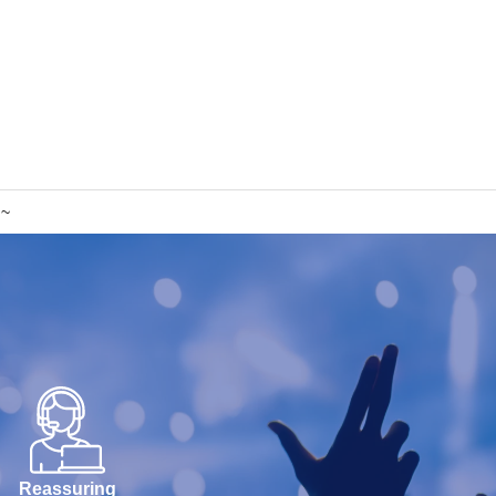
h~
Reassuring