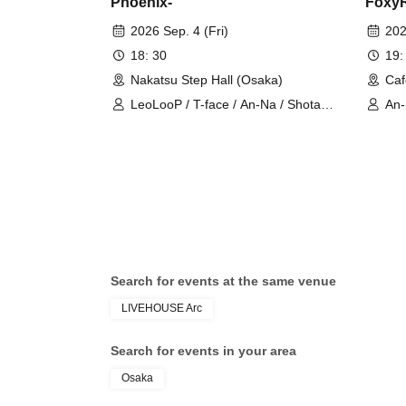
Phoenix-
FoxyR
2026 Sep. 4 (Fri)
202
18: 30
19:
Nakatsu Step Hall (Osaka)
Caf
LeoLooP / T-face / An-Na / Shota
An
Takeda / Mizuho Takesai / akari
Search for events at the same venue
LIVEHOUSE Arc
Search for events in your area
Osaka