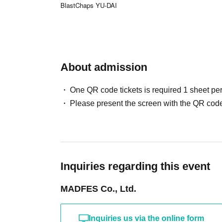
BlastChaps YU-DAI
About admission
One QR code tickets is required 1 sheet pe
Please present the screen with the QR code
Inquiries regarding this event
MADFES Co., Ltd.
Inquiries us via the online form