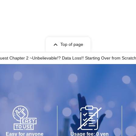
Top of page
st Chapter 2 ~Unbelievable!? Data Loss!! Starting Over from Scratc
Easy for anyone
Usage fee: 0 yen