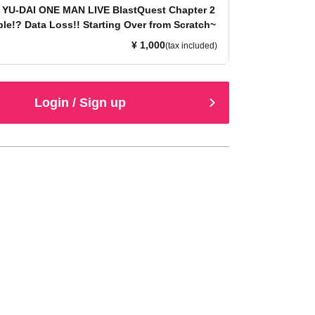
 YU-DAI ONE MAN LIVE BlastQuest Chapter 2
le!? Data Loss!! Starting Over from Scratch~
¥ 1,000
(tax included)
Login / Sign up