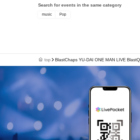
Search for events in the same category
music
Pop
top
BlastChaps YU-DAI ONE MAN LIVE BlastQue