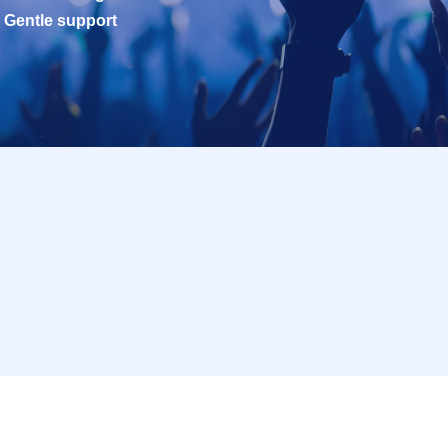
Gentle support