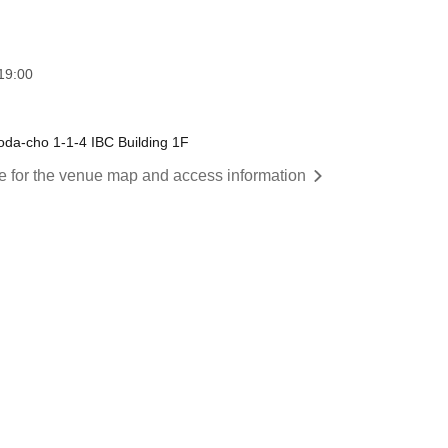
19:00
da-cho 1-1-4 IBC Building 1F
re for the venue map and access information