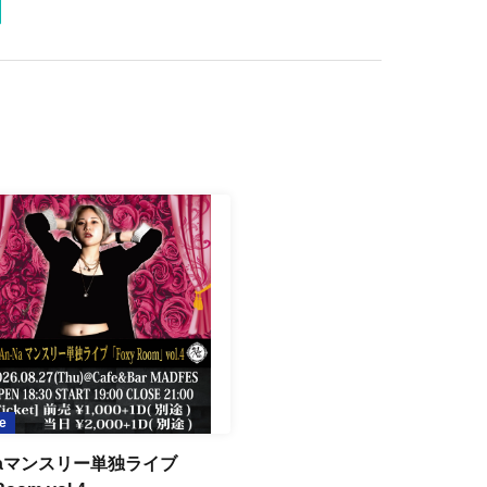
e
Naマンスリー単独ライブ