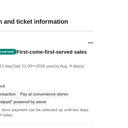
 and ticket information
First-come-first-served sales
st-served
13 day(Sat) 21:00
〜2026 year(s) Aug. 9 day(s)
hod
ansaction
Pay at convenience stores
stpaid" powered by atone
store payment can be selected up until two days
f sales.