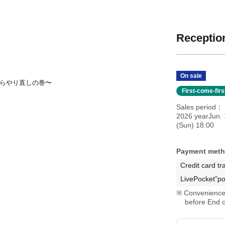
Reception
On sale
初からやり直しの巻〜
First-come-fir
Sales period
2026 yearJun. 
(Sun) 18:00
Payment met
Credit card tr
LivePocket"po
Convenience 
before End o