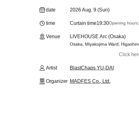
date
2026 Aug. 9 (Sun)
time
Curtain time
19:30
Opening hours
Venue
LIVEHOUSE Arc (Osaka)
Osaka, Miyakojima Ward, Higashino
Click he
Artist
BlastChaps YU-DAI
Organizer
MADFES Co., Ltd.