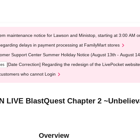
em maintenance notice for Lawson and Ministop, starting at 3:00 AM
egarding delays in payment processing at FamilyMart stores
omer Support Center Summer Holiday Notice (August 13th - August 14
[Date Correction] Regarding the redesign of the LivePocket website
ges
customers who cannot Login
LIVE BlastQuest Chapter 2 ~Unbelieva
Overview