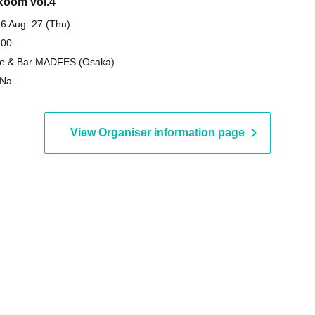
oom vol.4
6 Aug. 27 (Thu)
 00-
e & Bar MADFES (Osaka)
-Na
View Organiser information page