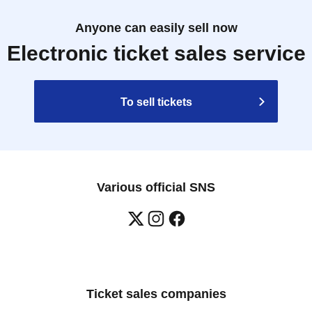
Anyone can easily sell now
Electronic ticket sales service
To sell tickets
Various official SNS
Ticket sales companies