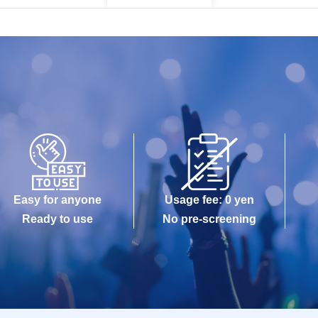
Easy for anyone
Usage fee: 0 yen
Ready to use
No pre-screening