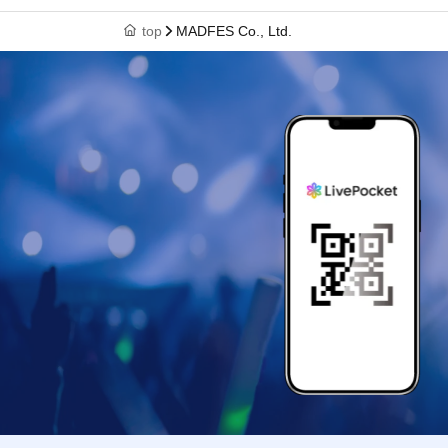
top
MADFES Co., Ltd.