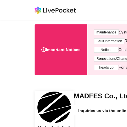
Syst
maintenance
R
Fault information
Important Notices
Cust
Notices
Renovations/Chan
For 
heads up
MADFES Co., Lt
Inquiries us via the onli