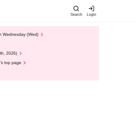
Search
Login
 on Wednesday (Wed)
th, 2026)
's top page