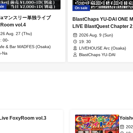
ale
On sale
-Naマンスリー単独ライブ
BlastChaps YU-DAI ONE 
Room vol.4
LIVE BlastQuest Chapter 2
~Unbelievable!? Data Loss
26 Aug. 27 (Thu)
2026 Aug. 9 (Sun)
: 00-
Starting Over from Scratch
19: 30
fe & Bar MADFES (Osaka)
LIVEHOUSE Arc (Osaka)
n-Na
BlastChaps YU-DAI
Live FoxyRoom vol.3
Yoisho
202