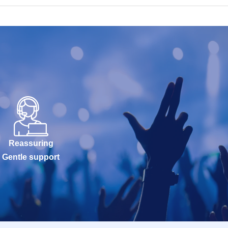
Reassuring
Gentle support