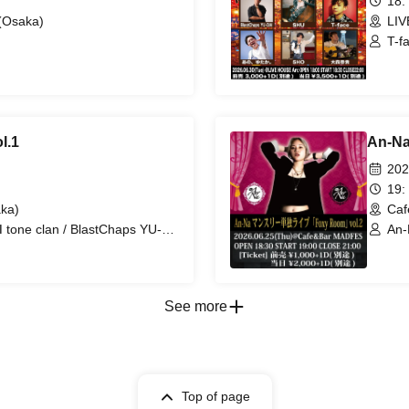
18:
(Osaka)
LIV
T-f
SHO
l.1
An-Na
202
19:
ka)
Caf
 tone clan / BlastChaps YU-
An-
ack ear / Hashiguchi Kanaderiya
AI DROPS
See more
Top of page