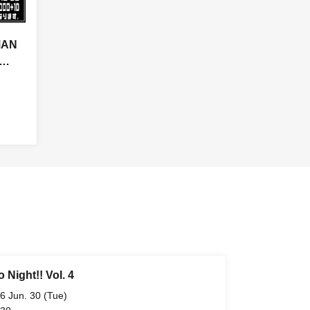
MAN
!!
~
 Night!! Vol. 4
6 Jun. 30 (Tue)