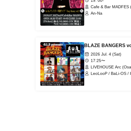
19: 00-
Cafe & Bar MADFES 
An-Na
BLAZE BANGERS vo
2026 Jul. 4 (Sat)
17:25〜
LIVEHOUSE Arc (Osa
LeoLooP / BaLi-OS / Ⅱ
DAI / BLB / I-Ris / h
/ Aoba Kazuya / MIR