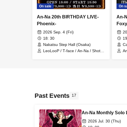
On sale
On s
An-Na 20th BIRTHDAY LIVE-
An
Phoenix-
Foxy
2026 Sep. 4 (Fri)
20
18: 30
19
Nakatsu Step Hall (Osaka)
Ca
LeoLooP / T-face / An-Na / Shota
A
Takeda / Mizuho Takesai / akari
Past Events
17
An-Na Monthly Solo 
2026 Jul. 30 (Thu)