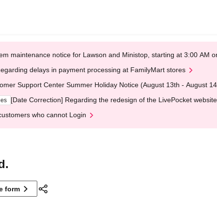
em maintenance notice for Lawson and Ministop, starting at 3:00 AM
egarding delays in payment processing at FamilyMart stores
omer Support Center Summer Holiday Notice (August 13th - August 14
[Date Correction] Regarding the redesign of the LivePocket website
ges
customers who cannot Login
d.
ne form