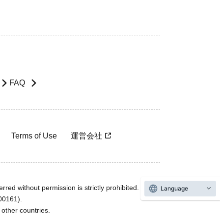
FAQ
Terms of Use
運営会社
rred without permission is strictly prohibited.
Language
600161).
ther countries.