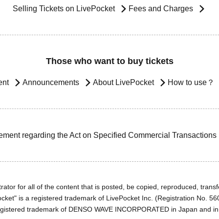
Selling Tickets on LivePocket
Fees and Charges
Those who want to buy tickets
ent
Announcements
About LivePocket
How to use？
ement regarding the Act on Specified Commercial Transactions
ator for all of the content that is posted, be copied, reproduced, transfe
cket" is a registered trademark of LivePocket Inc. (Registration No. 5
egistered trademark of DENSO WAVE INCORPORATED in Japan and in o