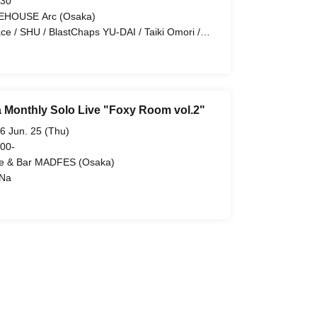
 30
EHOUSE Arc (Osaka)
ace / SHU / BlastChaps YU-DAI / Taiki Omori /
 / Ano, Yutaka.
 Monthly Solo Live "Foxy Room vol.2"
6 Jun. 25 (Thu)
 00-
e & Bar MADFES (Osaka)
Na