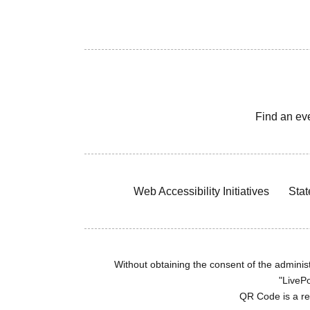
Find an ev
Web Accessibility Initiatives
Stat
Without obtaining the consent of the administr
"LivePo
QR Code is a r