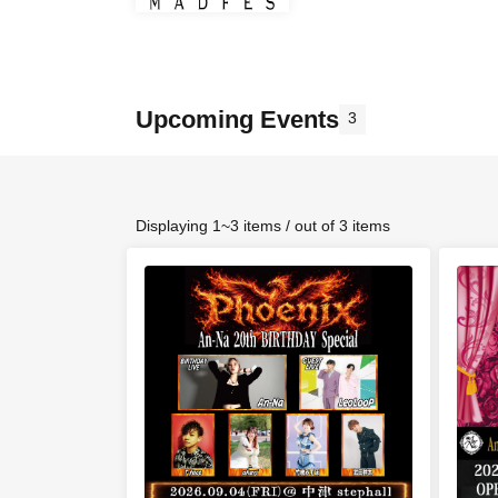
Upcoming Events
3
Displaying 1~3 items / out of 3 items