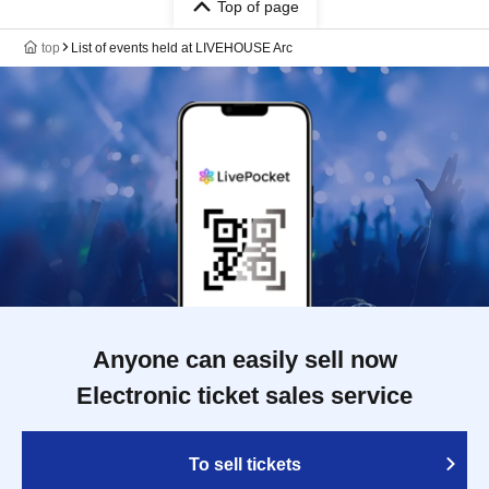
Top of page
top
List of events held at LIVEHOUSE Arc
Anyone can easily sell now
Electronic ticket sales service
To sell tickets