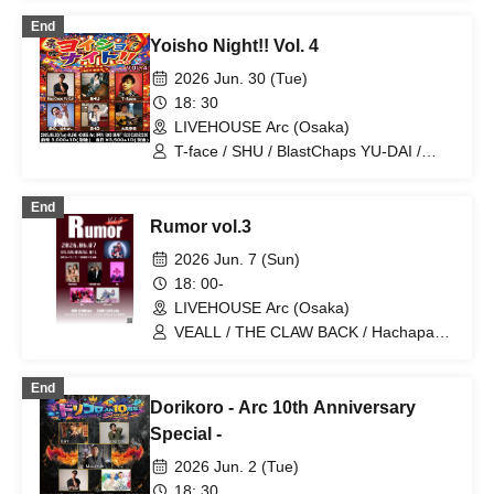
ear / Hashiguchi Kanaderiya / Aoba
End
Kazuya / MIRAI DROPS
Yoisho Night!! Vol. 4
2026 Jun. 30 (Tue)
18: 30
LIVEHOUSE Arc (Osaka)
T-face / SHU / BlastChaps YU-DAI /
Taiki Omori / SHO / Ano, Yutaka.
End
Rumor vol.3
2026 Jun. 7 (Sun)
18: 00-
LIVEHOUSE Arc (Osaka)
VEALL / THE CLAW BACK / Hachapare
/ 8BE / CRAZY CATZ / RIZZ
End
Dorikoro - Arc 10th Anniversary
Special -
2026 Jun. 2 (Tue)
18: 30