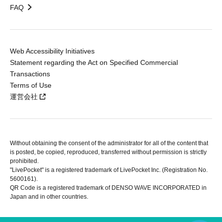
FAQ
Web Accessibility Initiatives
Statement regarding the Act on Specified Commercial
Transactions
Terms of Use
運営会社
Without obtaining the consent of the administrator for all of the content that
is posted, be copied, reproduced, transferred without permission is strictly
prohibited.
"LivePocket" is a registered trademark of LivePocket Inc. (Registration No.
5600161).
QR Code is a registered trademark of DENSO WAVE INCORPORATED in
Japan and in other countries.