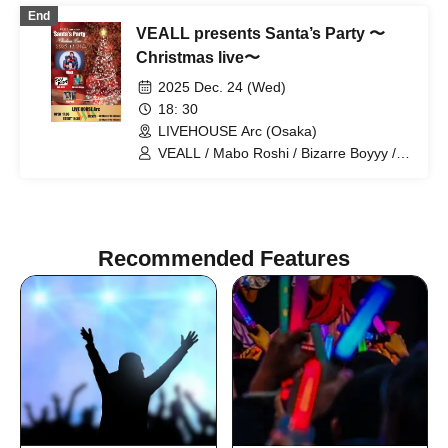
End
VEALL presents Santa’s Party 〜
Christmas live〜
2025 Dec. 24 (Wed)
18: 30
LIVEHOUSE Arc (Osaka)
VEALL / Mabo Roshi / Bizarre Boyyy /
SUU KIDS
Recommended Features