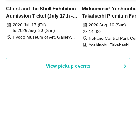
Ghost and the Shell Exhibition
Midsummer! Yoshinob
Admission Ticket (July 17th -
Takahashi Premium Fa
August 30th, 2026)
2026 Jul. 17 (Fri)
2026 Aug. 16 (Sun)
to 2026 Aug. 30 (Sun)
14: 00-
Hyogo Museum of Art, Gallery
Nakano Central Park Co
Building, 3rd Floor Gallery (Hyogo)
Hall B (Tokyo)
Yoshinobu Takahashi
View pickup events