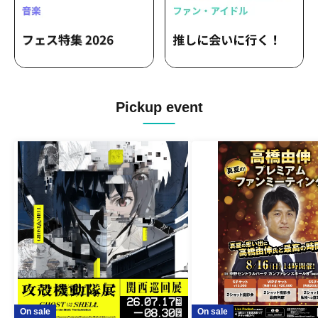
Pickup event
On sale
On sale