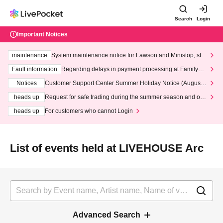
Search
Login
Important Notices
maintenance
System maintenance notice for Lawson and Ministop, star
ting at 3:00 AM on Wednesday (Wed)
Fault information
Regarding delays in payment processing at FamilyMa
rt stores
Notices
Customer Support Center Summer Holiday Notice (August 1
3th - August 14th, 2026)
heads up
Request for safe trading during the summer season and our
response to recent violations of terms and conditions.
heads up
For customers who cannot Login
List of events held at LIVEHOUSE Arc
Advanced Search