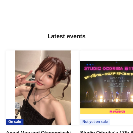
Latest events
On sale
Not yet on sale
Angel Moe and Okonomiyaki
Studio Odoriba's 17th 