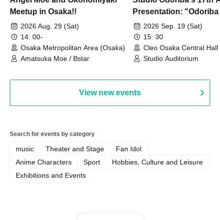
Meetup in Osaka!!
Presentation: "Odoriba
Goes Wild Dancing!? 
2026 Aug. 29 (Sat)
2026 Sep. 19 (Sat)
14: 00-
15: 30
Osaka Metropolitan Area (Osaka)
Cleo Osaka Central Hall
Amatsuka Moe / Bstar
Studio Auditorium
View new events
Search for events by category
music
Theater and Stage
Fan Idol
Anime Characters
Sport
Hobbies, Culture and Leisure
Exhibitions and Events