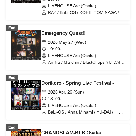
LIVEHOUSE Arc (Osaka)
RAY / BaLi-OS / KOHEI TOMINAGA /
Ma-chin / BlastChaps YU-DAI
End
Emergency Quest!!
2026 May 27 (Wed)
19: 00-
LIVEHOUSE Arc (Osaka)
An-Na / Ma-chin / BlastChaps YU-DAI /
Bon kusaka
End
Dorikoro - Spring Live Festival -
2026 Apr. 26 (Sun)
18: 00-
LIVEHOUSE Arc (Osaka)
BaLi-OS / Anna Minami / YU-DAI / HIRO
from SOULTRIBE / VEALL / UTAYA from
BlastChaps / Ma-chin / Y0UDA1
End
GRANDSLAM-BLB Osaka