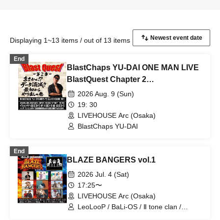
Displaying 1~13 items / out of 13 items
End
BlastChaps YU-DAI ONE MAN LIVE
BlastQuest Chapter 2
~Unbelievable!? Data Loss!!
2026 Aug. 9 (Sun)
Starting Over from Scratch~
19: 30
LIVEHOUSE Arc (Osaka)
BlastChaps YU-DAI
End
BLAZE BANGERS vol.1
2026 Jul. 4 (Sat)
17:25〜
LIVEHOUSE Arc (Osaka)
LeoLooP / BaLi-OS / Ⅱ tone clan /
BlastChaps YU-DAI / BLB / I-Ris / hack