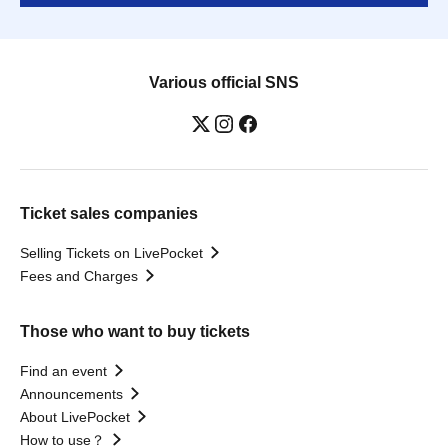
Various official SNS
Ticket sales companies
Selling Tickets on LivePocket
Fees and Charges
Those who want to buy tickets
Find an event
Announcements
About LivePocket
How to use？