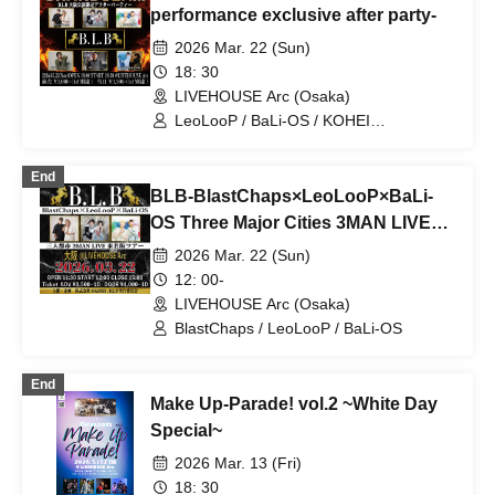
performance exclusive after party-
2026 Mar. 22 (Sun)
18: 30
LIVEHOUSE Arc (Osaka)
LeoLooP / BaLi-OS / KOHEI
TOMINAGA / BlastChaps / Ma-chin /
BLB / Kazuyoshi Endo & Daiki
End
Wakamiya
BLB-BlastChaps×LeoLooP×BaLi-
OS Three Major Cities 3MAN LIVE
Tokyo, Nagoya and Osaka Tour in
2026 Mar. 22 (Sun)
Osaka-
12: 00-
LIVEHOUSE Arc (Osaka)
BlastChaps / LeoLooP / BaLi-OS
End
Make Up-Parade! vol.2 ~White Day
Special~
2026 Mar. 13 (Fri)
18: 30