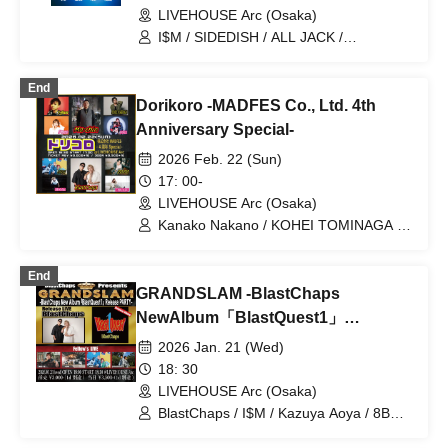
LIVEHOUSE Arc (Osaka)
I$M / SIDEDISH / ALL JACK /
prominence / Synphony
End
Dorikoro -MADFES Co., Ltd. 4th
Anniversary Special-
2026 Feb. 22 (Sun)
17: 00-
LIVEHOUSE Arc (Osaka)
Kanako Nakano / KOHEI TOMINAGA /
Anna Minami / VEALL / BlastChaps /
8BE / Ma-chin / SHU / T-face / Peco
End
GRANDSLAM -BlastChaps
NewAlbum「BlastQuest1」
ReleasePARTY-
2026 Jan. 21 (Wed)
18: 30
LIVEHOUSE Arc (Osaka)
BlastChaps / I$M / Kazuya Aoya / 8BE /
prominence