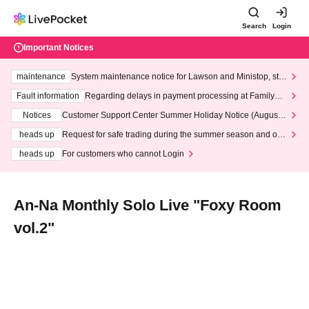
Search
Login
Important Notices
maintenance
System maintenance notice for Lawson and Ministop, star
ting at 3:00 AM on Wednesday (Wed)
Fault information
Regarding delays in payment processing at FamilyMa
rt stores
Notices
Customer Support Center Summer Holiday Notice (August 1
3th - August 14th, 2026)
heads up
Request for safe trading during the summer season and our
response to recent violations of terms and conditions.
heads up
For customers who cannot Login
An-Na Monthly Solo Live "Foxy Room
vol.2"