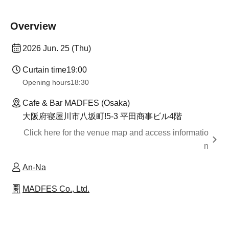
Overview
2026 Jun. 25 (Thu)
Curtain time
19:00
Opening hours
18:30
Cafe & Bar MADFES (Osaka)
大阪府寝屋川市八坂町!5-3 平田商事ビル4階
Click here for the venue map and access informatio
n
An-Na
MADFES Co., Ltd.