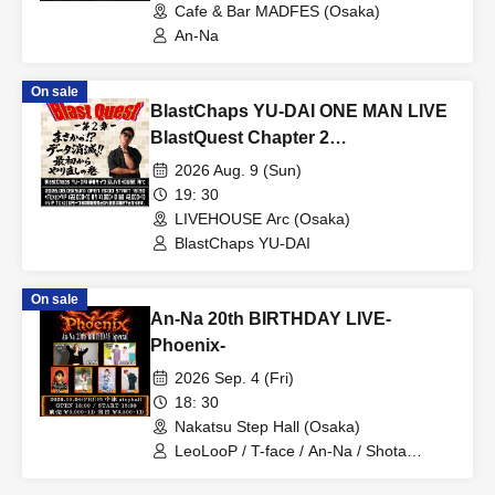
Cafe & Bar MADFES (Osaka)
An-Na
On sale
BlastChaps YU-DAI ONE MAN LIVE
BlastQuest Chapter 2
~Unbelievable!? Data Loss!!
2026 Aug. 9 (Sun)
Starting Over from Scratch~
19: 30
LIVEHOUSE Arc (Osaka)
BlastChaps YU-DAI
On sale
An-Na 20th BIRTHDAY LIVE-
Phoenix-
2026 Sep. 4 (Fri)
18: 30
Nakatsu Step Hall (Osaka)
LeoLooP / T-face / An-Na / Shota
Takeda / Mizuho Takesai / akari