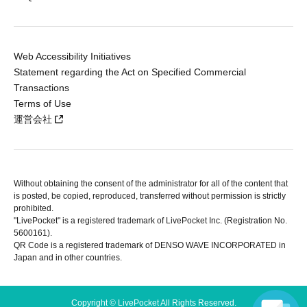
Web Accessibility Initiatives
Statement regarding the Act on Specified Commercial
Transactions
Terms of Use
運営会社
Without obtaining the consent of the administrator for all of the content that
is posted, be copied, reproduced, transferred without permission is strictly
prohibited.
"LivePocket" is a registered trademark of LivePocket Inc. (Registration No.
5600161).
QR Code is a registered trademark of DENSO WAVE INCORPORATED in
Japan and in other countries.
Copyright © LivePocket All Rights Reserved.