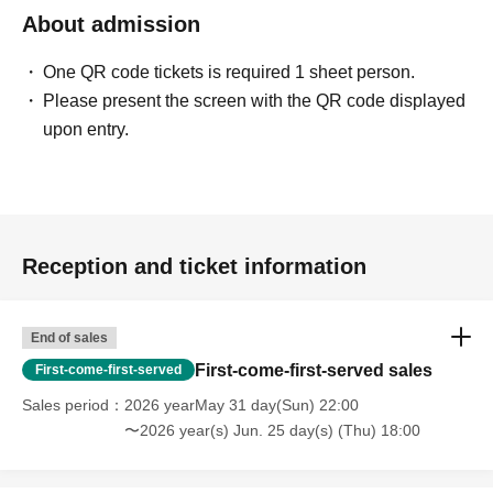
About admission
One QR code tickets is required 1 sheet person.
Please present the screen with the QR code displayed
upon entry.
Reception and ticket information
End of sales
First-come-first-served sales
First-come-first-served
Sales period
2026 yearMay 31 day(Sun) 22:00
〜2026 year(s) Jun. 25 day(s) (Thu) 18:00