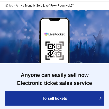
top
An-Na Monthly Solo Live "Foxy Room vol.2"
Anyone can easily sell now
Electronic ticket sales service
To sell tickets