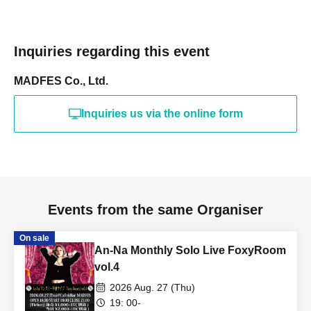
Inquiries regarding this event
MADFES Co., Ltd.
Inquiries us via the online form
Events from the same Organiser
On sale
An-Na Monthly Solo Live FoxyRoom
vol.4
2026 Aug. 27 (Thu)
19: 00-