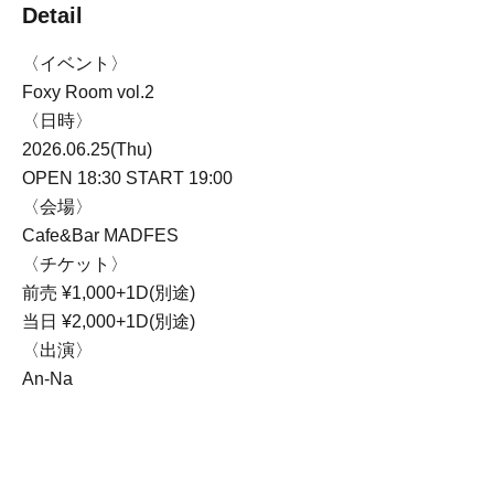
Detail
〈イベント〉
Foxy Room vol.2
〈日時〉
2026.06.25(Thu)
OPEN 18:30 START 19:00
〈会場〉
Cafe&Bar MADFES
〈チケット〉
前売 ¥1,000+1D(別途)
当日 ¥2,000+1D(別途)
〈出演〉
An-Na