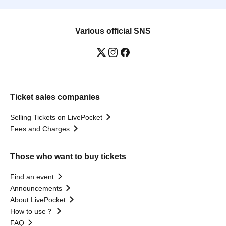
Various official SNS
Ticket sales companies
Selling Tickets on LivePocket
Fees and Charges
Those who want to buy tickets
Find an event
Announcements
About LivePocket
How to use？
FAQ