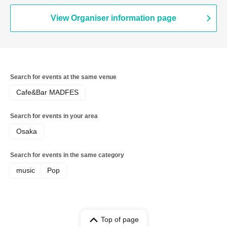
View Organiser information page
Search for events at the same venue
Cafe&Bar MADFES
Search for events in your area
Osaka
Search for events in the same category
music
Pop
Top of page