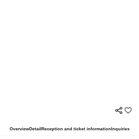
Overview
Detail
Reception and ticket information
Inquiries