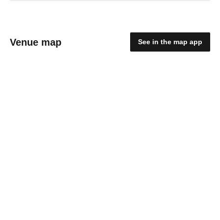
Venue map
See in the map app