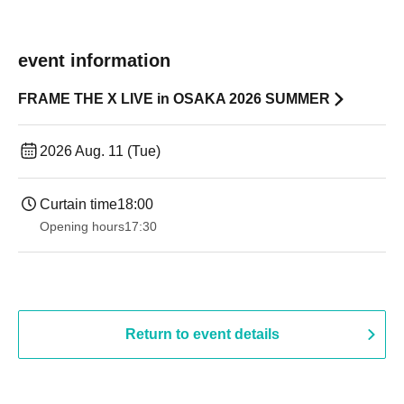
event information
FRAME THE X LIVE in OSAKA 2026 SUMMER
2026 Aug. 11 (Tue)
Curtain time
18:00
Opening hours
17:30
Return to event details