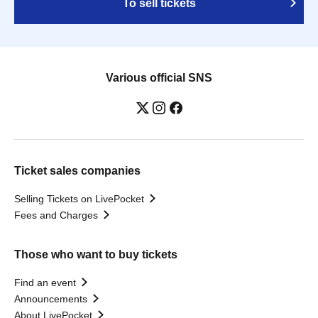
To sell tickets
Various official SNS
Ticket sales companies
Selling Tickets on LivePocket
Fees and Charges
Those who want to buy tickets
Find an event
Announcements
About LivePocket