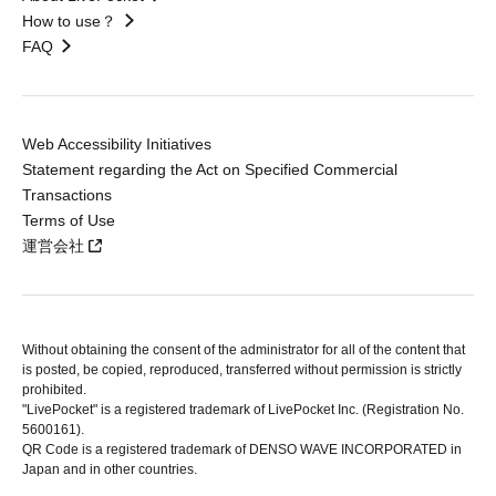
How to use？
FAQ
Web Accessibility Initiatives
Statement regarding the Act on Specified Commercial
Transactions
Terms of Use
運営会社
Without obtaining the consent of the administrator for all of the content that
is posted, be copied, reproduced, transferred without permission is strictly
prohibited.
"LivePocket" is a registered trademark of LivePocket Inc. (Registration No.
5600161).
QR Code is a registered trademark of DENSO WAVE INCORPORATED in
Japan and in other countries.