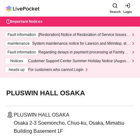
Search
Login
Important Notices
Fault information
[Restoration] Notice of Restoration of Service Issues R
elated to Credit Card and Convenience store payment
maintenance
System maintenance notice for Lawson and Ministop, star
ting at 3:00 AM on Wednesday (Wed)
Fault information
Regarding delays in payment processing at FamilyMa
rt stores
Notices
Customer Support Center Summer Holiday Notice (August 1
3th - August 14th, 2026)
heads up
For customers who cannot Login
PLUSWIN HALL OSAKA
PLUSWIN HALL OSAKA
Osaka 2-3 Soemoncho, Chuo-ku, Osaka, Mimatsu
Building Basement 1F