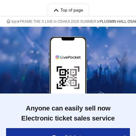
Top of page
top
FRAME THE X LIVE in OSAKA 2026 SUMMER
PLUSWIN HALL OSA
Anyone can easily sell now
Electronic ticket sales service