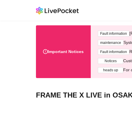
[
Fault information
Syst
maintenance
Important Notices
R
Fault information
Cust
Notices
For 
heads up
FRAME THE X LIVE in OSA