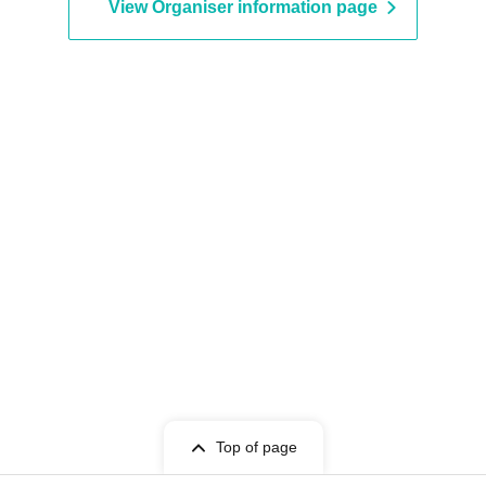
View Organiser information page
Top of page