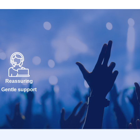
Reassuring
Gentle support