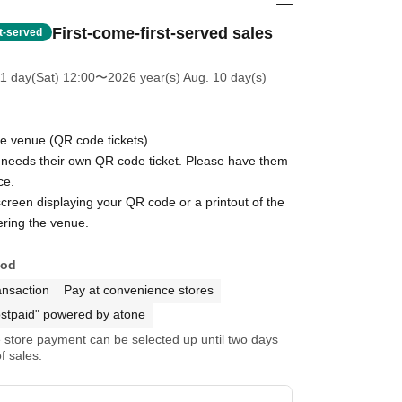
First-come-first-served sales
st-served
11 day(Sat) 12:00
〜2026 year(s) Aug. 10 day(s)
he venue (QR code tickets)
eeds their own QR code ticket. Please have them
ce.
reen displaying your QR code or a printout of the
ring the venue.
hod
ansaction
Pay at convenience stores
stpaid" powered by atone
store payment can be selected up until two days
f sales.