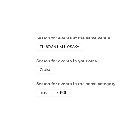
Search for events at the same venue
PLUSWIN HALL OSAKA
Search for events in your area
Osaka
Search for events in the same category
music
K-POP