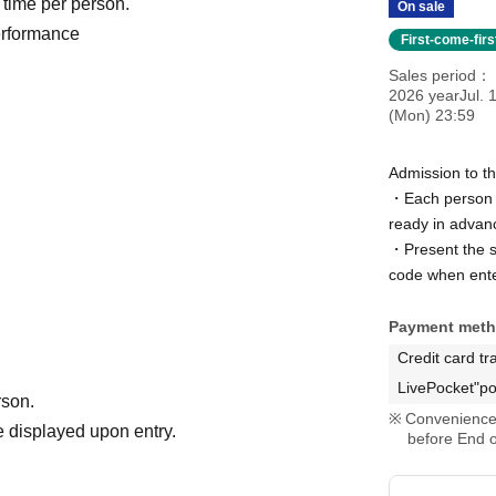
 time per person.
On sale
performance
First-come-fir
Sales period
2026 yearJul. 
(Mon) 23:59
Admission to t
・Each person n
ready in advan
・Present the sc
code when ente
Payment met
Credit card tr
LivePocket"po
rson.
Convenience 
 displayed upon entry.
before End o