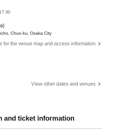
17:30
a)
ncho, Chuo-ku, Osaka City
re for the venue map and access information
View other dates and venues
 and ticket information