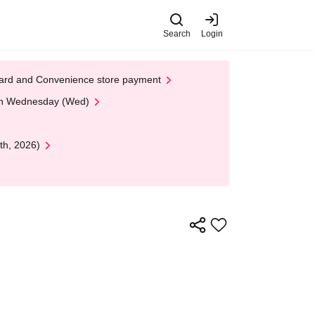
Search
Login
t Card and Convenience store payment
 on Wednesday (Wed)
th, 2026)