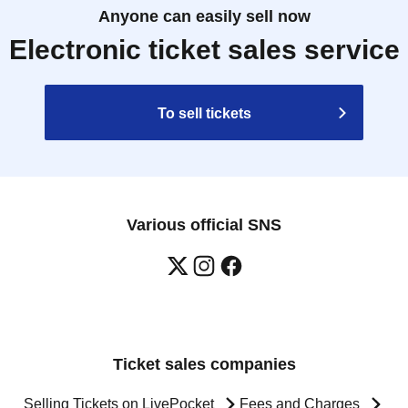
Anyone can easily sell now
Electronic ticket sales service
To sell tickets
Various official SNS
Ticket sales companies
Selling Tickets on LivePocket
Fees and Charges