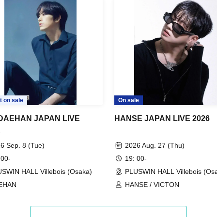
t on sale
On sale
 DAEHAN JAPAN LIVE
HANSE JAPAN LIVE 2026
R
6 Sep. 8 (Tue)
2026 Aug. 27 (Thu)
 00-
19: 00-
SWIN HALL Villebois (Osaka)
PLUSWIN HALL Villebois (Os
EHAN
HANSE / VICTON