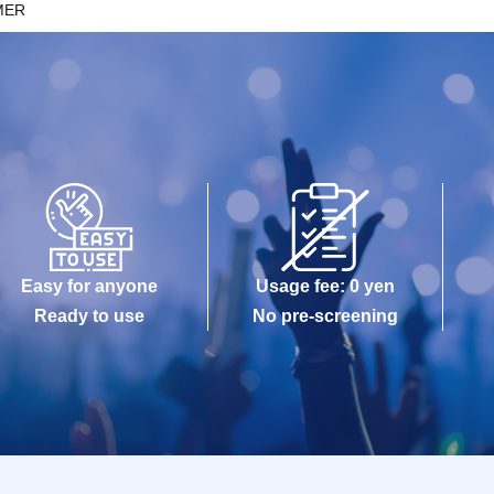
MER
Easy for anyone
Usage fee: 0 yen
Ready to use
No pre-screening