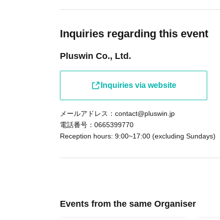
Inquiries regarding this event
Pluswin Co., Ltd.
Inquiries via website
メールアドレス：contact@pluswin.jp
電話番号：0665399770
Reception hours: 9:00~17:00 (excluding Sundays)
Events from the same Organiser