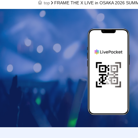
top
FRAME THE X LIVE in OSAKA 2026 SUM