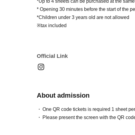
*Up to 4 sheets can be purchased at the same
* Opening 30 minutes before the start of the 
*Children under 3 years old are not allowed
※tax included
Official Link
About admission
One QR code tickets is required 1 sheet pe
Please present the screen with the QR code