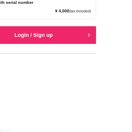
ith serial number
¥ 4,000
(tax included)
Login / Sign up