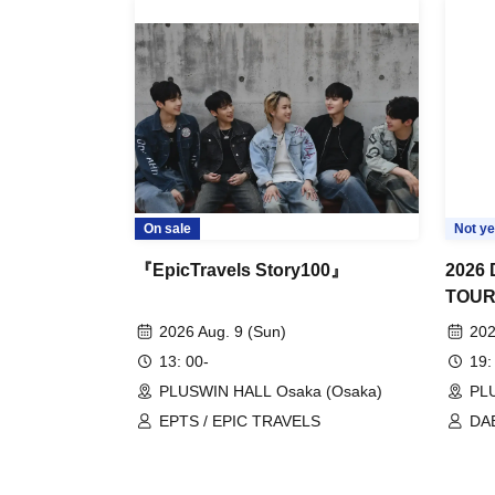
On sale
Not ye
『EpicTravels Story100』
2026
TOU
2026 Aug. 9 (Sun)
202
13: 00-
19:
PLUSWIN HALL Osaka (Osaka)
PLU
EPTS / EPIC TRAVELS
DA