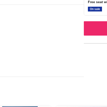
Free seat w
On sale