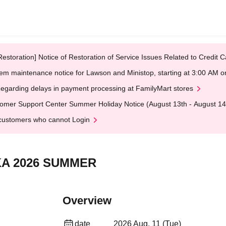
Restoration] Notice of Restoration of Service Issues Related to Credi
em maintenance notice for Lawson and Ministop, starting at 3:00 AM
egarding delays in payment processing at FamilyMart stores
omer Support Center Summer Holiday Notice (August 13th - August 14
customers who cannot Login
KA 2026 SUMMER
Overview
date
2026 Aug. 11 (Tue)