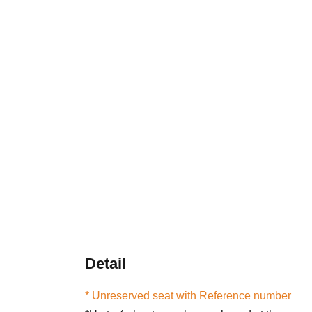
Detail
* Unreserved seat with Reference number