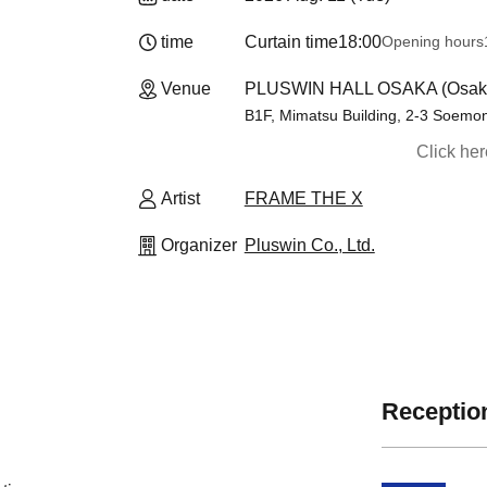
time
Curtain time
18:00
Opening hours
Venue
PLUSWIN HALL OSAKA (Osak
B1F, Mimatsu Building, 2-3 Soemo
Click he
Artist
FRAME THE X
Organizer
Pluswin Co., Ltd.
Reception