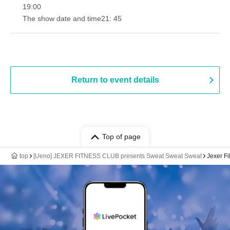
19:00​ ​ ​ ​​ ​​ ​​ ​​ ​​ ​​ ​​ ​​ ​​ ​​ ​​ ​​ ​​ ​​ ​​ ​​ ​​ ​​ ​​ ​​ ​​ ​​ ​​ ​​ ​​ ​​ ​​ ​​ ​​ ​​ ​​ ​​ ​​ ​​ ​​ ​​ ​​ ​​ ​​ ​​ ​​ ​​ ​​ ​​ ​​ ​​ ​​ ​
The show date and time
21: 45
Return to event details
Top of page
top
[Ueno] JEXER FITNESS CLUB presents Sweat Sweat Sweat
Jexer F