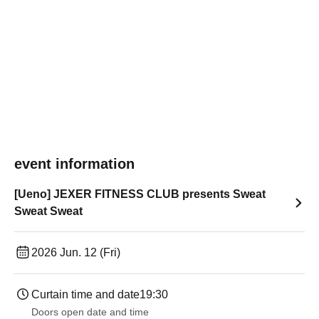
event information
[Ueno] JEXER FITNESS CLUB presents Sweat
Sweat Sweat
2026 Jun. 12 (Fri)
Curtain time and date
19:30
Doors open date and time