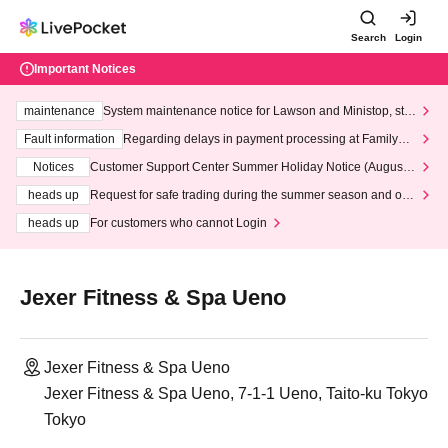
Search
Login
Important Notices
maintenance
System maintenance notice for Lawson and Ministop, star
ting at 3:00 AM on Wednesday (Wed)
Fault information
Regarding delays in payment processing at FamilyMa
rt stores
Notices
Customer Support Center Summer Holiday Notice (August 1
3th - August 14th, 2026)
heads up
Request for safe trading during the summer season and our
response to recent violations of terms and conditions.
heads up
For customers who cannot Login
Jexer Fitness & Spa Ueno
Jexer Fitness & Spa Ueno
Jexer Fitness & Spa Ueno, 7-1-1 Ueno, Taito-ku Tokyo
Tokyo