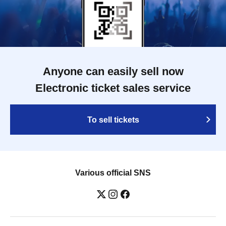
Anyone can easily sell now
Electronic ticket sales service
To sell tickets
Various official SNS