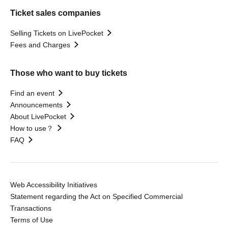
Ticket sales companies
Selling Tickets on LivePocket
Fees and Charges
Those who want to buy tickets
Find an event
Announcements
About LivePocket
How to use？
FAQ
Web Accessibility Initiatives
Statement regarding the Act on Specified Commercial
Transactions
Terms of Use