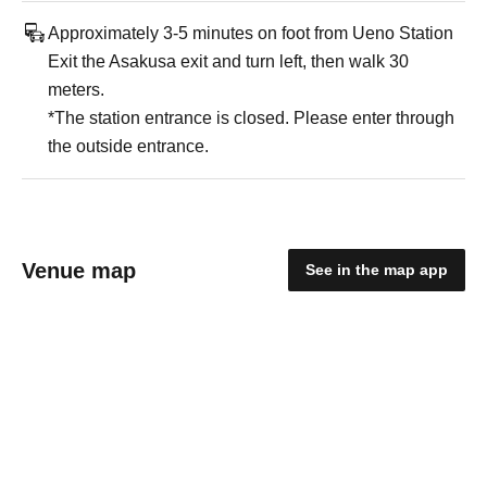
Approximately 3-5 minutes on foot from Ueno Station
Exit the Asakusa exit and turn left, then walk 30
meters.
*The station entrance is closed. Please enter through
the outside entrance.
Venue map
See in the map app