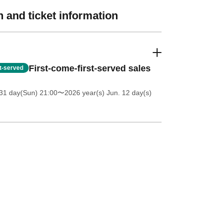
 and ticket information
First-come-first-served sales
st-served
31 day(Sun) 21:00
〜2026 year(s) Jun. 12 day(s)