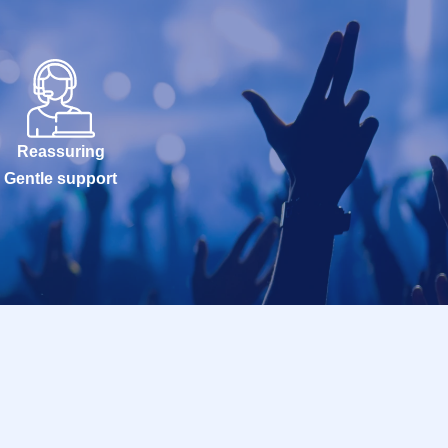
Reassuring
Gentle support