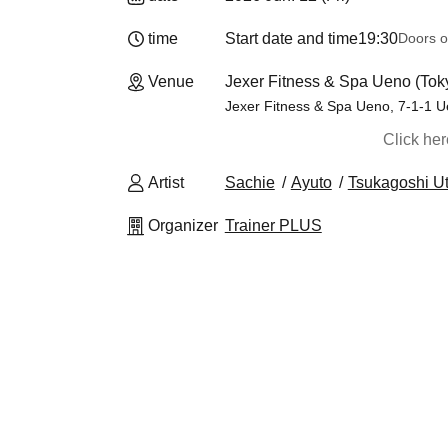
time
Start date and time
19:30
Doors o
Venue
Jexer Fitness & Spa Ueno (Tok
Jexer Fitness & Spa Ueno, 7-1-1 U
Click he
Artist
Sachie
Ayuto
Tsukagoshi U
Organizer
Trainer PLUS