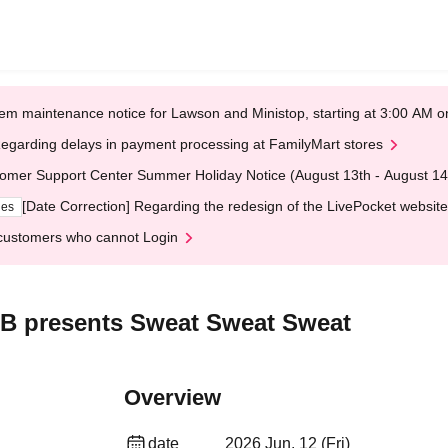
em maintenance notice for Lawson and Ministop, starting at 3:00 AM
egarding delays in payment processing at FamilyMart stores
omer Support Center Summer Holiday Notice (August 13th - August 14
[Date Correction] Regarding the redesign of the LivePocket website
ges
customers who cannot Login
 presents Sweat Sweat Sweat
Overview
date
2026 Jun. 12 (Fri)