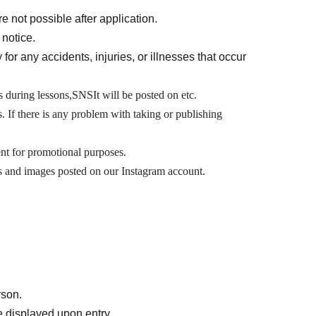
e not possible after application.
 notice.
 for any accidents, injuries, or illnesses that occur
 during lessons,
SNS
It will be posted on etc.
s. If there is any problem with taking or publishing
t for promotional purposes.
os and images posted on our Instagram account.
rson.
 displayed upon entry.