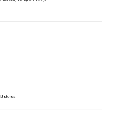
B stores.