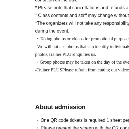
* Please note that cancellations and refunds ar
* Class contents and staff may change without
*The organizers will not take any responsibility
during the event.
・Taking photos or videos for promotional purposes
We will not use photos that can identify individual
photos,
Trainer PLUS
Inquiries us.
・Group photos may be taken on the day of the even
-
Trainer PLUS
Please refrain from cutting out vide
About admission
One QR code tickets is required 1 sheet pe
Please present the screen with the QR code