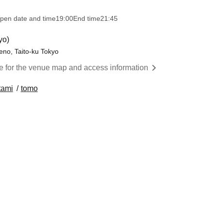
pen date and time
19:00
End time
21:45
yo)
eno, Taito-ku Tokyo
re for the venue map and access information
tami
tomo