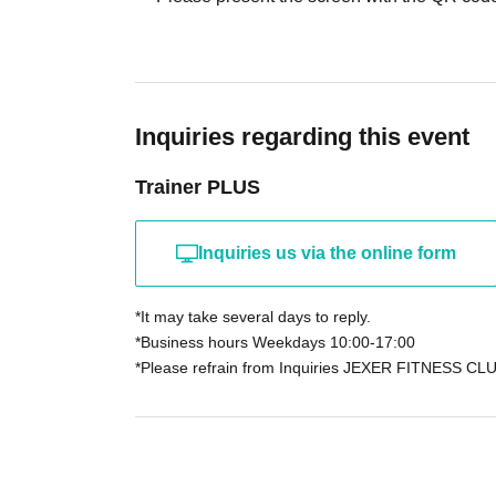
Inquiries regarding this event
Trainer PLUS
Inquiries us via the online form
*It may take several days to reply.
*Business hours Weekdays 10:00-17:00
*Please refrain from Inquiries JEXER FITNESS CLU