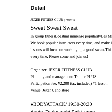
Detail
JEXER FITNESS CLUB presents
Sweat Sweat Sweat
In group fitness
Boasting immense popularity
Les
Mi
We book popular instructors every time, and make i
lessons will focus on working up a good sweat.
This
every time. Please come and join us!
Organizer: JEXER FITTNESS CLUB
Planning and management: Trainer PLUS
Participation fee: ¥2,200 (tax included) *1 lesson
Venue: Jexer Ueno store
●BODYATTACK/ 19:30-20:30
Ayuto, Tsukakoshi Shiki, tomo