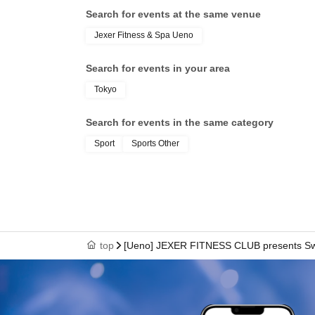
Search for events at the same venue
Jexer Fitness & Spa Ueno
Search for events in your area
Tokyo
Search for events in the same category
Sport
Sports Other
top
[Ueno] JEXER FITNESS CLUB presents Sw