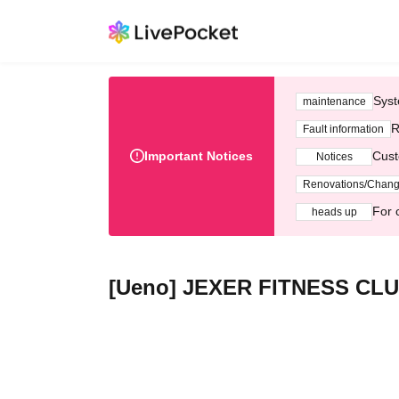
Syst
maintenance
R
Fault information
Important Notices
Cust
Notices
Renovations/Chan
For 
heads up
[Ueno] JEXER FITNESS CLUB