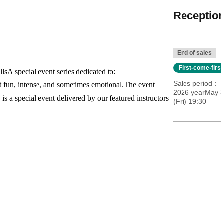
Reception
End of sales
First-come-fir
lls
A special event series dedicated to:
Sales period
t fun, intense, and sometimes emotional.
The event
2026 yearMay 
 is a special event delivered by our featured instructors
(Fri) 19:30