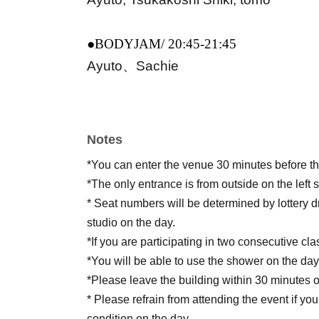
●BODYJAM/ 20:45-21:45
Ayuto、Sachie
Notes
*You can enter the venue 30 minutes before the
*The only entrance is from outside on the left s
* Seat numbers will be determined by lottery d
studio on the day.
*If you are participating in two consecutive cl
*You will be able to use the shower on the day,
*Please leave the building within 30 minutes o
* Please refrain from attending the event if yo
condition on the day.