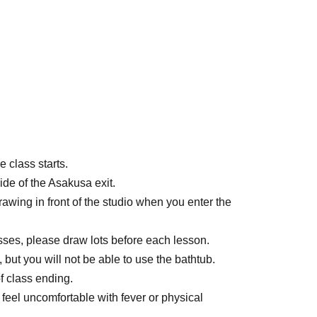
 class starts.
ide of the Asakusa exit.
rawing in front of the studio when you enter the
asses, please draw lots before each lesson.
 but you will not be able to use the bathtub.
f class ending.
u feel uncomfortable with fever or physical