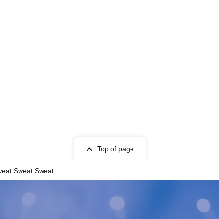
Top of page
eat Sweat Sweat