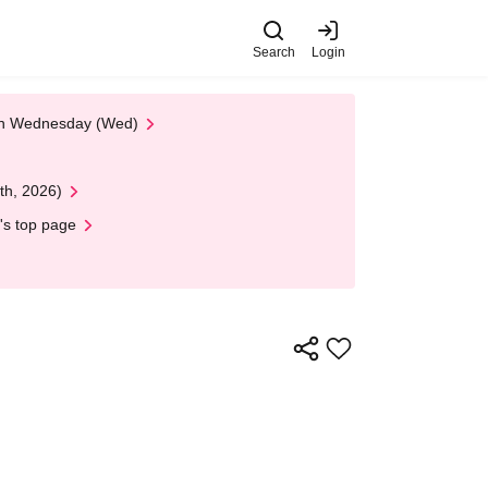
Search
Login
 on Wednesday (Wed)
th, 2026)
's top page