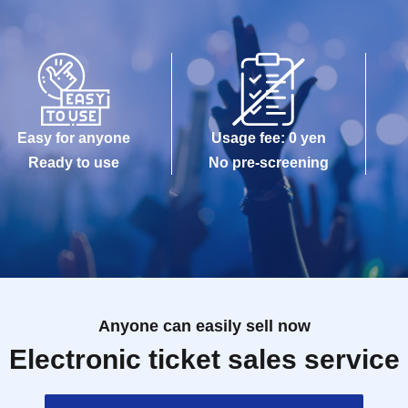
Easy for anyone
Usage fee: 0 yen
Ready to use
No pre-screening
Anyone can easily sell now
Electronic ticket sales service