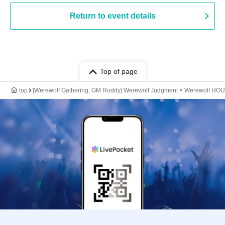
Return to event details
Top of page
top
[Werewolf Gathering: GM Roddy] Werewolf Judgment × Werewolf HO