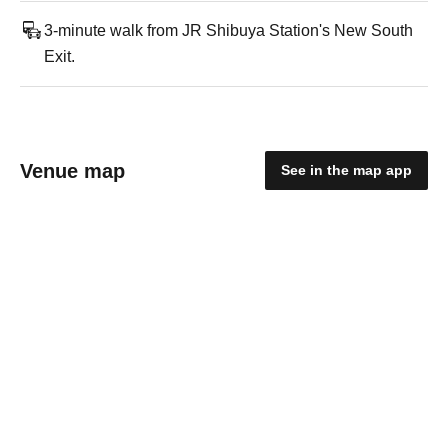
3-minute walk from JR Shibuya Station's New South
Exit.
Venue map
See in the map app