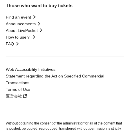
Those who want to buy tickets
Find an event
Announcements
About LivePocket
How to use？
FAQ
Web Accessibility Initiatives
Statement regarding the Act on Specified Commercial
Transactions
Terms of Use
運営会社
Without obtaining the consent of the administrator for all of the content that
is posted, be copied, reproduced, transferred without permission is strictly