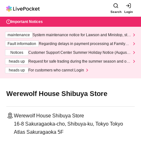
Search
Login
Important Notices
maintenance
System maintenance notice for Lawson and Ministop, star
ting at 3:00 AM on Wednesday (Wed)
Fault information
Regarding delays in payment processing at FamilyMa
rt stores
Notices
Customer Support Center Summer Holiday Notice (August 1
3th - August 14th, 2026)
heads up
Request for safe trading during the summer season and our
response to recent violations of terms and conditions.
heads up
For customers who cannot Login
Werewolf House Shibuya Store
Werewolf House Shibuya Store
16-8 Sakuragaoka-cho, Shibuya-ku, Tokyo Tokyo
Atlas Sakuragaoka 5F