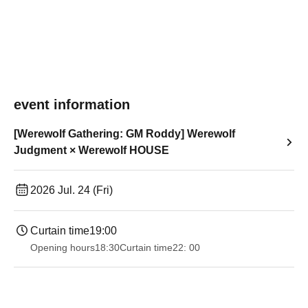
event information
[Werewolf Gathering: GM Roddy] Werewolf
Judgment × Werewolf HOUSE
2026 Jul. 24 (Fri)
Curtain time
19:00​ ​ ​ ​​ ​​ ​​ ​​ ​​ ​​ ​​ ​​ ​​ ​​ ​​ ​​ ​​ ​​ ​​ ​​ ​​ ​​ ​​ ​​ ​​ ​​ ​​ ​​ ​​ ​​ ​​ ​​ ​​ ​​ ​​ ​​ ​​ ​​ ​​ ​​ ​​ ​​ ​​ ​​ ​​ ​​ ​​ ​​ ​​ ​​ ​​ ​
Opening hours
18:30
Curtain time
22: 00