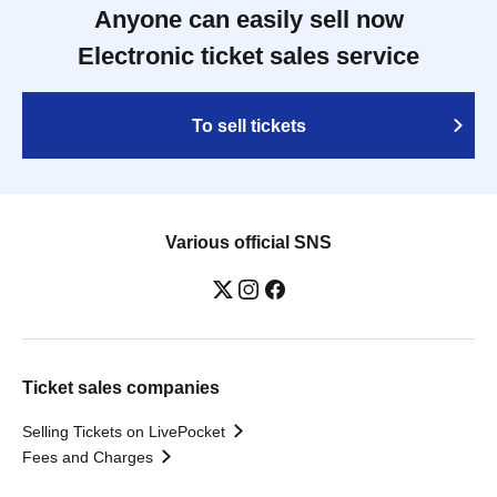
Anyone can easily sell now
Electronic ticket sales service
To sell tickets
Various official SNS
Ticket sales companies
Selling Tickets on LivePocket
Fees and Charges