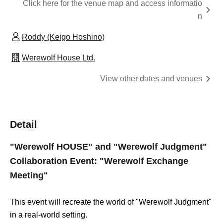
Click here for the venue map and access informatio
n
Roddy (Keigo Hoshino)
Werewolf House Ltd.
View other dates and venues
Detail
"Werewolf HOUSE" and "Werewolf Judgment"
Collaboration Event: "Werewolf Exchange
Meeting"
This event will recreate the world of "Werewolf Judgment"
in a real-world setting.