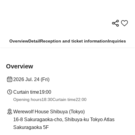
Overview
Detail
Reception and ticket information
Inquiries
Overview
2026 Jul. 24 (Fri)
Curtain time
19:00​ ​ ​ ​​ ​​ ​​ ​​ ​​ ​​ ​​ ​​ ​​ ​​ ​​ ​​ ​​ ​​ ​​ ​​ ​​ ​​ ​​ ​​ ​​ ​​ ​​ ​​ ​​ ​​ ​​ ​​ ​​ ​​ ​​ ​​ ​​ ​​ ​​ ​​ ​​ ​​ ​​ ​​ ​​ ​​ ​​ ​​ ​​ ​​ ​​ ​
Opening hours
18:30
Curtain time
22:00
Werewolf House Shibuya (Tokyo)
16-8 Sakuragaoka-cho, Shibuya-ku Tokyo Atlas
Sakuragaoka 5F