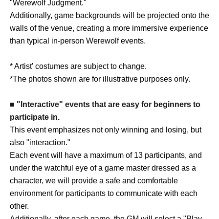
"Werewolf Judgment."
Additionally, game backgrounds will be projected onto the
walls of the venue, creating a more immersive experience
than typical in-person Werewolf events.
* Artist' costumes are subject to change.
*The photos shown are for illustrative purposes only.
■ "Interactive" events that are easy for beginners to
participate in.
This event emphasizes not only winning and losing, but
also "interaction."
Each event will have a maximum of 13 participants, and
under the watchful eye of a game master dressed as a
character, we will provide a safe and comfortable
environment for participants to communicate with each
other.
Additionally, after each game, the GM will select a "Play