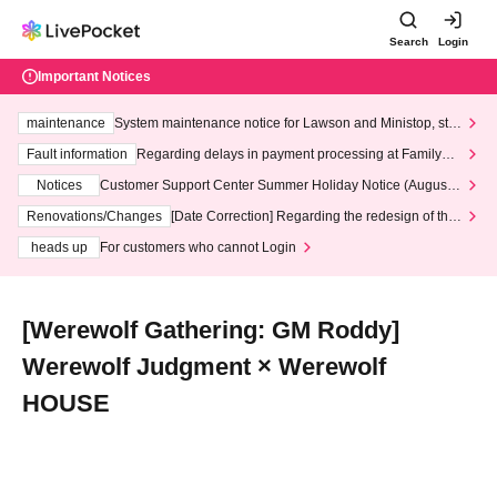
Search
Login
Important Notices
maintenance
System maintenance notice for Lawson and Ministop, star
ting at 3:00 AM on Wednesday (Wed)
Fault information
Regarding delays in payment processing at FamilyMa
rt stores
Notices
Customer Support Center Summer Holiday Notice (August 1
3th - August 14th, 2026)
Renovations/Changes
[Date Correction] Regarding the redesign of the
LivePocket website's top page
heads up
For customers who cannot Login
[Werewolf Gathering: GM Roddy]
Werewolf Judgment × Werewolf
HOUSE