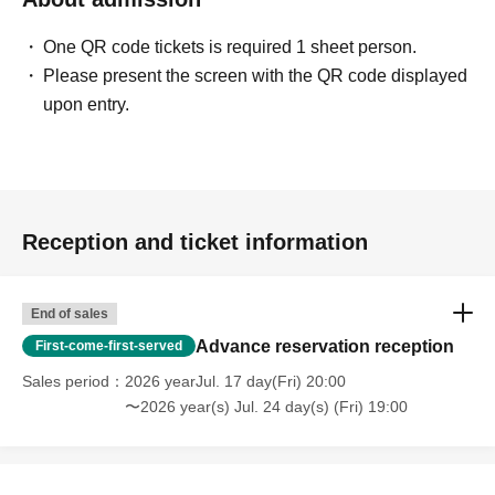
Holding period
One QR code tickets is required 1 sheet person.
Shibuya store: Jul. 4th (Sat) -Sep. 27th (Sun), 2026
Please present the screen with the QR code displayed
Umeda store: Jul. 18, 2026 (Sat) -Oct. 11, 2026 (Sun)
upon entry.
*Subject to change depending on circumstances.
Number of participants: Maximum 13 people per event +
GM
Playtime: Approximately 3 hours
Reception and ticket information
Participation fee: 2,500 yen (tax included)
*500 yen discount on weekdays
End of sales
Advance reservation reception
First-come-first-served
■
Reservation method
Events
From 8:00 PM one week ago
Pre-orders now open
Sales period
2026 yearJul. 17 day(Fri) 20:00
〜2026 year(s) Jul. 24 day(s) (Fri) 19:00
*If there are seats available, you can participate on the
day.