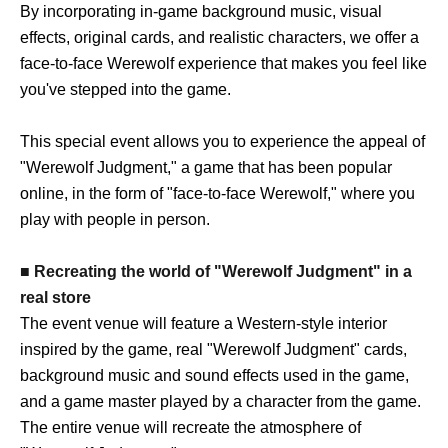
By incorporating in-game background music, visual
effects, original cards, and realistic characters, we offer a
face-to-face Werewolf experience that makes you feel like
you've stepped into the game.
This special event allows you to experience the appeal of
"Werewolf Judgment," a game that has been popular
online, in the form of "face-to-face Werewolf," where you
play with people in person.
■ Recreating the world of "Werewolf Judgment" in a
real store
The event venue will feature a Western-style interior
inspired by the game, real "Werewolf Judgment" cards,
background music and sound effects used in the game,
and a game master played by a character from the game.
The entire venue will recreate the atmosphere of