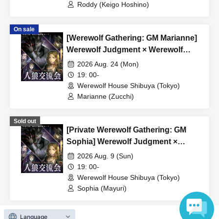
Roddy (Keigo Hoshino)
*Tickets purchased are non-refundable.
*If the event is canceled due to circumstances beyond the
On sale
organizer's control, a full refund will be issued.
[Werewolf Gathering: GM Marianne]
Werewolf Judgment × Werewolf
HOUSE
2026 Aug. 24 (Mon)
19: 00-
Werewolf House Shibuya (Tokyo)
Marianne (Zucchi)
Sold out
[Private Werewolf Gathering: GM
Sophia] Werewolf Judgment ×
Werewolf HOUSE
2026 Aug. 9 (Sun)
19: 00-
Werewolf House Shibuya (Tokyo)
Sophia (Mayuri)