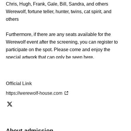
Chris, Hugh, Frank, Gale, Bill, Sandra, and others
Werewolf, fortune teller, hunter, twins, cat spirit, and
others
Furthermore, if there are any seats available for the
Werewolf event after the screening, you can register to
participate on the spot. Please come and enjoy the
special artwork that can only be seen here.
*There is a limit to the number of people who can enter
the artwork screening.
Official Link
Please note that if the venue is full, priority will be given to
https://werewolf-house.com
those who have made event reservations.
■ Outline
Werewolf Judgment × Werewolf HOUSE
"Werewolf Game Gathering"
About admission