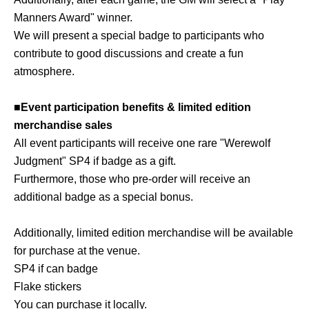
Manners Award" winner.
We will present a special badge to participants who
contribute to good discussions and create a fun
atmosphere.
■Event participation benefits & limited edition
merchandise sales
All event participants will receive one rare "Werewolf
Judgment" SP4 if badge as a gift.
Furthermore, those who pre-order will receive an
additional badge as a special bonus.
Additionally, limited edition merchandise will be available
for purchase at the venue.
SP4 if can badge
Flake stickers
You can purchase it locally.