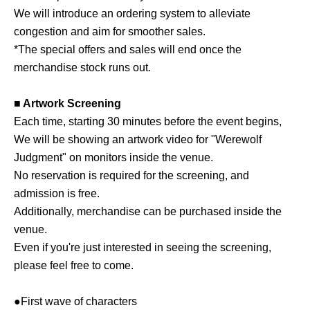
We will introduce an ordering system to alleviate
congestion and aim for smoother sales.
*The special offers and sales will end once the
merchandise stock runs out.
■ Artwork Screening
Each time, starting 30 minutes before the event begins,
We will be showing an artwork video for "Werewolf
Judgment" on monitors inside the venue.
No reservation is required for the screening, and
admission is free.
Additionally, merchandise can be purchased inside the
venue.
Even if you're just interested in seeing the screening,
please feel free to come.
●First wave of characters