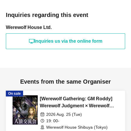
■ Private party reservation
*We accept reservations for private events for groups of 9
Inquiries regarding this event
or more.
希望される方はinfo@werewolf-house.comまで希望日時
Werewolf House Ltd.
をご連絡ください。
Inquiries us via the online form
■ About Werewolf HOUSE
Werewolf HOUSE is a specialty shop for in-person
Werewolf games that opened in Shibuya in 2014.
We have expanded nationwide, providing many players
with the in-person experience of playing Werewolf.
Events from the same Organiser
We organize events every day that can be enjoyed by
everyone from beginners to advanced players, and we
On sale
[Werewolf Gathering: GM Roddy]
currently operate mainly at our Shibuya and Umeda
Werewolf Judgment × Werewolf
stores.
HOUSE
2026 Aug. 25 (Tue)
19: 00-
*A 5% service fee from Livepocket will be charged
Werewolf House Shibuya (Tokyo)
separately for ticket purchases.