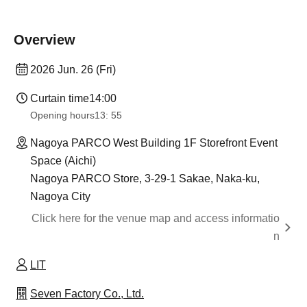
Overview
2026 Jun. 26 (Fri)
Curtain time
14:00
Opening hours
13: 55
Nagoya PARCO West Building 1F Storefront Event
Space (Aichi)
Nagoya PARCO Store, 3-29-1 Sakae, Naka-ku,
Nagoya City
Click here for the venue map and access informatio
n
LIT
Seven Factory Co., Ltd.