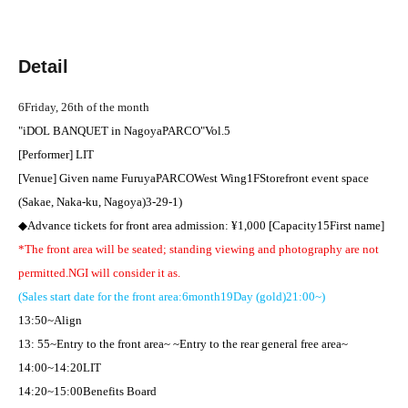
Detail
6
Friday, 26th of the month
"
iDOL BANQUET in
Nagoya
PARCO
"
Vol.5
[Performer] LIT
[Venue] Given name Furuya
PARCO
West Wing
1F
Storefront event space
(Sakae, Naka-ku, Nagoya)
3-29-1
)
◆Advance tickets for front area admission: ¥
1,000 [
Capacity
15
First name
]​ ​
*The front area will be seated; standing viewing and photography are not
permitted.
NG
I will consider it as.
(Sales start date for the front area:
6
month
19
Day (gold)
21:00
~)
13:50
~Align
13: 55
~Entry to the front area~ ~Entry to the rear general free area~
14:00
~
14:20
LIT
14:20
~
15:00
Benefits Board