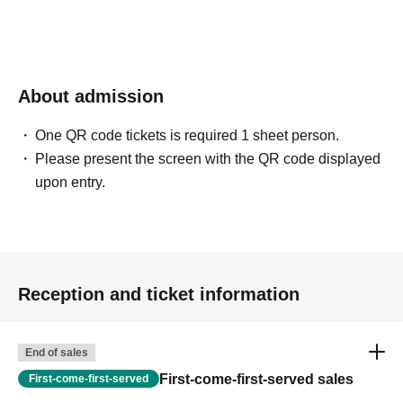
About admission
One QR code tickets is required 1 sheet person.
Please present the screen with the QR code displayed
upon entry.
Reception and ticket information
End of sales
First-come-first-served sales
First-come-first-served