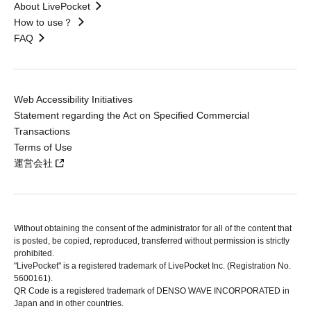
About LivePocket
How to use？
FAQ
Web Accessibility Initiatives
Statement regarding the Act on Specified Commercial
Transactions
Terms of Use
運営会社
Without obtaining the consent of the administrator for all of the content that
is posted, be copied, reproduced, transferred without permission is strictly
prohibited.
"LivePocket" is a registered trademark of LivePocket Inc. (Registration No.
5600161).
QR Code is a registered trademark of DENSO WAVE INCORPORATED in
Japan and in other countries.