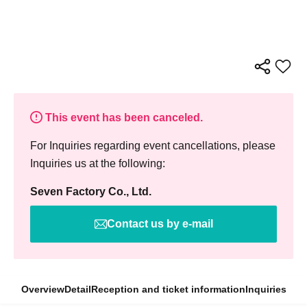
This event has been canceled.
For Inquiries regarding event cancellations, please
Inquiries us at the following:
Seven Factory Co., Ltd.
Contact us by e-mail
Overview
Detail
Reception and ticket information
Inquiries