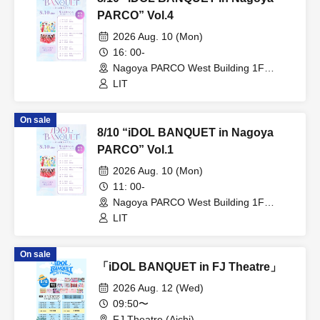
PARCO” Vol.4
2026 Aug. 10 (Mon)
16: 00-
Nagoya PARCO West Building 1F
Storefront Event Space (Aichi)
LIT
On sale
8/10 “iDOL BANQUET in Nagoya
PARCO” Vol.1
2026 Aug. 10 (Mon)
11: 00-
Nagoya PARCO West Building 1F
Storefront Event Space (Aichi)
LIT
On sale
「iDOL BANQUET in FJ Theatre」
2026 Aug. 12 (Wed)
09:50〜
FJ Theatre (Aichi)