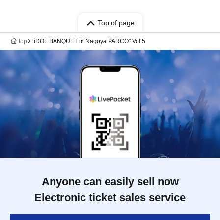
Top of page
top
“iDOL BANQUET in Nagoya PARCO” Vol.5
Anyone can easily sell now
Electronic ticket sales service