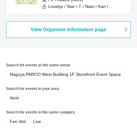
Lovelys / Star☆T / Nato☆Kan /
MERUCHU / CLEAR'S / Onegai!! Full
House / Tenkuu no Syllabus / Blue
Cheese Choco Fondue / Dekiai / Miari /
PurePalette / Churuchube / Aim /
View Organiser information page
Onegai!! Full House Trainees / Iroha
Sakura / Merry Muse
Search for events at the same venue
Nagoya PARCO West Building 1F Storefront Event Space
Search for events in your area
Aichi
Search for events in the same category
Fan Idol
Live