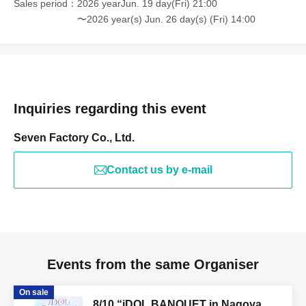
Sales period
2026 yearJun. 19 day(Fri) 21:00
〜2026 year(s) Jun. 26 day(s) (Fri) 14:00
Inquiries regarding this event
Seven Factory Co., Ltd.
Contact us by e-mail
Events from the same Organiser
On sale
8/10 “iDOL BANQUET in Nagoya