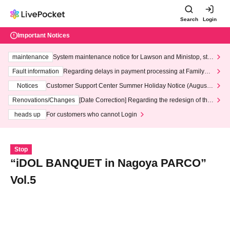
Search
Login
Important Notices
maintenance
System maintenance notice for Lawson and Ministop, star
ting at 3:00 AM on Wednesday (Wed)
Fault information
Regarding delays in payment processing at FamilyMa
rt stores
Notices
Customer Support Center Summer Holiday Notice (August 1
3th - August 14th, 2026)
Renovations/Changes
[Date Correction] Regarding the redesign of the
LivePocket website's top page
heads up
For customers who cannot Login
Stop
“iDOL BANQUET in Nagoya PARCO”
Vol.5