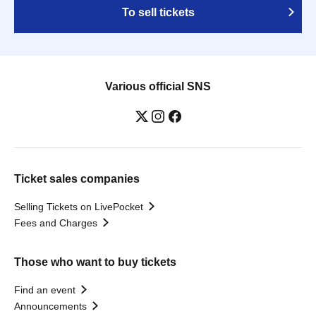
To sell tickets
Various official SNS
Ticket sales companies
Selling Tickets on LivePocket
Fees and Charges
Those who want to buy tickets
Find an event
Announcements