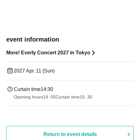
event information
More! Everly Concert 2027 in Tokyo
2027 Apr. 11 (Sun)
Curtain time
14:30
Opening hours
14: 05
Curtain time
15: 30
Return to event details