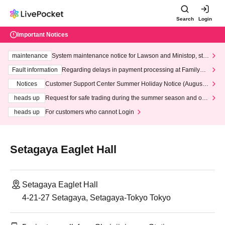
Search
Login
Important Notices
maintenance
System maintenance notice for Lawson and Ministop, star
ting at 3:00 AM on Wednesday (Wed)
Fault information
Regarding delays in payment processing at FamilyMa
rt stores
Notices
Customer Support Center Summer Holiday Notice (August 1
3th - August 14th, 2026)
heads up
Request for safe trading during the summer season and our
response to recent violations of terms and conditions.
heads up
For customers who cannot Login
Setagaya Eaglet Hall
Setagaya Eaglet Hall
4-21-27 Setagaya, Setagaya-Tokyo Tokyo