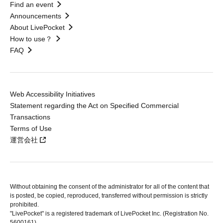
Find an event
Announcements
About LivePocket
How to use？
FAQ
Web Accessibility Initiatives
Statement regarding the Act on Specified Commercial
Transactions
Terms of Use
運営会社
Without obtaining the consent of the administrator for all of the content that
is posted, be copied, reproduced, transferred without permission is strictly
prohibited.
"LivePocket" is a registered trademark of LivePocket Inc. (Registration No.
5600161).