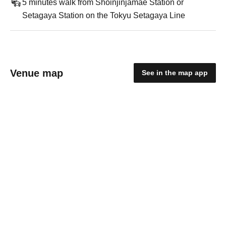
5 minutes walk from Shoinjinjamae Station or
Setagaya Station on the Tokyu Setagaya Line
Venue map
See in the map app