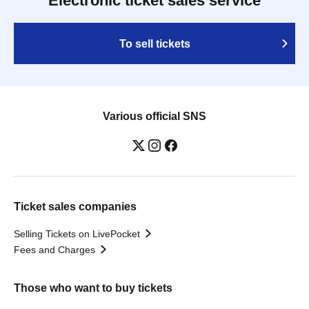
Electronic ticket sales service
To sell tickets
Various official SNS
Ticket sales companies
Selling Tickets on LivePocket
Fees and Charges
Those who want to buy tickets