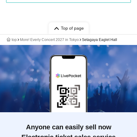
Top of page
top
More! Everly Concert 2027 in Tokyo
Setagaya Eaglet Hall
Anyone can easily sell now