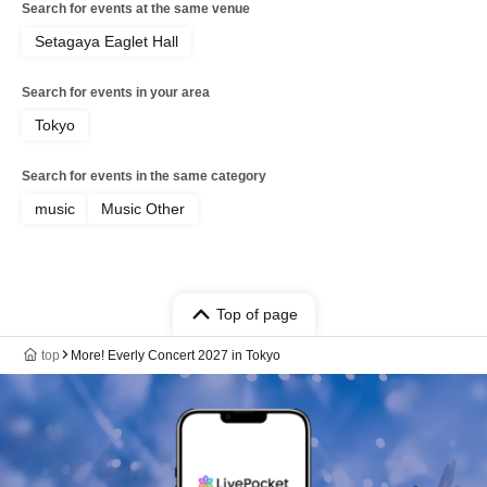
Search for events at the same venue
Setagaya Eaglet Hall
Search for events in your area
Tokyo
Search for events in the same category
music
Music Other
Top of page
top
More! Everly Concert 2027 in Tokyo