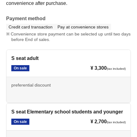
convenience after purchase.
Payment method
Credit card transaction
Pay at convenience stores
Convenience store payment can be selected up until two days
before End of sales.
S seat adult
¥ 3,300
On sale
(tax included)
preferential discount
S seat Elementary school students and younger
¥ 2,700
On sale
(tax included)