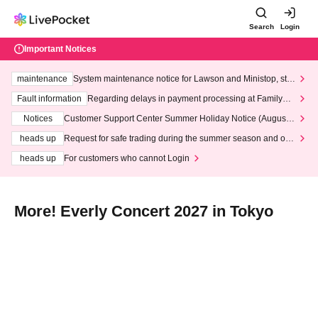
Search
Login
Important Notices
maintenance
System maintenance notice for Lawson and Ministop, star
ting at 3:00 AM on Wednesday (Wed)
Fault information
Regarding delays in payment processing at FamilyMa
rt stores
Notices
Customer Support Center Summer Holiday Notice (August 1
3th - August 14th, 2026)
heads up
Request for safe trading during the summer season and our
response to recent violations of terms and conditions.
heads up
For customers who cannot Login
More! Everly Concert 2027 in Tokyo