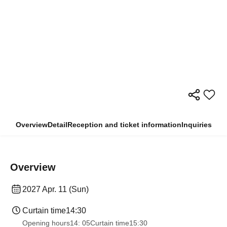
Overview
Detail
Reception and ticket information
Inquiries
Overview
2027 Apr. 11 (Sun)
Curtain time
14:30
Opening hours
14: 05
Curtain time
15:30