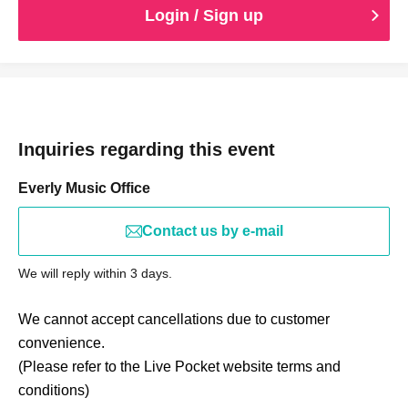
Login / Sign up
Inquiries regarding this event
Everly Music Office
Contact us by e-mail
We will reply within 3 days.
We cannot accept cancellations due to customer
convenience.
(Please refer to the Live Pocket website terms and
conditions)