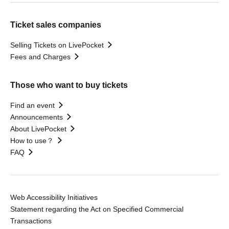
Ticket sales companies
Selling Tickets on LivePocket
Fees and Charges
Those who want to buy tickets
Find an event
Announcements
About LivePocket
How to use？
FAQ
Web Accessibility Initiatives
Statement regarding the Act on Specified Commercial
Transactions