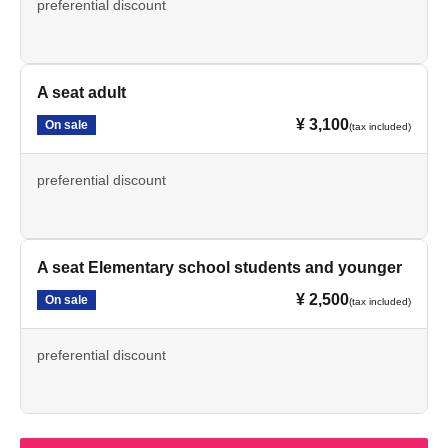
preferential discount
A seat adult
¥ 3,100
On sale
(tax included)
preferential discount
A seat Elementary school students and younger
¥ 2,500
On sale
(tax included)
preferential discount