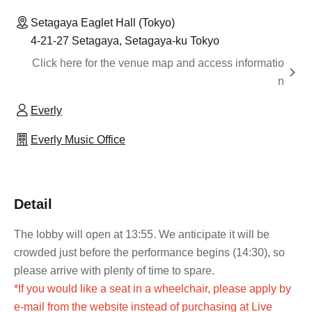
Setagaya Eaglet Hall (Tokyo)
4-21-27 Setagaya, Setagaya-ku Tokyo
Click here for the venue map and access informatio
n
Everly
Everly Music Office
Detail
The lobby will open at 13:55. We anticipate it will be
crowded just before the performance begins (14:30), so
please arrive with plenty of time to spare.
*If you would like a seat in a wheelchair, please apply by
e-mail from the website instead of purchasing at Live