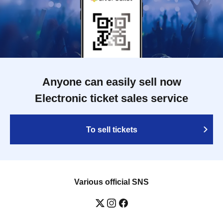
Anyone can easily sell now
Electronic ticket sales service
To sell tickets
Various official SNS