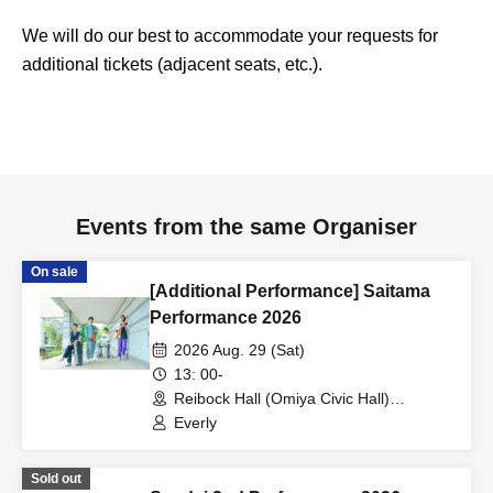
We will do our best to accommodate your requests for
additional tickets (adjacent seats, etc.).
Events from the same Organiser
On sale
[Additional Performance] Saitama
Performance 2026
2026 Aug. 29 (Sat)
13: 00-
Reibock Hall (Omiya Civic Hall)
(Saitama)
Everly
Sold out