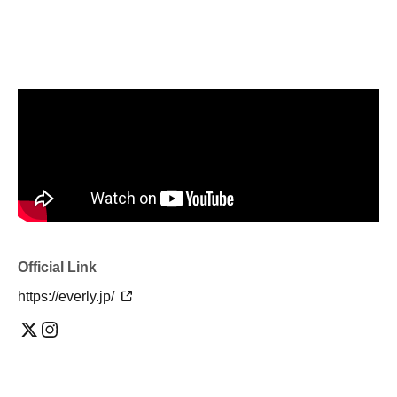
Official Link
https://everly.jp/