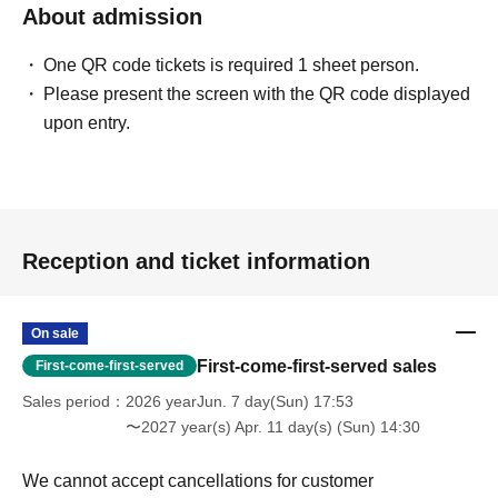
About admission
One QR code tickets is required 1 sheet person.
Please present the screen with the QR code displayed
upon entry.
Reception and ticket information
On sale
First-come-first-served sales
First-come-first-served
Sales period
2026 yearJun. 7 day(Sun) 17:53
〜2027 year(s) Apr. 11 day(s) (Sun) 14:30
We cannot accept cancellations for customer