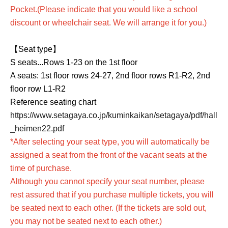
Pocket.
(Please indicate that you would like a school
discount or wheelchair seat. We will arrange it for you.)
【Seat type】
S seats...Rows 1-23 on the 1st floor
A seats: 1st floor rows 24-27, 2nd floor rows R1-R2, 2nd
floor row L1-R2
Reference seating chart
https://www.setagaya.co.jp/kuminkaikan/setagaya/pdf/hall
_heimen22.pdf
*After selecting your seat type, you will automatically be
assigned a seat from the front of the vacant seats at the
time of purchase.
Although you cannot specify your seat number, please
rest assured that if you purchase multiple tickets, you will
be seated next to each other. (If the tickets are sold out,
you may not be seated next to each other.)