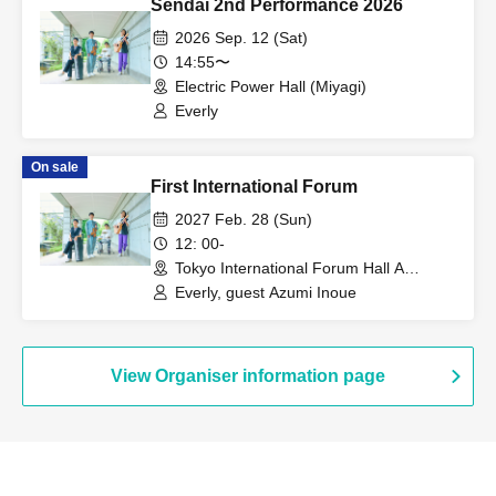
Sendai 2nd Performance 2026
2026 Sep. 12 (Sat)
14:55〜
Electric Power Hall (Miyagi)
Everly
On sale
First International Forum
2027 Feb. 28 (Sun)
12: 00-
Tokyo International Forum Hall A
(Tokyo)
Everly, guest Azumi Inoue
View Organiser information page