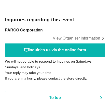
Inquiries regarding this event
PARCO Corporation
View Organiser information
Inquiries us via the online form
We will not be able to respond to Inquiries on Saturdays,
Sundays, and holidays.
Your reply may take your time.
If you are in a hurry, please contact the store directly.
To top