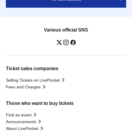
Various official SNS
Ticket sales companies
Selling Tickets on LivePocket
Fees and Charges
Those who want to buy tickets
Find an event
Announcements
About LivePocket