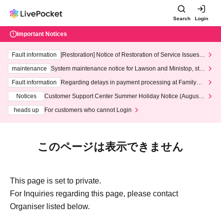
Search
Login
Important Notices
Fault information
[Restoration] Notice of Restoration of Service Issues R
elated to Credit Card and Convenience store payment
maintenance
System maintenance notice for Lawson and Ministop, star
ting at 3:00 AM on Wednesday (Wed)
Fault information
Regarding delays in payment processing at FamilyMa
rt stores
Notices
Customer Support Center Summer Holiday Notice (August 1
3th - August 14th, 2026)
heads up
For customers who cannot Login
このページは表示できません
This page is set to private.
For Inquiries regarding this page, please contact
Organiser listed below.