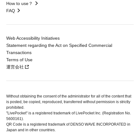
How to use？
FAQ
Web Accessibility Initiatives
Statement regarding the Act on Specified Commercial
Transactions
Terms of Use
運営会社
Without obtaining the consent of the administrator for all of the content that
is posted, be copied, reproduced, transferred without permission is strictly
prohibited.
"LivePocket" is a registered trademark of LivePocket Inc. (Registration No.
5600161).
QR Code is a registered trademark of DENSO WAVE INCORPORATED in
Japan and in other countries.