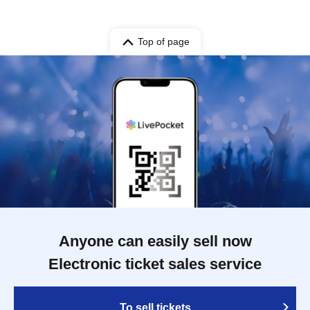
Top of page
Anyone can easily sell now
Electronic ticket sales service
To sell tickets