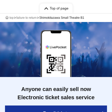
Top of page
top
failure to return
Shimokitazawa Small Theatre B1
Anyone can easily sell now
Electronic ticket sales service