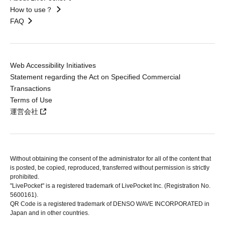
How to use？
FAQ
Web Accessibility Initiatives
Statement regarding the Act on Specified Commercial
Transactions
Terms of Use
運営会社
Without obtaining the consent of the administrator for all of the content that
is posted, be copied, reproduced, transferred without permission is strictly
prohibited.
"LivePocket" is a registered trademark of LivePocket Inc. (Registration No.
5600161).
QR Code is a registered trademark of DENSO WAVE INCORPORATED in
Japan and in other countries.