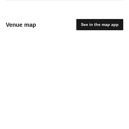
Venue map
See in the map app