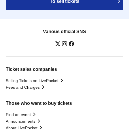
To sell tickets
Various official SNS
Ticket sales companies
Selling Tickets on LivePocket
Fees and Charges
Those who want to buy tickets
Find an event
Announcements
About LivePocket