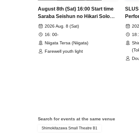
August 8th (Sat) 16:00 Start time
SLUSH
Saraba Seishun no Hikari Solo
Perfo
LIVE "Kyuukanchou" Niigata
2026 Aug. 8 (Sat)
202
performance
16: 00-
18
Niigata Tersa (Niigata)
Shi
(To
Farewell youth light
Dou
/ O
beau
Pum
/ M
are
Ple
Search for events at the same venue
Shimokitazawa Small Theatre B1