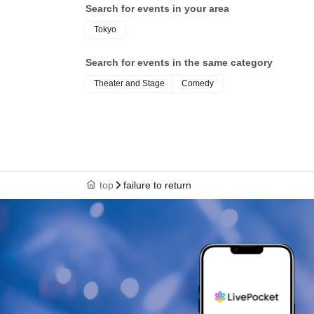
Search for events in your area
Tokyo
Search for events in the same category
Theater and Stage
Comedy
top
failure to return