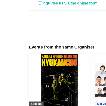
Inquiries us via the online form
Events from the same Organiser
Sold out
Not ye