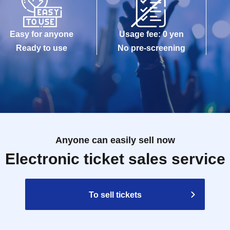
Easy for anyone
Usage fee: 0 yen
Ready to use
No pre-screening
Anyone can easily sell now
Electronic ticket sales service
To sell tickets