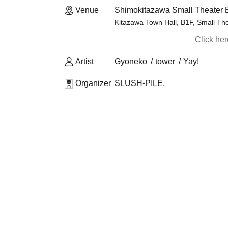
Venue
Shimokitazawa Small Theater 
Kitazawa Town Hall, B1F, Small Th
Click he
Artist
Gyoneko
tower
Yay!
Organizer
SLUSH-PILE.