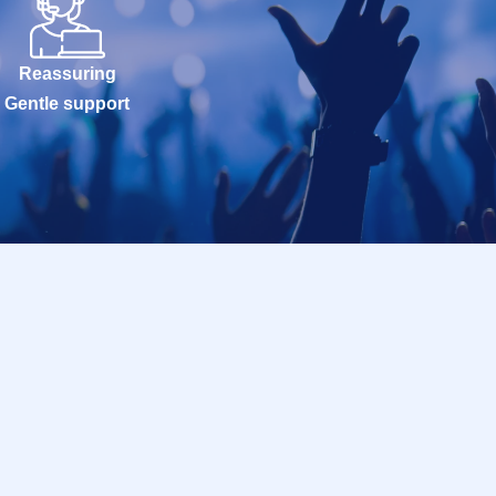
Reassuring
Gentle support