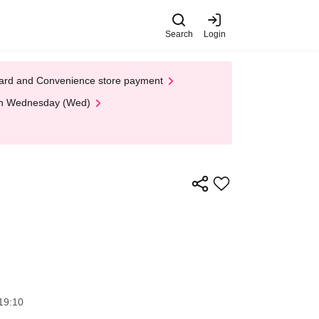
Search
Login
t Card and Convenience store payment
 on Wednesday (Wed)
19:10