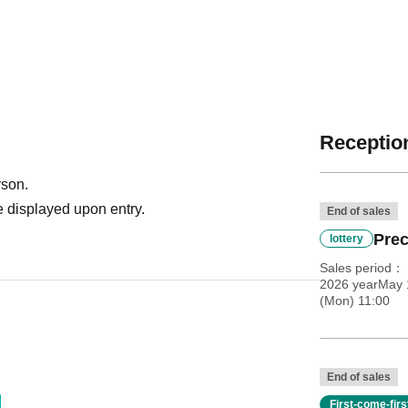
Reception
rson.
 displayed upon entry.
End of sales
Prec
lottery
Sales period
2026 yearMay 1
(Mon) 11:00
End of sales
First-come-fir