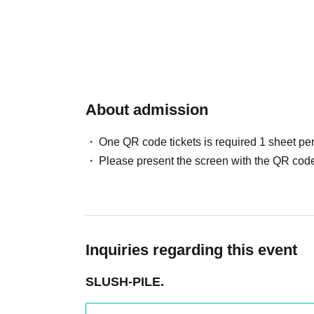
About admission
One QR code tickets is required 1 sheet pe
Please present the screen with the QR code
Inquiries regarding this event
SLUSH-PILE.