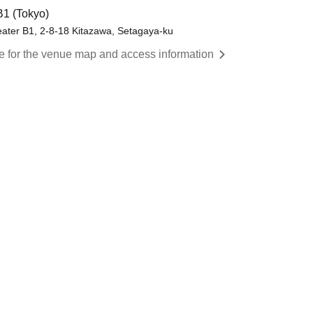
B1 (Tokyo)
eater B1, 2-8-18 Kitazawa, Setagaya-ku
re for the venue map and access information