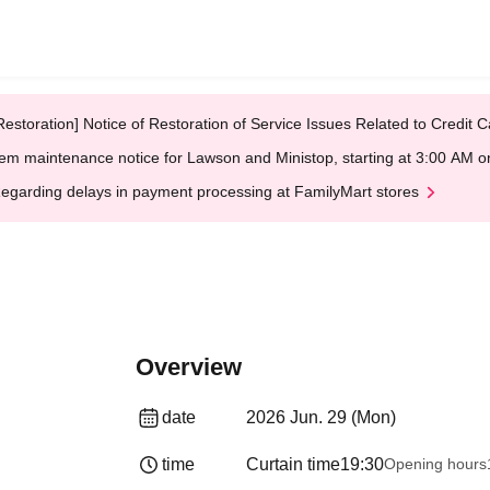
Restoration] Notice of Restoration of Service Issues Related to Credi
em maintenance notice for Lawson and Ministop, starting at 3:00 AM
egarding delays in payment processing at FamilyMart stores
Overview
date
2026 Jun. 29 (Mon)
time
Curtain time
19:30
Opening hours