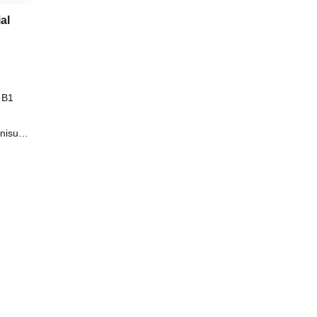
al
 B1
onisuzu
ars are
o /
ject to