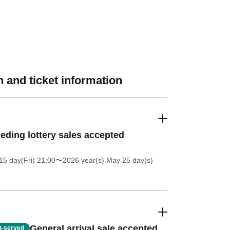
 and ticket information
eding lottery sales accepted
5 day(Fri) 21:00
〜2026 year(s) May 25 day(s)
General arrival sale accepted
st-served