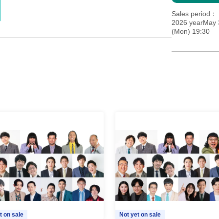
Sales period
2026 yearMay 
(Mon) 19:30
t on sale
Not yet on sale