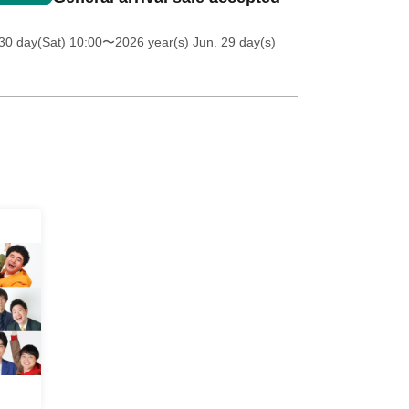
30 day(Sat) 10:00
〜2026 year(s) Jun. 29 day(s)