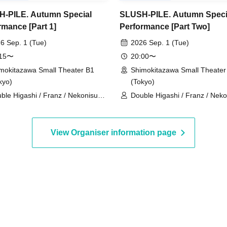
-PILE. Autumn Special
SLUSH-PILE. Autumn Speci
rmance [Part 1]
Performance [Part Two]
6 Sep. 1 (Tue)
2026 Sep. 1 (Tue)
:15〜
20:00〜
mokitazawa Small Theater B1
Shimokitazawa Small Theater
kyo)
(Tokyo)
ble Higashi / Franz / Nekonisuzu
Double Higashi / Franz / Nek
ppashoishi / Tonight the stars are
/ Oppashoishi / Tonight the st
tiful / Hitsujineiri / Haru Soshiki /
beautiful / Hitsujineiri / Matang
pkin Potato Fries / Stamina Pan
Omilk / Jukyunin / TC Klaxon /
View Organiser information page
ameteppo / Tom Brown / * Artist
Kanamestone / * Artist are sub
 subject to change without notice.
change without notice. Please
ase understand in advance.
understand in advance.