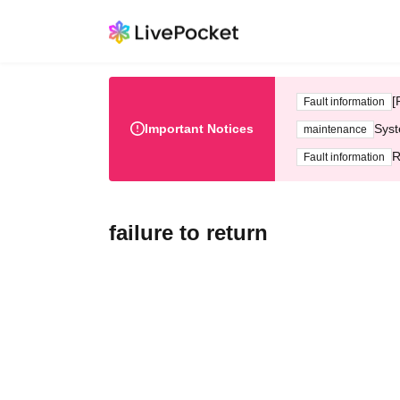
[
Fault information
Important Notices
Syst
maintenance
R
Fault information
failure to return