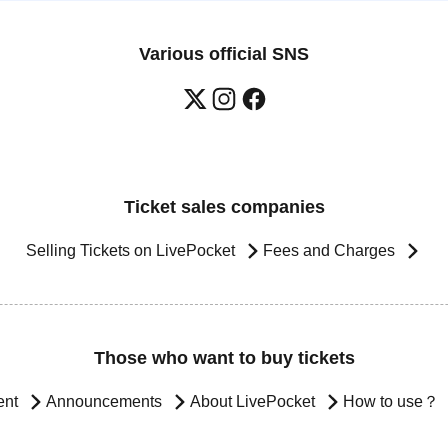
Various official SNS
Ticket sales companies
Selling Tickets on LivePocket
Fees and Charges
Those who want to buy tickets
ent
Announcements
About LivePocket
How to use？