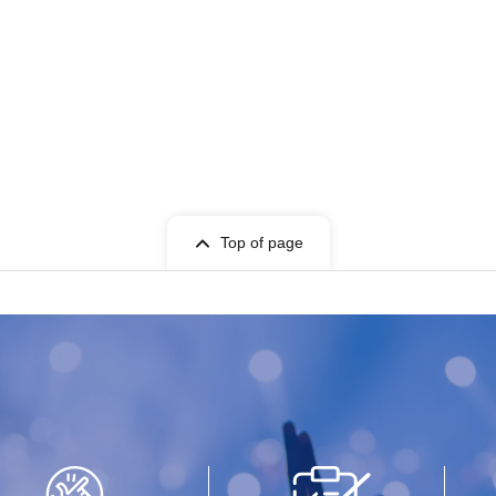
Top of page