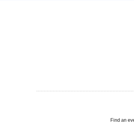
Find an ev