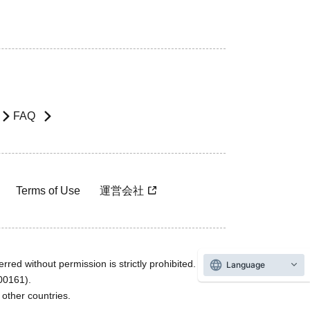
FAQ
Terms of Use
運営会社
rred without permission is strictly prohibited.
Language
600161).
ther countries.