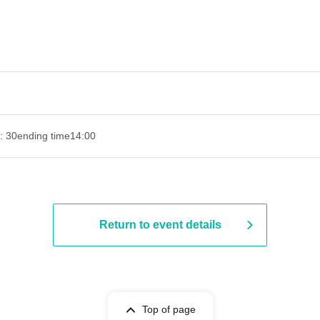
: 30
ending time
14:00
Return to event details
Top of page