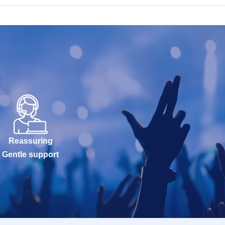
Reassuring
Gentle support