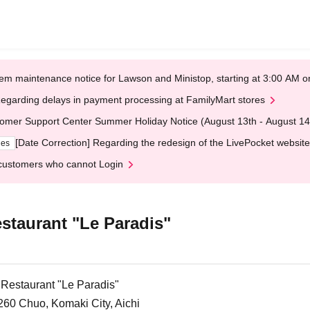
em maintenance notice for Lawson and Ministop, starting at 3:00 AM
egarding delays in payment processing at FamilyMart stores
omer Support Center Summer Holiday Notice (August 13th - August 14
[Date Correction] Regarding the redesign of the LivePocket website
ges
customers who cannot Login
staurant "Le Paradis"
 Restaurant "Le Paradis"
260 Chuo, Komaki City, Aichi