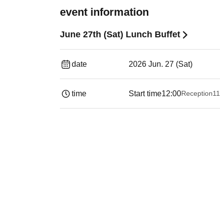
event information
June 27th (Sat) Lunch Buffet
date
2026 Jun. 27 (Sat)
time
Start time
12:00
Reception
11