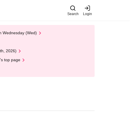
Search
Login
 on Wednesday (Wed)
th, 2026)
's top page