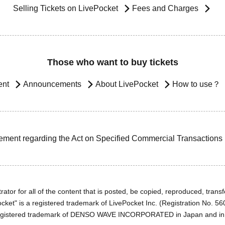
Selling Tickets on LivePocket
Fees and Charges
Those who want to buy tickets
ent
Announcements
About LivePocket
How to use？
ement regarding the Act on Specified Commercial Transactions
ator for all of the content that is posted, be copied, reproduced, transfe
cket" is a registered trademark of LivePocket Inc. (Registration No. 5
egistered trademark of DENSO WAVE INCORPORATED in Japan and in o