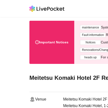
Syst
maintenance
R
Fault information
Important Notices
Cust
Notices
Renovations/Chan
For 
heads up
Meitetsu Komaki Hotel 2F Re
Venue
Meitetsu Komaki Hotel 2F
Meitetsu Komaki Hotel, 1-