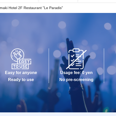
maki Hotel 2F Restaurant "Le Paradis"
Easy for anyone
Usage fee: 0 yen
Ready to use
No pre-screening