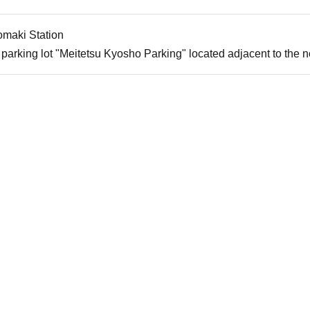
omaki Station
parking lot "Meitetsu Kyosho Parking" located adjacent to the nor