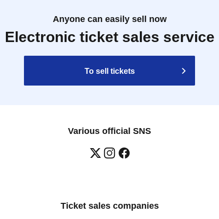
Anyone can easily sell now
Electronic ticket sales service
To sell tickets
Various official SNS
Ticket sales companies