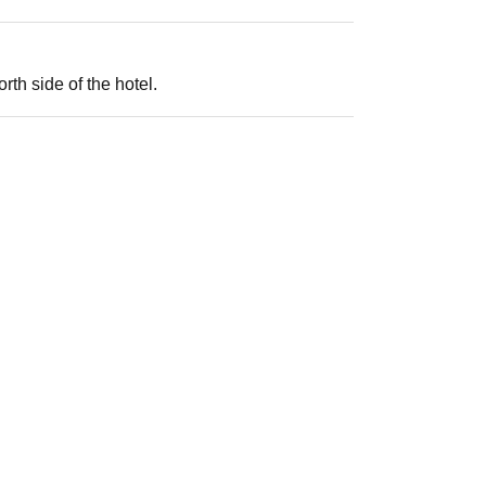
th side of the hotel.