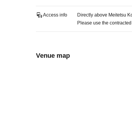
Access info
Directly above Meitetsu K
Please use the contracted 
Venue map