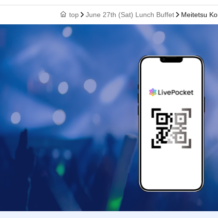
top
June 27th (Sat) Lunch Buffet
Meitetsu Ko