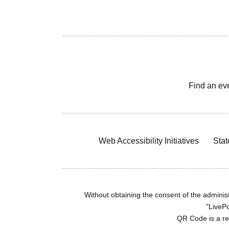
Find an ev
Web Accessibility Initiatives
Stat
Without obtaining the consent of the administr
"LivePo
QR Code is a r