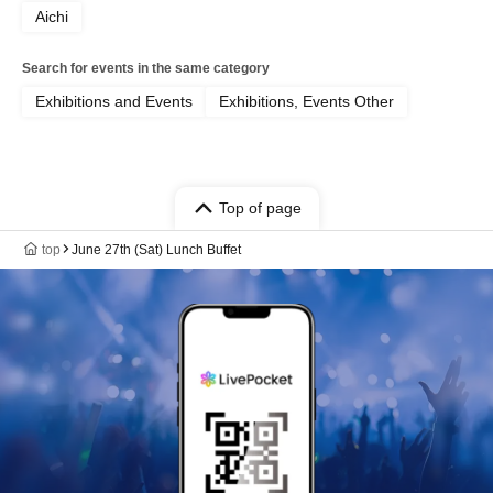
Aichi
Search for events in the same category
Exhibitions and Events
Exhibitions, Events Other
Top of page
top
June 27th (Sat) Lunch Buffet