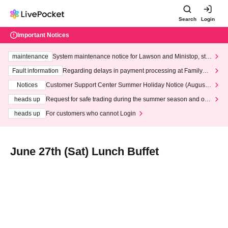
Search
Login
Important Notices
maintenance
System maintenance notice for Lawson and Ministop, star
ting at 3:00 AM on Wednesday (Wed)
Fault information
Regarding delays in payment processing at FamilyMa
rt stores
Notices
Customer Support Center Summer Holiday Notice (August 1
3th - August 14th, 2026)
heads up
Request for safe trading during the summer season and our
response to recent violations of terms and conditions.
heads up
For customers who cannot Login
June 27th (Sat) Lunch Buffet