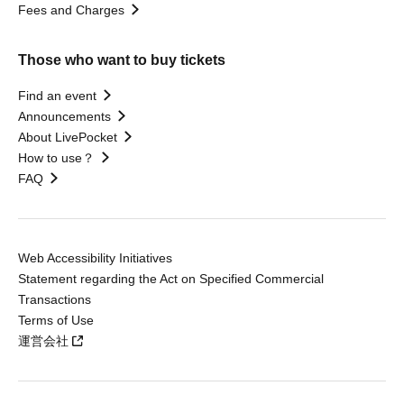
Fees and Charges
Those who want to buy tickets
Find an event
Announcements
About LivePocket
How to use？
FAQ
Web Accessibility Initiatives
Statement regarding the Act on Specified Commercial
Transactions
Terms of Use
運営会社