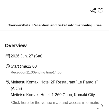
Overview
Detail
Reception and ticket information
Inquiries
Overview
2026 Jun. 27 (Sat)
Start time
12:00
Reception
11:30
ending time
14:00
Meitetsu Komaki Hotel 2F Restaurant "Le Paradis"
(Aichi)
Meitetsu Komaki Hotel, 1-260 Chuo, Komaki City
Click here for the venue map and access informatio
n