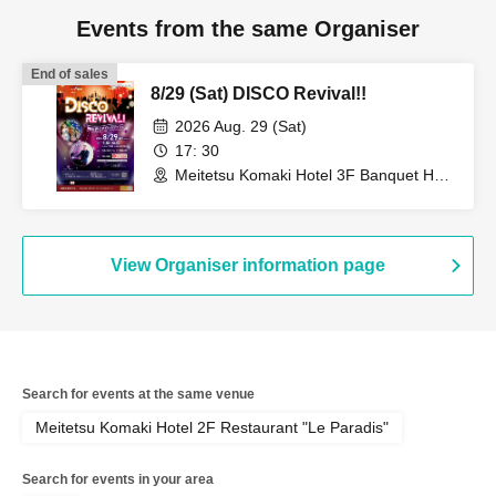
Events from the same Organiser
End of sales
8/29 (Sat) DISCO Revival!!
2026 Aug. 29 (Sat)
17: 30
Meitetsu Komaki Hotel 3F Banquet Hall
(Aichi)
View Organiser information page
Search for events at the same venue
Meitetsu Komaki Hotel 2F Restaurant "Le Paradis"
Search for events in your area