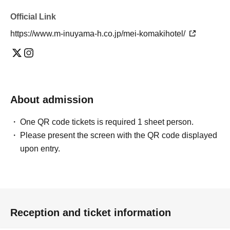
Official Link
https://www.m-inuyama-h.co.jp/mei-komakihotel/
About admission
One QR code tickets is required 1 sheet person.
Please present the screen with the QR code displayed
upon entry.
Reception and ticket information