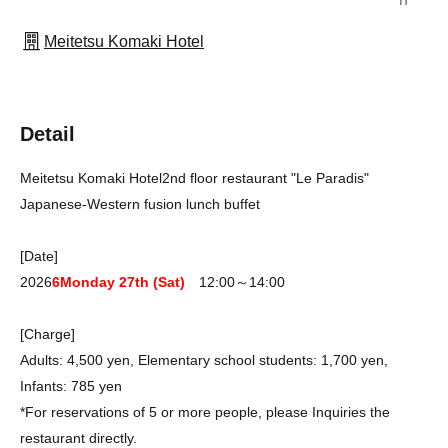
Meitetsu Komaki Hotel
Detail
Meitetsu Komaki Hotel
2nd floor restaurant "Le Paradis"
Japanese-Western fusion lunch buffet
[Date]
2026
6
Monday 27th (Sat)
12:00～14:00
[Charge]
Adults: 4,500 yen, Elementary school students: 1,700 yen,
Infants: 785 yen
*For reservations of 5 or more people, please Inquiries the
restaurant directly.