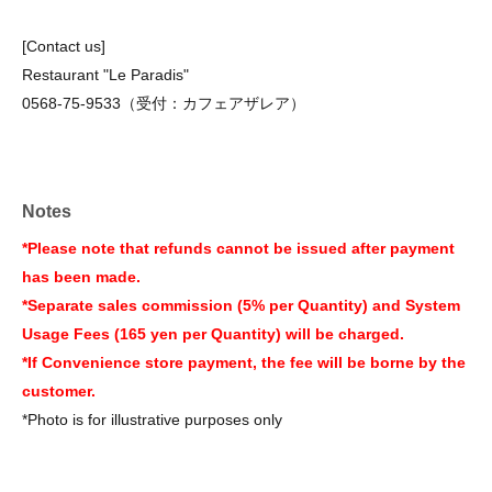
[Contact us]
Restaurant "Le Paradis"
0568-75-9533（受付：カフェアザレア）
Notes
*Please note that refunds cannot be issued after payment
has been made.
*Separate sales commission (5% per Quantity) and System
Usage Fees (165 yen per Quantity) will be charged.
*If Convenience store payment, the fee will be borne by the
customer.
*Photo is for illustrative purposes only