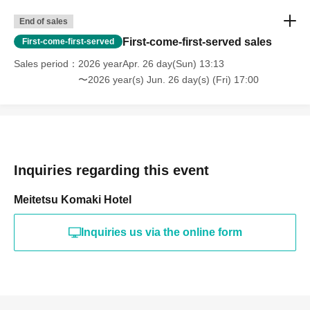
End of sales
First-come-first-served sales
First-come-first-served
Sales period
2026 yearApr. 26 day(Sun) 13:13
〜2026 year(s) Jun. 26 day(s) (Fri) 17:00
Inquiries regarding this event
Meitetsu Komaki Hotel
Inquiries us via the online form