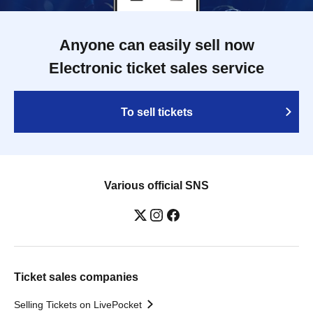
Anyone can easily sell now
Electronic ticket sales service
To sell tickets
Various official SNS
Ticket sales companies
Selling Tickets on LivePocket