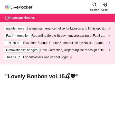
Search
Login
Important Notices
maintenance
System maintenance notice for Lawson and Ministop, star
ting at 3:00 AM on Wednesday (Wed)
Fault information
Regarding delays in payment processing at FamilyMa
rt stores
Notices
Customer Support Center Summer Holiday Notice (August 1
3th - August 14th, 2026)
Renovations/Changes
[Date Correction] Regarding the redesign of the
LivePocket website's top page
heads up
For customers who cannot Login
"Lovely Bonbon vol.15🍒💖"