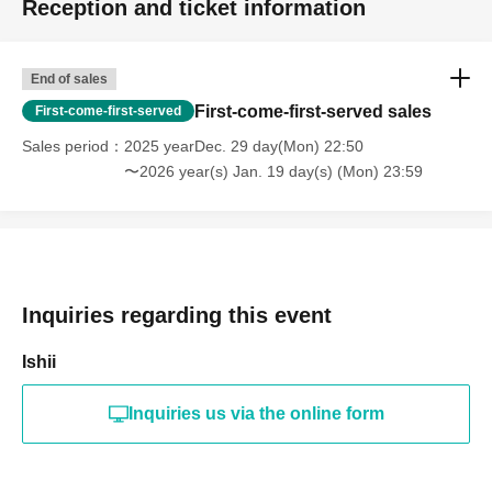
Reception and ticket information
End of sales
First-come-first-served sales
First-come-first-served
Sales period
2025 yearDec. 29 day(Mon) 22:50
〜2026 year(s) Jan. 19 day(s) (Mon) 23:59
Inquiries regarding this event
Ishii
Inquiries us via the online form