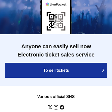
Anyone can easily sell now
Electronic ticket sales service
To sell tickets
Various official SNS