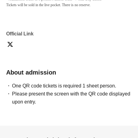
Tickets will be sold in the live pocket. There is no reserve.
Official Link
About admission
One QR code tickets is required 1 sheet person.
Please present the screen with the QR code displayed
upon entry.