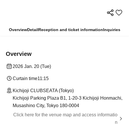
Overview
Detail
Reception and ticket information
Inquiries
Overview
2026 Jan. 20 (Tue)
Curtain time
11:15
Kichijoji CLUBSEATA (Tokyo)
Kichijoji Parking Plaza B1, 1-20-3 Kichijoji Honmachi,
Musashino City, Tokyo 180-0004
Click here for the venue map and access informatio
n