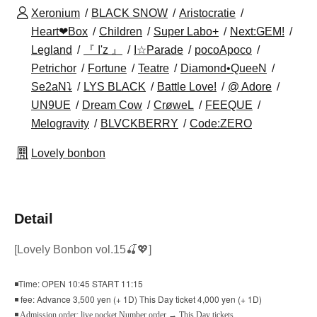
Xeronium
BLACK SNOW
Aristocratie
Heart❤Box
Children
Super Labo+
Next:GEM!
Legland
『 I'z 』
I☆Parade
pocoApoco
Petrichor
Fortune
Teatre
Diamond•QueeN
Se2aN⤵
LYS BLACK
Battle Love!
@ Adore
UN9UE
Dream Cow
CrøweL
FEEQUE
Melogravity
BLVCKBERRY
Code:ZERO
Lovely bonbon
Detail
[Lovely Bonbon vol.15🍒💖
]
◾Time: OPEN 10:45 START 11:15
◾ fee: Advance 3,500 yen (+ 1D) This Day ticket 4,000 yen (+ 1D)
◾ Admission order: live pocket Number order → This Day tickets