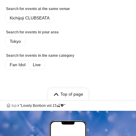
Search for events at the same venue
Kichijoji CLUBSEATA
Search for events in your area
Tokyo
Search for events in the same category
Fan Idol
Live
Top of page
top
"Lovely Bonbon vol.15🍒💖"