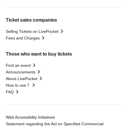
Ticket sales companies
Selling Tickets on LivePocket
Fees and Charges
Those who want to buy tickets
Find an event
Announcements
About LivePocket
How to use？
FAQ
Web Accessibility Initiatives
Statement regarding the Act on Specified Commercial