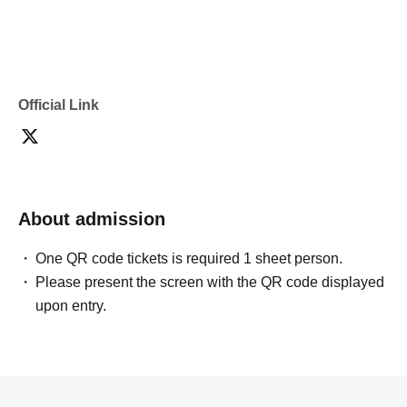
Official Link
About admission
One QR code tickets is required 1 sheet person.
Please present the screen with the QR code displayed
upon entry.