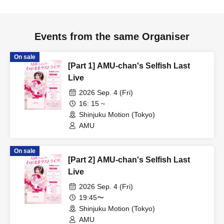
Events from the same Organiser
On sale
[Part 1] AMU-chan's Selfish Last
Live
2026 Sep. 4 (Fri)
16: 15 ~
Shinjuku Motion (Tokyo)
AMU
On sale
[Part 2] AMU-chan's Selfish Last
Live
2026 Sep. 4 (Fri)
19:45〜
Shinjuku Motion (Tokyo)
AMU