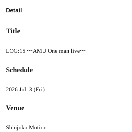
Detail
Title
LOG:15 〜AMU One man live〜
Schedule
2026 Jul. 3 (Fri)
Venue
Shinjuku Motion