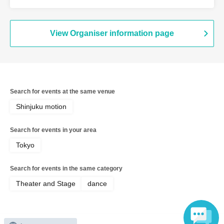
View Organiser information page
Search for events at the same venue
Shinjuku motion
Search for events in your area
Tokyo
Search for events in the same category
Theater and Stage
dance