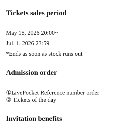
Tickets sales period
May 15, 2026 20:00~
Jul. 1, 2026 23:59
*Ends as soon as stock runs out
Admission order
①LivePocket Reference number order
② Tickets of the day
Invitation benefits