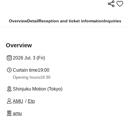
Overview
Detail
Reception and ticket information
Inquiries
Overview
2026 Jul. 3 (Fri)
Curtain time
19:00
Opening hours
18:30
Shinjuku Motion (Tokyo)
AMU
Eto
amu