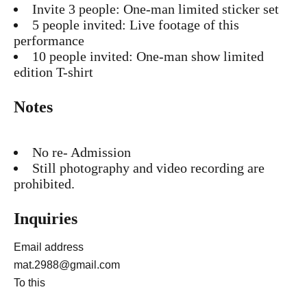
Invite 3 people: One-man limited sticker set
5 people invited: Live footage of this
performance
10 people invited: One-man show limited
edition T-shirt
Notes
No re- Admission
Still photography and video recording are
prohibited.
Inquiries
Email address
mat.2988@gmail.com
To this