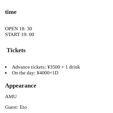
time
OPEN 18: 30
START 19: 00
Tickets
Advance tickets: ¥3500 + 1 drink
On the day: ¥4000+1D
Appearance
AMU
Guest: Eto