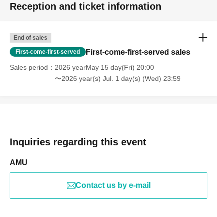
Reception and ticket information
End of sales
First-come-first-served sales
First-come-first-served
Sales period
2026 yearMay 15 day(Fri) 20:00
〜2026 year(s) Jul. 1 day(s) (Wed) 23:59
Inquiries regarding this event
AMU
Contact us by e-mail