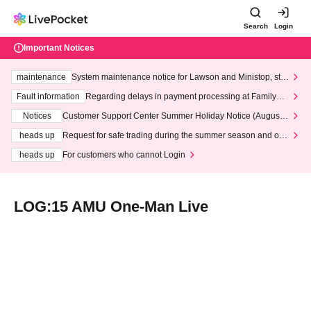
Search
Login
Important Notices
maintenance
System maintenance notice for Lawson and Ministop, star
ting at 3:00 AM on Wednesday (Wed)
Fault information
Regarding delays in payment processing at FamilyMa
rt stores
Notices
Customer Support Center Summer Holiday Notice (August 1
3th - August 14th, 2026)
heads up
Request for safe trading during the summer season and our
response to recent violations of terms and conditions.
heads up
For customers who cannot Login
LOG:15 AMU One-Man Live