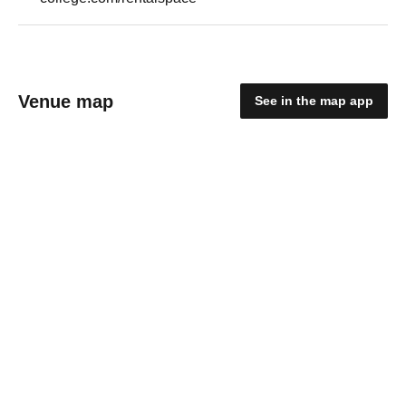
Venue map
See in the map app