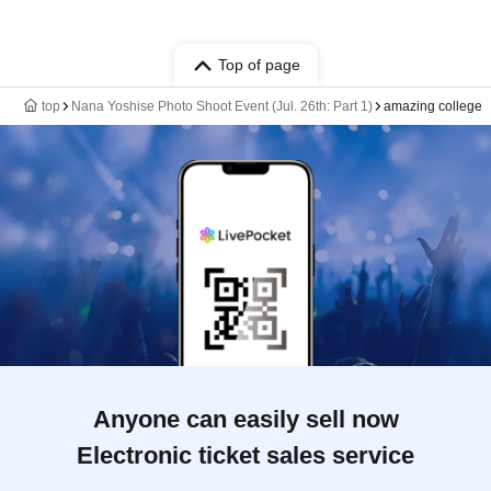
Top of page
top
Nana Yoshise Photo Shoot Event (Jul. 26th: Part 1)
amazing college
Anyone can easily sell now
Electronic ticket sales service