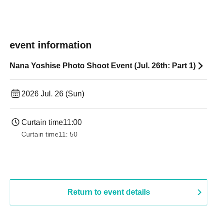
event information
Nana Yoshise Photo Shoot Event (Jul. 26th: Part 1)
2026 Jul. 26 (Sun)
Curtain time
11:00
Curtain time
11: 50
Return to event details