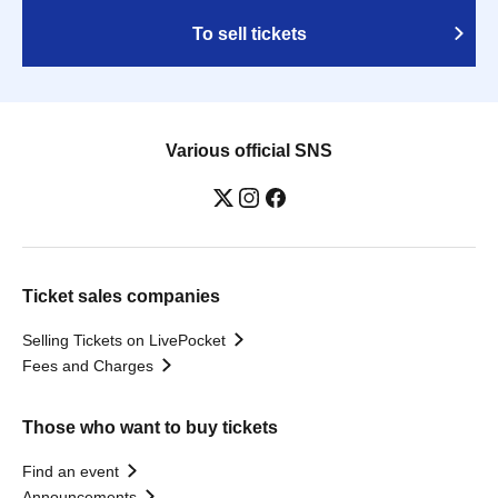
To sell tickets
Various official SNS
Ticket sales companies
Selling Tickets on LivePocket
Fees and Charges
Those who want to buy tickets
Find an event
Announcements