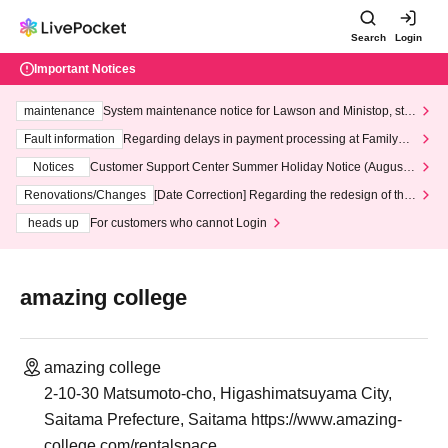
Search
Login
Important Notices
maintenance
System maintenance notice for Lawson and Ministop, star
ting at 3:00 AM on Wednesday (Wed)
Fault information
Regarding delays in payment processing at FamilyMa
rt stores
Notices
Customer Support Center Summer Holiday Notice (August 1
3th - August 14th, 2026)
Renovations/Changes
[Date Correction] Regarding the redesign of the
LivePocket website's top page
heads up
For customers who cannot Login
amazing college
amazing college
2-10-30 Matsumoto-cho, Higashimatsuyama City,
Saitama Prefecture, Saitama https://www.amazing-
college.com/rentalspace