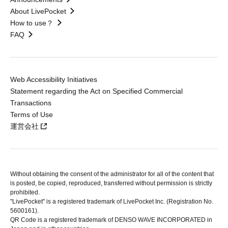
About LivePocket
How to use？
FAQ
Web Accessibility Initiatives
Statement regarding the Act on Specified Commercial
Transactions
Terms of Use
運営会社
Without obtaining the consent of the administrator for all of the content that
is posted, be copied, reproduced, transferred without permission is strictly
prohibited.
"LivePocket" is a registered trademark of LivePocket Inc. (Registration No.
5600161).
QR Code is a registered trademark of DENSO WAVE INCORPORATED in