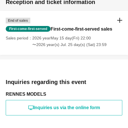
Reception and ticket information
・Photography in off-limits/off-limits areas and publishing it
online or in any media
*The above Terms of Use may be subject to change. In such
End of sales
cases, the changes will be effective from the time of
reorganization of this page.
First-come-first-served sales
First-come-first-served
*If any behavior that violates the above Terms of Use is
discovered, the shoot will be stopped and you will be
Sales period
2026 yearMay 15 day(Fri) 22:00
refused future participation.
〜2026 year(s) Jul. 25 day(s) (Sat) 23:59
* In severe cases, we may take legal action.
Inquiries regarding this event
RENNES MODELS
Inquiries us via the online form