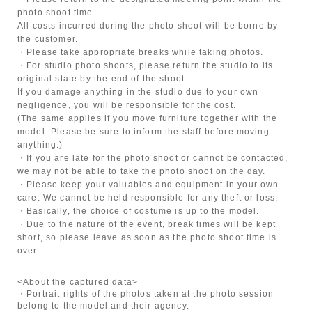
photo shoot time.
All costs incurred during the photo shoot will be borne by
the customer.
・Please take appropriate breaks while taking photos.
・For studio photo shoots, please return the studio to its
original state by the end of the shoot.
If you damage anything in the studio due to your own
negligence, you will be responsible for the cost.
(The same applies if you move furniture together with the
model. Please be sure to inform the staff before moving
anything.)
・If you are late for the photo shoot or cannot be contacted,
we may not be able to take the photo shoot on the day.
・Please keep your valuables and equipment in your own
care. We cannot be held responsible for any theft or loss.
・Basically, the choice of costume is up to the model.
・Due to the nature of the event, break times will be kept
short, so please leave as soon as the photo shoot time is
over.
<About the captured data>
・Portrait rights of the photos taken at the photo session
belong to the model and their agency.