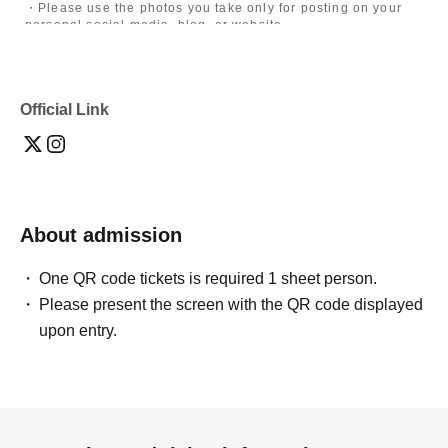
・Please use the photos you take only for posting on your
personal social media, blog, or website.
・If you are submitting photos to a contest, please get
confirmation from the model in advance.
・Commercial posting and publication of photos taken is
prohibited.
Official Link
・Depending on the model's career path or career situation,
we may ask you to decline or delete photos from social
media or other external sites.
・After publication, we may ask you to change the content of
the listing as the publication standards differ depending on
the model.
About admission
〈禁止事項〉
・Touching the model or getting too close (
This includes
touching hair and clothes when giving posing instructions.
)
One QR code tickets is required 1 sheet person.
- Extremely low-angle shots, shots that may reveal
Please present the screen with the QR code displayed
underwear, or shots that expose a lot of skin
・Videos and smartphone recordings
upon entry.
・Questions about the model's private information, etc.
・Abusive language, insults, or sexual harassment during
filming, or posts on social media
・Posts that force you to follow or reply on social media
・ Other actions that the model dislikes
・Photography without intermediary of model recruitment or
photoshoot