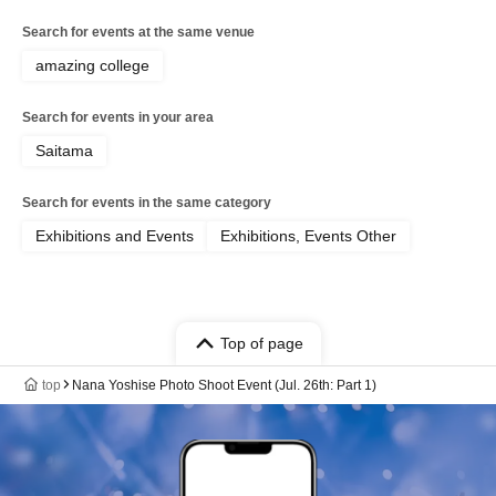
Search for events at the same venue
amazing college
Search for events in your area
Saitama
Search for events in the same category
Exhibitions and Events
Exhibitions, Events Other
Top of page
top
Nana Yoshise Photo Shoot Event (Jul. 26th: Part 1)