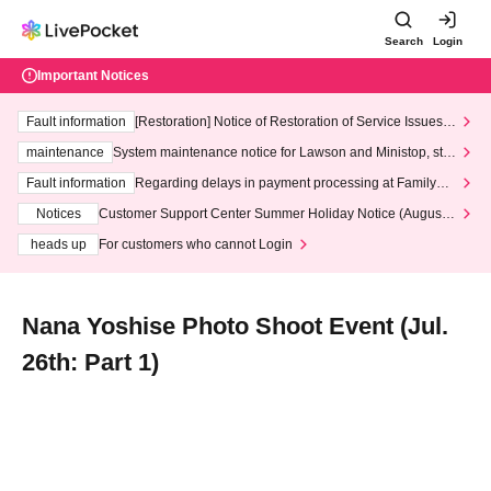
Search
Login
Important Notices
Fault information
[Restoration] Notice of Restoration of Service Issues R
elated to Credit Card and Convenience store payment
maintenance
System maintenance notice for Lawson and Ministop, star
ting at 3:00 AM on Wednesday (Wed)
Fault information
Regarding delays in payment processing at FamilyMa
rt stores
Notices
Customer Support Center Summer Holiday Notice (August 1
3th - August 14th, 2026)
heads up
For customers who cannot Login
Nana Yoshise Photo Shoot Event (Jul.
26th: Part 1)