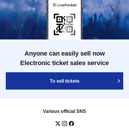
Anyone can easily sell now
Electronic ticket sales service
To sell tickets
Various official SNS