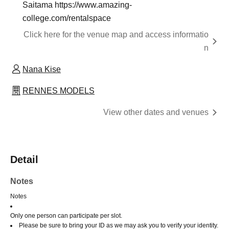
Saitama https://www.amazing-
college.com/rentalspace
Click here for the venue map and access informatio
n
Nana Kise
RENNES MODELS
View other dates and venues
Detail
Notes
Notes
Only one person can participate per slot.
Please be sure to bring your ID as we may ask you to verify your identity.