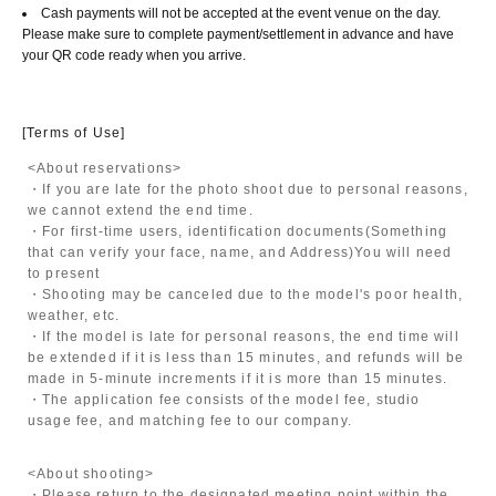
Cash payments will not be accepted at the event venue on the day.
Please make sure to complete payment/settlement in advance and have
your QR code ready when you arrive.
[Terms of Use]
<About reservations>
・If you are late for the photo shoot due to personal reasons,
we cannot extend the end time.
・For first-time users, identification documents
(Something
that can verify your face, name, and Address)
You will need
to present
・Shooting may be canceled due to the model's poor health,
weather, etc.
・If the model is late for personal reasons, the end time will
be extended if it is less than 15 minutes, and refunds will be
made in 5-minute increments if it is more than 15 minutes.
・The application fee consists of the model fee, studio
usage fee, and matching fee to our company.
<About shooting>
・Please return to the designated meeting point within the