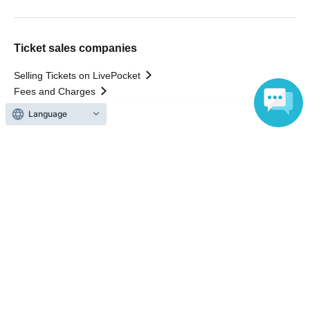
Ticket sales companies
Selling Tickets on LivePocket
Fees and Charges
Language
Those who want to buy tickets
Find an event
Announcements
About LivePocket
How to use？
FAQ
Web Accessibility Initiatives
Statement regarding the Act on Specified Commercial