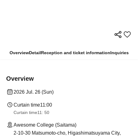
Overview
Detail
Reception and ticket information
Inquiries
Overview
2026 Jul. 26 (Sun)
Curtain time
11:00
Curtain time
11: 50
Awesome College (Saitama)
2-10-30 Matsumoto-cho, Higashimatsuyama City,